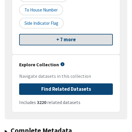
To House Number
Side Indicator Flag
+ 7 more
Explore Collection
Navigate datasets in this collection
Find Related Datasets
Includes
3220
related datasets
Complete Metadata