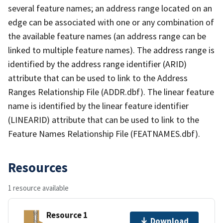
several feature names; an address range located on an
edge can be associated with one or any combination of
the available feature names (an address range can be
linked to multiple feature names). The address range is
identified by the address range identifier (ARID)
attribute that can be used to link to the Address
Ranges Relationship File (ADDR.dbf). The linear feature
name is identified by the linear feature identifier
(LINEARID) attribute that can be used to link to the
Feature Names Relationship File (FEATNAMES.dbf).
Resources
1 resource available
Resource 1
Download