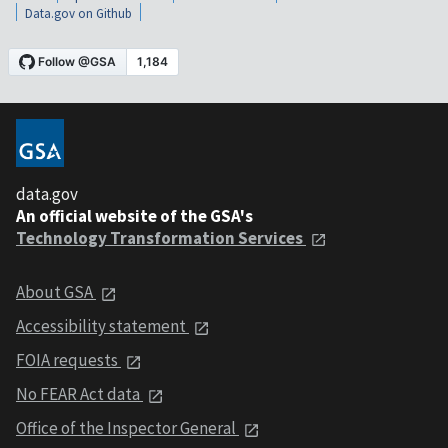
Data.gov on Github
data.gov
An official website of the GSA's
Technology Transformation Services
About GSA
Accessibility statement
FOIA requests
No FEAR Act data
Office of the Inspector General