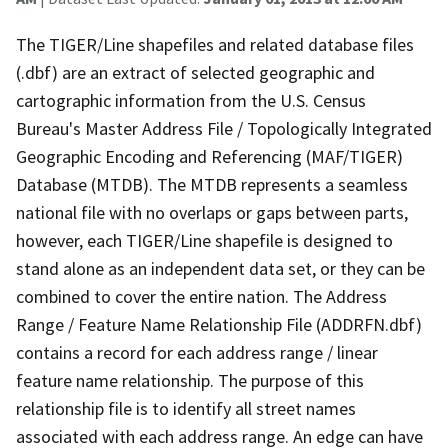
The TIGER/Line shapefiles and related database files
(.dbf) are an extract of selected geographic and
cartographic information from the U.S. Census
Bureau's Master Address File / Topologically Integrated
Geographic Encoding and Referencing (MAF/TIGER)
Database (MTDB). The MTDB represents a seamless
national file with no overlaps or gaps between parts,
however, each TIGER/Line shapefile is designed to
stand alone as an independent data set, or they can be
combined to cover the entire nation. The Address
Range / Feature Name Relationship File (ADDRFN.dbf)
contains a record for each address range / linear
feature name relationship. The purpose of this
relationship file is to identify all street names
associated with each address range. An edge can have