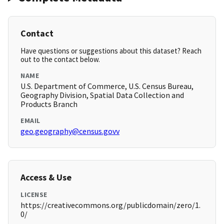
Contact
Have questions or suggestions about this dataset? Reach
out to the contact below.
NAME
U.S. Department of Commerce, U.S. Census Bureau,
Geography Division, Spatial Data Collection and
Products Branch
EMAIL
geo.geography@census.govv
Access & Use
LICENSE
https://creativecommons.org/publicdomain/zero/1.
0/