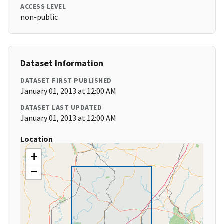
ACCESS LEVEL
non-public
Dataset Information
DATASET FIRST PUBLISHED
January 01, 2013 at 12:00 AM
DATASET LAST UPDATED
January 01, 2013 at 12:00 AM
Location
+
−