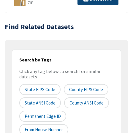
ZIP
Find Related Datasets
Search by Tags
Click any tag below to search for similar
datasets
State FIPS Code
County FIPS Code
State ANSI Code
County ANSI Code
Permanent Edge ID
From House Number