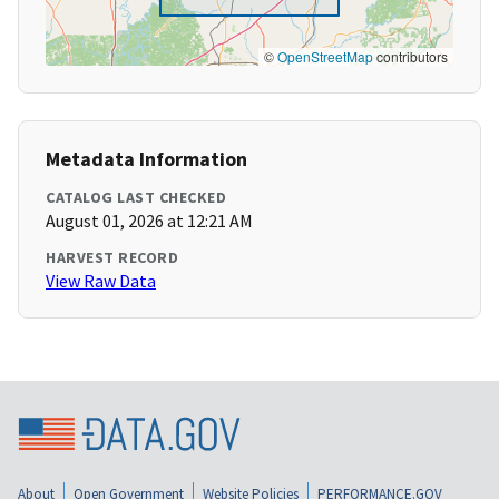
©
OpenStreetMap
contributors
Metadata Information
CATALOG LAST CHECKED
August 01, 2026 at 12:21 AM
HARVEST RECORD
View Raw Data
About
Open Government
Website Policies
PERFORMANCE.GOV