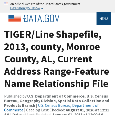
An official website of the United States government
Here’s how you know
MENU
TIGER/Line Shapefile,
2013, county, Monroe
County, AL, Current
Address Range-Feature
Name Relationship File
Published by
U.S. Department of Commerce, U.S. Census
Bureau, Geography Division, Spatial Data Collection and
Products Branch
|
U.S. Census Bureau, Department of
Commerce
| Catalog Last Checked:
August 01, 2026 at 12:21
AM
| Dataset Last Updated:
January 01, 2013 at 12:00 AM