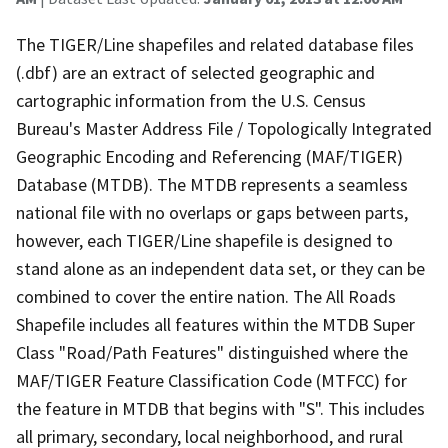
The TIGER/Line shapefiles and related database files
(.dbf) are an extract of selected geographic and
cartographic information from the U.S. Census
Bureau's Master Address File / Topologically Integrated
Geographic Encoding and Referencing (MAF/TIGER)
Database (MTDB). The MTDB represents a seamless
national file with no overlaps or gaps between parts,
however, each TIGER/Line shapefile is designed to
stand alone as an independent data set, or they can be
combined to cover the entire nation. The All Roads
Shapefile includes all features within the MTDB Super
Class "Road/Path Features" distinguished where the
MAF/TIGER Feature Classification Code (MTFCC) for
the feature in MTDB that begins with "S". This includes
all primary, secondary, local neighborhood, and rural