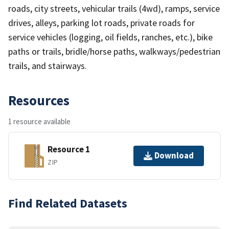
roads, city streets, vehicular trails (4wd), ramps, service
drives, alleys, parking lot roads, private roads for
service vehicles (logging, oil fields, ranches, etc.), bike
paths or trails, bridle/horse paths, walkways/pedestrian
trails, and stairways.
Resources
1 resource available
Resource 1
Download
ZIP
Find Related Datasets