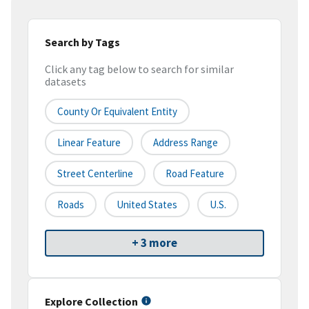
Search by Tags
Click any tag below to search for similar
datasets
County Or Equivalent Entity
Linear Feature
Address Range
Street Centerline
Road Feature
Roads
United States
U.S.
+ 3 more
Explore Collection