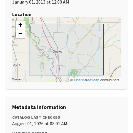
January 01, 2013 at 12:00 AM
Location
+
−
©
OpenStreetMap
contributors
Metadata Information
CATALOG LAST CHECKED
August 01, 2026 at 08:01 AM