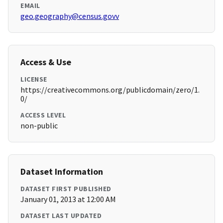
EMAIL
geo.geography@census.govv
Access & Use
LICENSE
https://creativecommons.org/publicdomain/zero/1.
0/
ACCESS LEVEL
non-public
Dataset Information
DATASET FIRST PUBLISHED
January 01, 2013 at 12:00 AM
DATASET LAST UPDATED