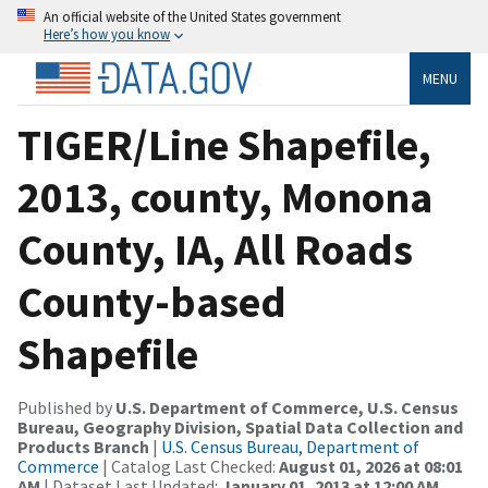
An official website of the United States government
Here’s how you know
MENU
TIGER/Line Shapefile,
2013, county, Monona
County, IA, All Roads
County-based
Shapefile
Published by
U.S. Department of Commerce, U.S. Census
Bureau, Geography Division, Spatial Data Collection and
Products Branch
|
U.S. Census Bureau, Department of
Commerce
| Catalog Last Checked:
August 01, 2026 at 08:01
AM
| Dataset Last Updated:
January 01, 2013 at 12:00 AM