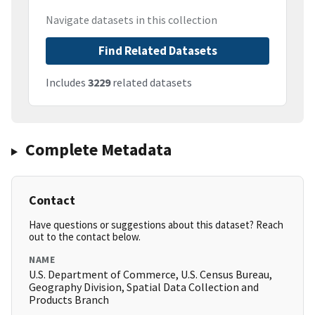
Navigate datasets in this collection
Find Related Datasets
Includes
3229
related datasets
Complete Metadata
Contact
Have questions or suggestions about this dataset? Reach
out to the contact below.
NAME
U.S. Department of Commerce, U.S. Census Bureau,
Geography Division, Spatial Data Collection and
Products Branch