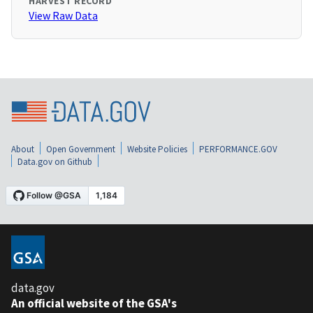
HARVEST RECORD
View Raw Data
About
Open Government
Website Policies
PERFORMANCE.GOV
Data.gov on Github
data.gov
An official website of the GSA's