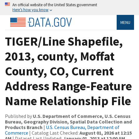
An official website of the United States government
Here’s how you know
MENU
TIGER/Line Shapefile,
2013, county, Moffat
County, CO, Current
Address Range-Feature
Name Relationship File
Published by
U.S. Department of Commerce, U.S. Census
Bureau, Geography Division, Spatial Data Collection and
Products Branch
|
U.S. Census Bureau, Department of
Commerce
| Catalog Last Checked:
August 01, 2026 at 12:15
AM
| Dataset Last Updated:
January 01, 2013 at 12:00 AM