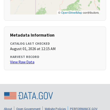
©
OpenStreetMap
contributors
Metadata Information
CATALOG LAST CHECKED
August 01, 2026 at 12:15 AM
HARVEST RECORD
View Raw Data
About
Open Government
Website Policies
PERFORMANCE.GOV