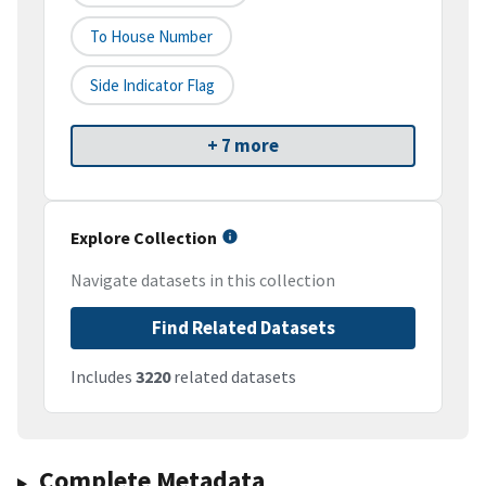
To House Number
Side Indicator Flag
+ 7 more
Explore Collection
Navigate datasets in this collection
Find Related Datasets
Includes
3220
related datasets
Complete Metadata