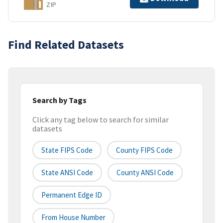
ZIP
Find Related Datasets
Search by Tags
Click any tag below to search for similar
datasets
State FIPS Code
County FIPS Code
State ANSI Code
County ANSI Code
Permanent Edge ID
From House Number