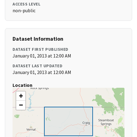
ACCESS LEVEL
non-public
Dataset Information
DATASET FIRST PUBLISHED
January 01, 2013 at 12:00 AM
DATASET LAST UPDATED
January 01, 2013 at 12:00 AM
Location
+
−