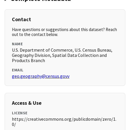
Contact
Have questions or suggestions about this dataset? Reach
out to the contact below.
NAME
U.S. Department of Commerce, U.S. Census Bureau,
Geography Division, Spatial Data Collection and
Products Branch
EMAIL
geo.geography@census.govv
Access & Use
LICENSE
https://creativecommons.org/publicdomain/zero/1.
0/