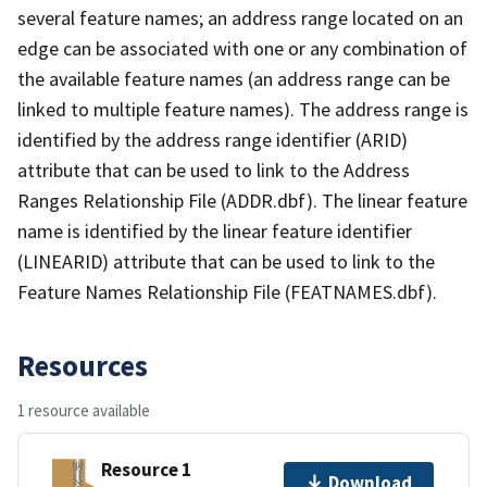
several feature names; an address range located on an
edge can be associated with one or any combination of
the available feature names (an address range can be
linked to multiple feature names). The address range is
identified by the address range identifier (ARID)
attribute that can be used to link to the Address
Ranges Relationship File (ADDR.dbf). The linear feature
name is identified by the linear feature identifier
(LINEARID) attribute that can be used to link to the
Feature Names Relationship File (FEATNAMES.dbf).
Resources
1 resource available
Resource 1
Download