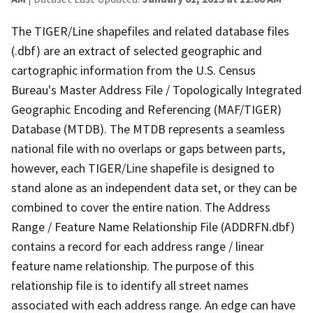
The TIGER/Line shapefiles and related database files
(.dbf) are an extract of selected geographic and
cartographic information from the U.S. Census
Bureau's Master Address File / Topologically Integrated
Geographic Encoding and Referencing (MAF/TIGER)
Database (MTDB). The MTDB represents a seamless
national file with no overlaps or gaps between parts,
however, each TIGER/Line shapefile is designed to
stand alone as an independent data set, or they can be
combined to cover the entire nation. The Address
Range / Feature Name Relationship File (ADDRFN.dbf)
contains a record for each address range / linear
feature name relationship. The purpose of this
relationship file is to identify all street names
associated with each address range. An edge can have