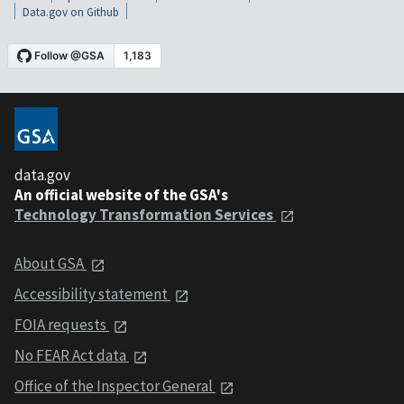
Data.gov on Github
data.gov
An official website of the GSA's
Technology Transformation Services
About GSA
Accessibility statement
FOIA requests
No FEAR Act data
Office of the Inspector General