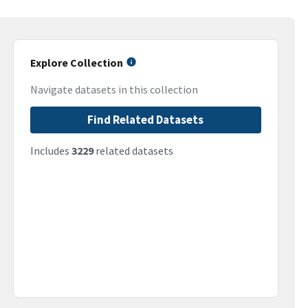
Explore Collection
Navigate datasets in this collection
Find Related Datasets
Includes
3229
related datasets