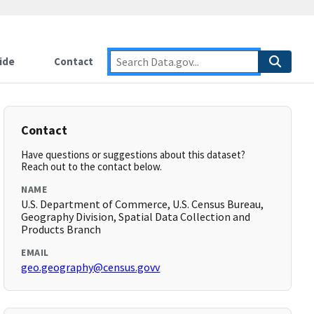
ide
Contact
Contact
Have questions or suggestions about this dataset?
Reach out to the contact below.
NAME
U.S. Department of Commerce, U.S. Census Bureau,
Geography Division, Spatial Data Collection and
Products Branch
EMAIL
geo.geography@census.govv