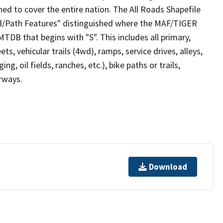
ed to cover the entire nation. The All Roads Shapefile
ad/Path Features" distinguished where the MAF/TIGER
TDB that begins with "S". This includes all primary,
ts, vehicular trails (4wd), ramps, service drives, alleys,
ng, oil fields, ranches, etc.), bike paths or trails,
irways.
Download