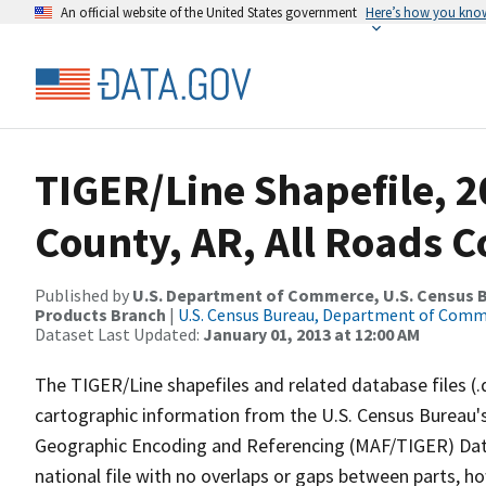
An official website of the United States government
Here’s how you kno
TIGER/Line Shapefile, 2
County, AR, All Roads 
Published by
U.S. Department of Commerce, U.S. Census Bu
Products Branch
|
U.S. Census Bureau, Department of Com
Dataset Last Updated:
January 01, 2013 at 12:00 AM
The TIGER/Line shapefiles and related database files (.
cartographic information from the U.S. Census Bureau's
Geographic Encoding and Referencing (MAF/TIGER) Da
national file with no overlaps or gaps between parts, h