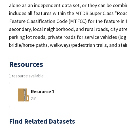
alone as an independent data set, or they can be combin
includes all features within the MTDB Super Class "Ro
Feature Classification Code (MTFCC) for the feature in M
secondary, local neighborhood, and rural roads, city stree
parking lot roads, private roads for service vehicles (loggi
bridle/horse paths, walkways/pedestrian trails, and sta
Resources
1 resource available
Resource 1
ZIP
Find Related Datasets