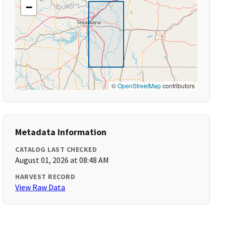
−
©
OpenStreetMap
contributors
Metadata Information
CATALOG LAST CHECKED
August 01, 2026 at 08:48 AM
HARVEST RECORD
View Raw Data