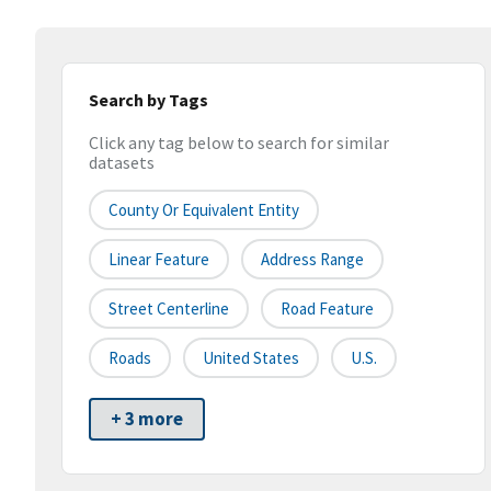
Search by Tags
Click any tag below to search for similar
datasets
County Or Equivalent Entity
Linear Feature
Address Range
Street Centerline
Road Feature
Roads
United States
U.S.
+ 3 more