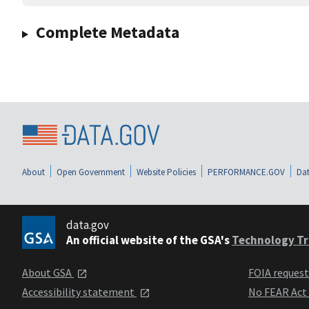
Complete Metadata
About
Open Government
Website Policies
PERFORMANCE.GOV
Dat
data.gov
An official website of the GSA's
Technology Tr
About GSA
FOIA reques
Accessibility statement
No FEAR Act