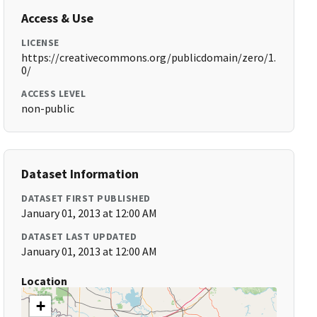
Access & Use
LICENSE
https://creativecommons.org/publicdomain/zero/1.
0/
ACCESS LEVEL
non-public
Dataset Information
DATASET FIRST PUBLISHED
January 01, 2013 at 12:00 AM
DATASET LAST UPDATED
January 01, 2013 at 12:00 AM
Location
+