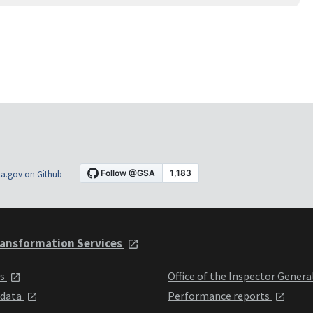
a.gov on Github
ansformation Services
ts
Office of the Inspector Genera
 data
Performance reports