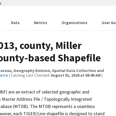
w
Data
Metrics
Organizations
User Gu
013, county, Miller
County-based Shapefile
reau, Geography Division, Spatial Data Collection and
merce
| Catalog Last Checked:
August 01, 2026 at 08:48 AM
|
dbf) are an extract of selected geographic and
 Master Address File / Topologically Integrated
tabase (MTDB). The MTDB represents a seamless
owever, each TIGER/Line shapefile is designed to stand