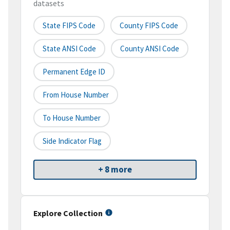
datasets
State FIPS Code
County FIPS Code
State ANSI Code
County ANSI Code
Permanent Edge ID
From House Number
To House Number
Side Indicator Flag
+ 8 more
Explore Collection