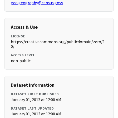
geo.geography@census.govv
Access & Use
LICENSE
https://creativecommons.org/publicdomain/zero/1.
0/
ACCESS LEVEL
non-public
Dataset Information
DATASET FIRST PUBLISHED
January 01, 2013 at 12:00 AM
DATASET LAST UPDATED
January 01, 2013 at 12:00 AM