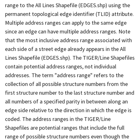
range to the All Lines Shapefile (EDGES.shp) using the
permanent topological edge identifier (TLID) attribute.
Multiple address ranges can apply to the same edge
since an edge can have multiple address ranges. Note
that the most inclusive address range associated with
each side of a street edge already appears in the All
Lines Shapefile (EDGES.shp). The TIGER/Line Shapefiles
contain potential address ranges, not individual
addresses. The term "address range" refers to the
collection of all possible structure numbers from the
first structure number to the last structure number and
all numbers of a specified parity in between along an
edge side relative to the direction in which the edge is
coded. The address ranges in the TIGER/Line
Shapefiles are potential ranges that include the full
range of possible structure numbers even though the