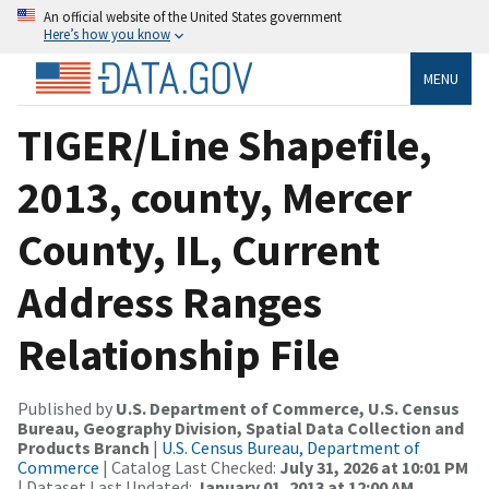
An official website of the United States government
Here’s how you know
MENU
TIGER/Line Shapefile,
2013, county, Mercer
County, IL, Current
Address Ranges
Relationship File
Published by
U.S. Department of Commerce, U.S. Census
Bureau, Geography Division, Spatial Data Collection and
Products Branch
|
U.S. Census Bureau, Department of
Commerce
| Catalog Last Checked:
July 31, 2026 at 10:01 PM
| Dataset Last Updated:
January 01, 2013 at 12:00 AM