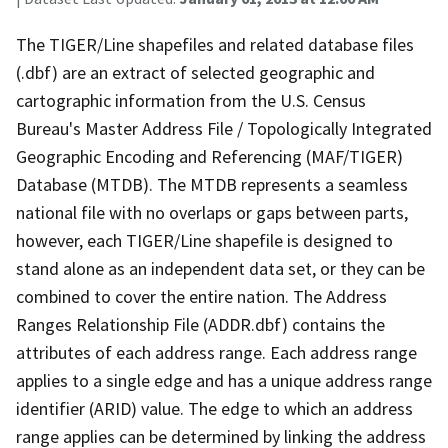
The TIGER/Line shapefiles and related database files
(.dbf) are an extract of selected geographic and
cartographic information from the U.S. Census
Bureau's Master Address File / Topologically Integrated
Geographic Encoding and Referencing (MAF/TIGER)
Database (MTDB). The MTDB represents a seamless
national file with no overlaps or gaps between parts,
however, each TIGER/Line shapefile is designed to
stand alone as an independent data set, or they can be
combined to cover the entire nation. The Address
Ranges Relationship File (ADDR.dbf) contains the
attributes of each address range. Each address range
applies to a single edge and has a unique address range
identifier (ARID) value. The edge to which an address
range applies can be determined by linking the address