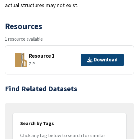
actual structures may not exist.
Resources
1 resource available
Resource 1
Download
ZIP
Find Related Datasets
Search by Tags
Click any tag below to search for similar