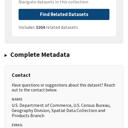
Navigate datasets in this collection
Find Related Datasets
Includes
3204
related datasets
Complete Metadata
Contact
Have questions or suggestions about this dataset? Reach
out to the contact below.
NAME
U.S. Department of Commerce, U.S. Census Bureau,
Geography Division, Spatial Data Collection and
Products Branch
EMAIL