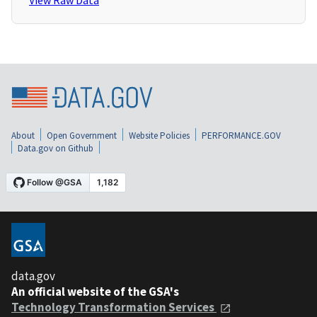
View Raw Data
About
Open Government
Website Policies
PERFORMANCE.GOV
Data.gov on Github
data.gov
An official website of the GSA's
Technology Transformation Services