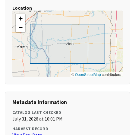
Location
+
−
©
OpenStreetMap
contributors
Metadata Information
CATALOG LAST CHECKED
July 31, 2026 at 10:01 PM
HARVEST RECORD