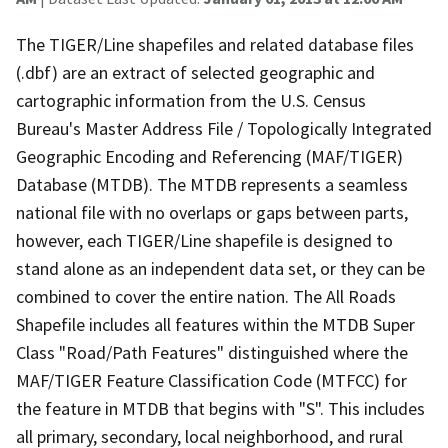
The TIGER/Line shapefiles and related database files
(.dbf) are an extract of selected geographic and
cartographic information from the U.S. Census
Bureau's Master Address File / Topologically Integrated
Geographic Encoding and Referencing (MAF/TIGER)
Database (MTDB). The MTDB represents a seamless
national file with no overlaps or gaps between parts,
however, each TIGER/Line shapefile is designed to
stand alone as an independent data set, or they can be
combined to cover the entire nation. The All Roads
Shapefile includes all features within the MTDB Super
Class "Road/Path Features" distinguished where the
MAF/TIGER Feature Classification Code (MTFCC) for
the feature in MTDB that begins with "S". This includes
all primary, secondary, local neighborhood, and rural