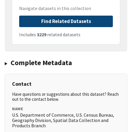
Navigate datasets in this collection
Find Related Datasets
Includes
3229
related datasets
Complete Metadata
Contact
Have questions or suggestions about this dataset? Reach
out to the contact below.
NAME
U.S. Department of Commerce, U.S. Census Bureau,
Geography Division, Spatial Data Collection and
Products Branch