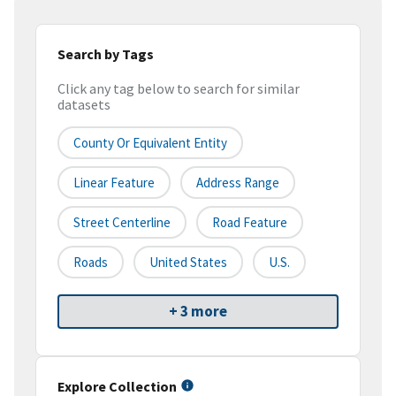
Search by Tags
Click any tag below to search for similar
datasets
County Or Equivalent Entity
Linear Feature
Address Range
Street Centerline
Road Feature
Roads
United States
U.S.
+ 3 more
Explore Collection