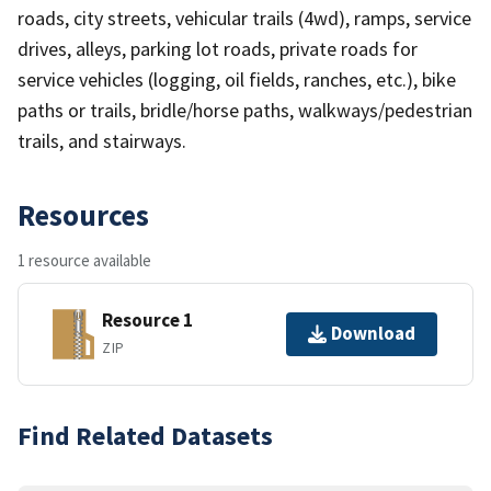
roads, city streets, vehicular trails (4wd), ramps, service
drives, alleys, parking lot roads, private roads for
service vehicles (logging, oil fields, ranches, etc.), bike
paths or trails, bridle/horse paths, walkways/pedestrian
trails, and stairways.
Resources
1 resource available
Resource 1
Download
ZIP
Find Related Datasets