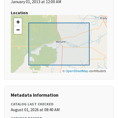
January 01, 2013 at 12:00 AM
Location
+
−
©
OpenStreetMap
contributors
Metadata Information
CATALOG LAST CHECKED
August 01, 2026 at 08:40 AM