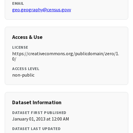
EMAIL
geo.geography@census.govv
Access & Use
LICENSE
https://creativecommons.org/publicdomain/zero/1.
0/
ACCESS LEVEL
non-public
Dataset Information
DATASET FIRST PUBLISHED
January 01, 2013 at 12:00 AM
DATASET LAST UPDATED