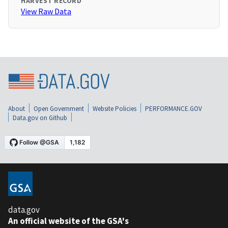
HARVEST RECORD
View Raw Data
About
Open Government
Website Policies
PERFORMANCE.GOV
Data.gov on Github
data.gov
An official website of the GSA's