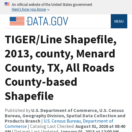
An official website of the United States government
Here’s how you know
MENU
TIGER/Line Shapefile,
2013, county, Menard
County, TX, All Roads
County-based
Shapefile
Published by
U.S. Department of Commerce, U.S. Census
Bureau, Geography Division, Spatial Data Collection and
Products Branch
|
U.S. Census Bureau, Department of
Commerce
| Catalog Last Checked:
August 01, 2026 at 08:40
AM
| Dataset Last Updated:
January 01, 2013 at 12:00 AM