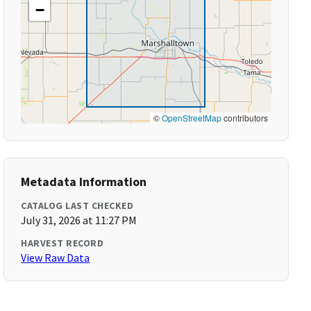
−
©
OpenStreetMap
contributors
Metadata Information
CATALOG LAST CHECKED
July 31, 2026 at 11:27 PM
HARVEST RECORD
View Raw Data