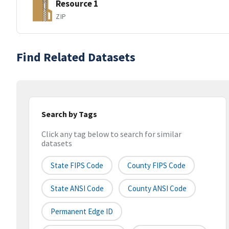
Resource 1
ZIP
Find Related Datasets
Search by Tags
Click any tag below to search for similar
datasets
State FIPS Code
County FIPS Code
State ANSI Code
County ANSI Code
Permanent Edge ID