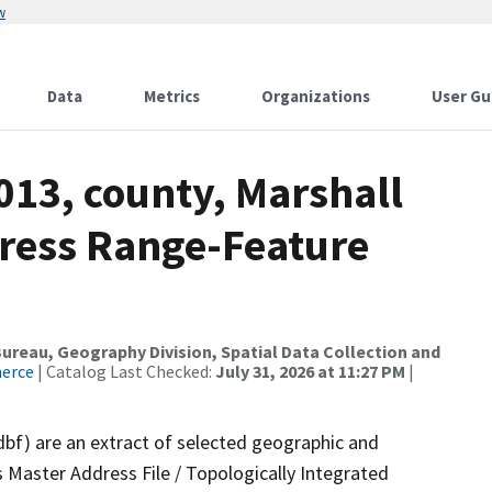
w
Data
Metrics
Organizations
User Gu
013, county, Marshall
dress Range-Feature
reau, Geography Division, Spatial Data Collection and
merce
| Catalog Last Checked:
July 31, 2026 at 11:27 PM
|
dbf) are an extract of selected geographic and
 Master Address File / Topologically Integrated