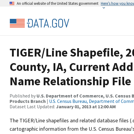
An official website of the United States government
Here’s how you kno
TIGER/Line Shapefile, 2
County, IA, Current Ad
Name Relationship File
Published by
U.S. Department of Commerce, U.S. Census Bu
Products Branch
|
U.S. Census Bureau, Department of Com
Dataset Last Updated:
January 01, 2013 at 12:00 AM
The TIGER/Line shapefiles and related database files (.
cartographic information from the U.S. Census Bureau's