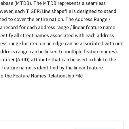
tabase (MTDB). The MTDB represents a seamless
owever, each TIGER/Line shapefile is designed to stand
ned to cover the entire nation. The Address Range /
 record for each address range / linear feature name
 identify all street names associated with each address
ress range located on an edge can be associated with one
address range can be linked to multiple feature names).
ntifier (ARID) attribute that can be used to link to the
 feature name is identified by the linear feature
 to the Feature Names Relationship File