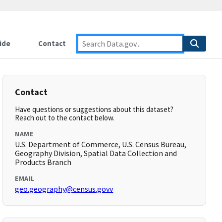
ide
Contact
Contact
Have questions or suggestions about this dataset?
Reach out to the contact below.
NAME
U.S. Department of Commerce, U.S. Census Bureau,
Geography Division, Spatial Data Collection and
Products Branch
EMAIL
geo.geography@census.govv