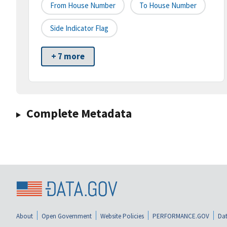
From House Number
To House Number
Side Indicator Flag
+ 7 more
Complete Metadata
About
Open Government
Website Policies
PERFORMANCE.GOV
Dat