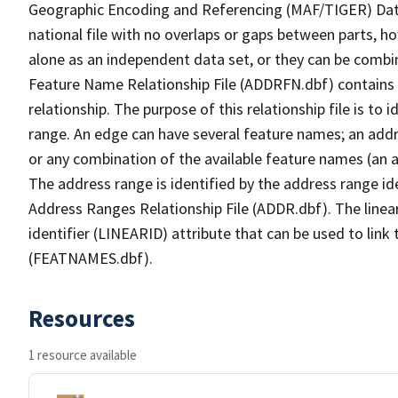
Geographic Encoding and Referencing (MAF/TIGER) Da
national file with no overlaps or gaps between parts, h
alone as an independent data set, or they can be combi
Feature Name Relationship File (ADDRFN.dbf) contains a
relationship. The purpose of this relationship file is to
range. An edge can have several feature names; an add
or any combination of the available feature names (an 
The address range is identified by the address range ide
Address Ranges Relationship File (ADDR.dbf). The linear
identifier (LINEARID) attribute that can be used to link
(FEATNAMES.dbf).
Resources
1 resource available