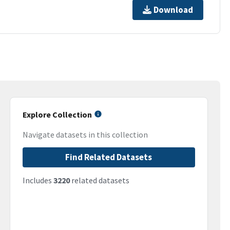
Download
Explore Collection
Navigate datasets in this collection
Find Related Datasets
Includes
3220
related datasets