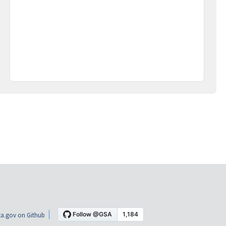
a.gov on Github