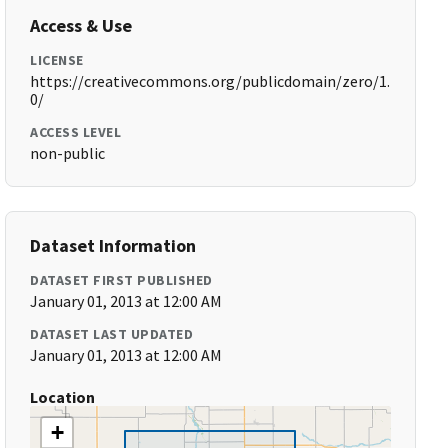
Access & Use
LICENSE
https://creativecommons.org/publicdomain/zero/1.
0/
ACCESS LEVEL
non-public
Dataset Information
DATASET FIRST PUBLISHED
January 01, 2013 at 12:00 AM
DATASET LAST UPDATED
January 01, 2013 at 12:00 AM
Location
+