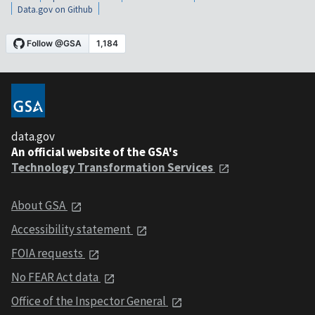
Data.gov on Github
data.gov
An official website of the GSA's
Technology Transformation Services
About GSA
Accessibility statement
FOIA requests
No FEAR Act data
Office of the Inspector General