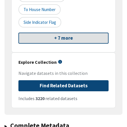
To House Number
Side Indicator Flag
+ 7 more
Explore Collection
Navigate datasets in this collection
Find Related Datasets
Includes
3220
related datasets
Complete Metadata