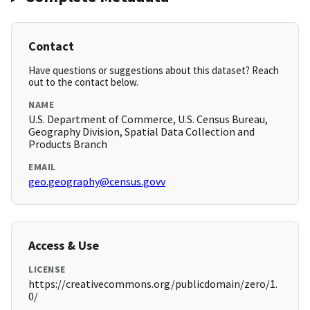
Contact
Have questions or suggestions about this dataset? Reach
out to the contact below.
NAME
U.S. Department of Commerce, U.S. Census Bureau,
Geography Division, Spatial Data Collection and
Products Branch
EMAIL
geo.geography@census.govv
Access & Use
LICENSE
https://creativecommons.org/publicdomain/zero/1.
0/