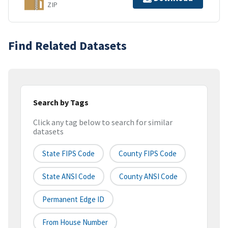
ZIP
Find Related Datasets
Search by Tags
Click any tag below to search for similar
datasets
State FIPS Code
County FIPS Code
State ANSI Code
County ANSI Code
Permanent Edge ID
From House Number