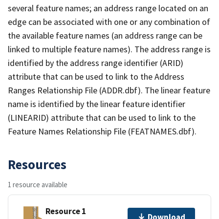
several feature names; an address range located on an
edge can be associated with one or any combination of
the available feature names (an address range can be
linked to multiple feature names). The address range is
identified by the address range identifier (ARID)
attribute that can be used to link to the Address
Ranges Relationship File (ADDR.dbf). The linear feature
name is identified by the linear feature identifier
(LINEARID) attribute that can be used to link to the
Feature Names Relationship File (FEATNAMES.dbf).
Resources
1 resource available
Resource 1
Download