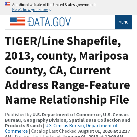
An official website of the United States government
Here’s how you know
MENU
TIGER/Line Shapefile,
2013, county, Mariposa
County, CA, Current
Address Range-Feature
Name Relationship File
Published by
U.S. Department of Commerce, U.S. Census
Bureau, Geography Division, Spatial Data Collection and
Products Branch
|
U.S. Census Bureau, Department of
Commerce
| Catalog Last Checked:
August 01, 2026 at 12:17
AM
| Dataset Last Updated:
January 01, 2013 at 12:00 AM