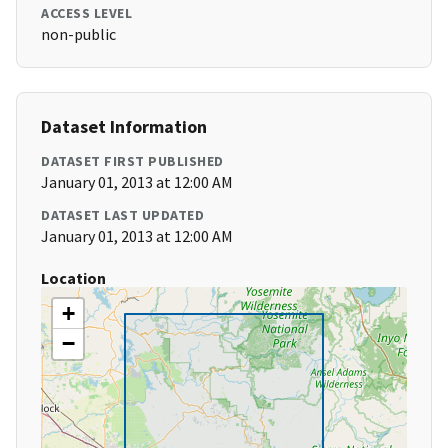
ACCESS LEVEL
non-public
Dataset Information
DATASET FIRST PUBLISHED
January 01, 2013 at 12:00 AM
DATASET LAST UPDATED
January 01, 2013 at 12:00 AM
Location
+
−