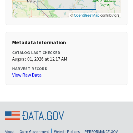
©
OpenStreetMap
contributors
Metadata Information
CATALOG LAST CHECKED
August 01, 2026 at 12:17 AM
HARVEST RECORD
View Raw Data
About
Open Government
Website Policies
PERFORMANCE.GOV