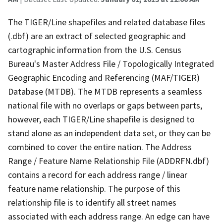
The TIGER/Line shapefiles and related database files
(.dbf) are an extract of selected geographic and
cartographic information from the U.S. Census
Bureau's Master Address File / Topologically Integrated
Geographic Encoding and Referencing (MAF/TIGER)
Database (MTDB). The MTDB represents a seamless
national file with no overlaps or gaps between parts,
however, each TIGER/Line shapefile is designed to
stand alone as an independent data set, or they can be
combined to cover the entire nation. The Address
Range / Feature Name Relationship File (ADDRFN.dbf)
contains a record for each address range / linear
feature name relationship. The purpose of this
relationship file is to identify all street names
associated with each address range. An edge can have