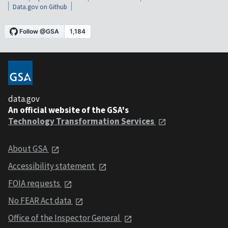
Data.gov on Github
data.gov
An official website of the GSA's
Technology Transformation Services
About GSA
Accessibility statement
FOIA requests
No FEAR Act data
Office of the Inspector General