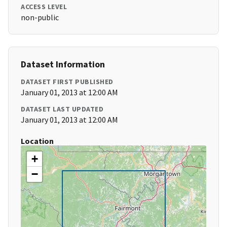
ACCESS LEVEL
non-public
Dataset Information
DATASET FIRST PUBLISHED
January 01, 2013 at 12:00 AM
DATASET LAST UPDATED
January 01, 2013 at 12:00 AM
Location
+
−