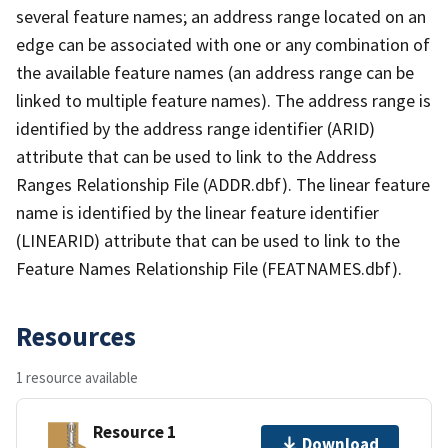
several feature names; an address range located on an
edge can be associated with one or any combination of
the available feature names (an address range can be
linked to multiple feature names). The address range is
identified by the address range identifier (ARID)
attribute that can be used to link to the Address
Ranges Relationship File (ADDR.dbf). The linear feature
name is identified by the linear feature identifier
(LINEARID) attribute that can be used to link to the
Feature Names Relationship File (FEATNAMES.dbf).
Resources
1 resource available
Resource 1
Download