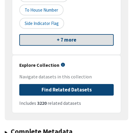
To House Number
Side Indicator Flag
+ 7 more
Explore Collection
Navigate datasets in this collection
Find Related Datasets
Includes
3220
related datasets
Complete Metadata