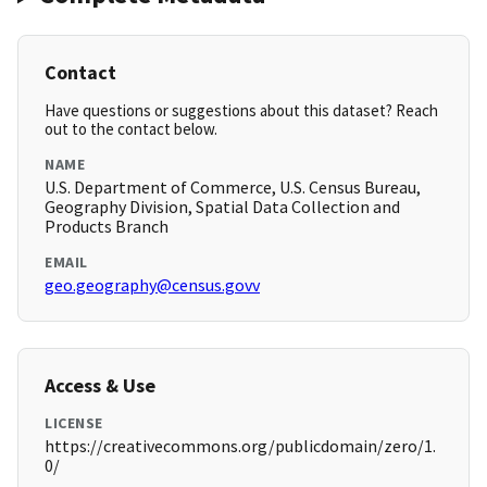
Contact
Have questions or suggestions about this dataset? Reach
out to the contact below.
NAME
U.S. Department of Commerce, U.S. Census Bureau,
Geography Division, Spatial Data Collection and
Products Branch
EMAIL
geo.geography@census.govv
Access & Use
LICENSE
https://creativecommons.org/publicdomain/zero/1.
0/