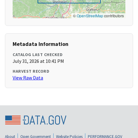
©
OpenStreetMap
contributors
Metadata Information
CATALOG LAST CHECKED
July 31, 2026 at 10:41 PM
HARVEST RECORD
View Raw Data
About
Open Government
Website Policies
PERFORMANCE.GOV