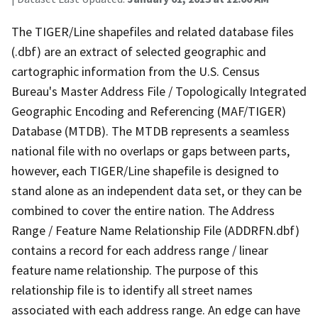
The TIGER/Line shapefiles and related database files
(.dbf) are an extract of selected geographic and
cartographic information from the U.S. Census
Bureau's Master Address File / Topologically Integrated
Geographic Encoding and Referencing (MAF/TIGER)
Database (MTDB). The MTDB represents a seamless
national file with no overlaps or gaps between parts,
however, each TIGER/Line shapefile is designed to
stand alone as an independent data set, or they can be
combined to cover the entire nation. The Address
Range / Feature Name Relationship File (ADDRFN.dbf)
contains a record for each address range / linear
feature name relationship. The purpose of this
relationship file is to identify all street names
associated with each address range. An edge can have