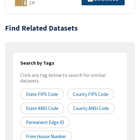
ZIP
Find Related Datasets
Search by Tags
Click any tag below to search for similar
datasets
State FIPS Code
County FIPS Code
State ANSI Code
County ANSI Code
Permanent Edge ID
From House Number