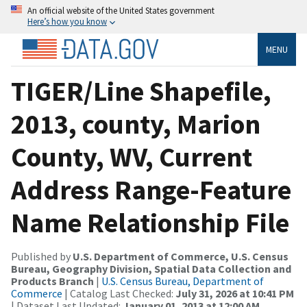
An official website of the United States government
Here’s how you know
MENU
TIGER/Line Shapefile,
2013, county, Marion
County, WV, Current
Address Range-Feature
Name Relationship File
Published by
U.S. Department of Commerce, U.S. Census
Bureau, Geography Division, Spatial Data Collection and
Products Branch
|
U.S. Census Bureau, Department of
Commerce
| Catalog Last Checked:
July 31, 2026 at 10:41 PM
| Dataset Last Updated:
January 01, 2013 at 12:00 AM