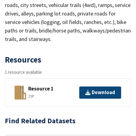
roads, city streets, vehicular trails (4wd), ramps, service
drives, alleys, parking lot roads, private roads for
service vehicles (logging, oil fields, ranches, etc.), bike
paths or trails, bridle/horse paths, walkways/pedestrian
trails, and stairways.
Resources
1 resource available
Resource 1
Download
ZIP
Find Related Datasets