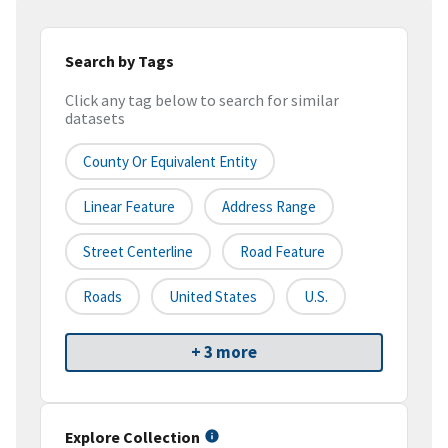
Search by Tags
Click any tag below to search for similar
datasets
County Or Equivalent Entity
Linear Feature
Address Range
Street Centerline
Road Feature
Roads
United States
U.S.
+ 3 more
Explore Collection