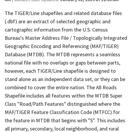
The TIGER/Line shapefiles and related database files
(.dbf) are an extract of selected geographic and
cartographic information from the U.S. Census
Bureau's Master Address File / Topologically Integrated
Geographic Encoding and Referencing (MAF/TIGER)
Database (MTDB). The MTDB represents a seamless
national file with no overlaps or gaps between parts,
however, each TIGER/Line shapefile is designed to
stand alone as an independent data set, or they can be
combined to cover the entire nation. The All Roads
Shapefile includes all features within the MTDB Super
Class "Road/Path Features" distinguished where the
MAF/TIGER Feature Classification Code (MTFCC) for
the feature in MTDB that begins with "S". This includes
all primary, secondary, local neighborhood, and rural