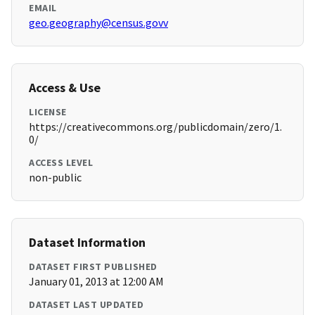
EMAIL
geo.geography@census.govv
Access & Use
LICENSE
https://creativecommons.org/publicdomain/zero/1.
0/
ACCESS LEVEL
non-public
Dataset Information
DATASET FIRST PUBLISHED
January 01, 2013 at 12:00 AM
DATASET LAST UPDATED