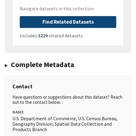
Navigate datasets in this collection
Find Related Datasets
Includes
3229
related datasets
Complete Metadata
Contact
Have questions or suggestions about this dataset? Reach
out to the contact below.
NAME
U.S. Department of Commerce, U.S. Census Bureau,
Geography Division, Spatial Data Collection and
Products Branch