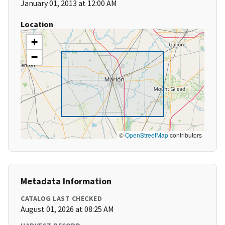
January 01, 2013 at 12:00 AM
Location
+
−
©
OpenStreetMap
contributors
Metadata Information
CATALOG LAST CHECKED
August 01, 2026 at 08:25 AM