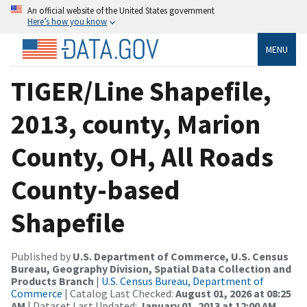
An official website of the United States government
Here’s how you know
MENU
TIGER/Line Shapefile,
2013, county, Marion
County, OH, All Roads
County-based
Shapefile
Published by
U.S. Department of Commerce, U.S. Census
Bureau, Geography Division, Spatial Data Collection and
Products Branch
|
U.S. Census Bureau, Department of
Commerce
| Catalog Last Checked:
August 01, 2026 at 08:25
AM
| Dataset Last Updated:
January 01, 2013 at 12:00 AM