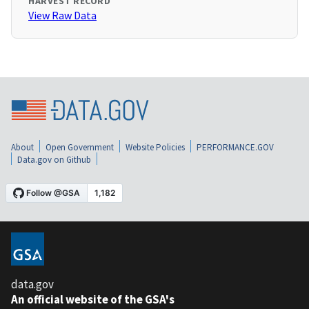
HARVEST RECORD
View Raw Data
About
Open Government
Website Policies
PERFORMANCE.GOV
Data.gov on Github
data.gov
An official website of the GSA's