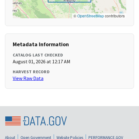
©
OpenStreetMap
contributors
Metadata Information
CATALOG LAST CHECKED
August 01, 2026 at 12:17 AM
HARVEST RECORD
View Raw Data
About
Open Government
Website Policies
PERFORMANCE.GOV