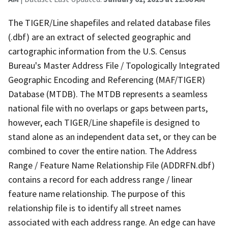
The TIGER/Line shapefiles and related database files
(.dbf) are an extract of selected geographic and
cartographic information from the U.S. Census
Bureau's Master Address File / Topologically Integrated
Geographic Encoding and Referencing (MAF/TIGER)
Database (MTDB). The MTDB represents a seamless
national file with no overlaps or gaps between parts,
however, each TIGER/Line shapefile is designed to
stand alone as an independent data set, or they can be
combined to cover the entire nation. The Address
Range / Feature Name Relationship File (ADDRFN.dbf)
contains a record for each address range / linear
feature name relationship. The purpose of this
relationship file is to identify all street names
associated with each address range. An edge can have