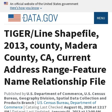
An official website of the United States government
Here’s how you know
MENU
TIGER/Line Shapefile,
2013, county, Madera
County, CA, Current
Address Range-Feature
Name Relationship File
Published by
U.S. Department of Commerce, U.S. Census
Bureau, Geography Division, Spatial Data Collection and
Products Branch
|
U.S. Census Bureau, Department of
Commerce
| Catalog Last Checked:
August 01, 2026 at 12:17
AM
| Dataset Last Updated:
January 01, 2013 at 12:00 AM