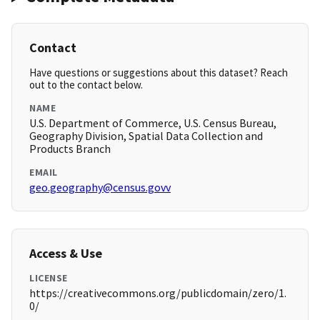
Contact
Have questions or suggestions about this dataset? Reach
out to the contact below.
NAME
U.S. Department of Commerce, U.S. Census Bureau,
Geography Division, Spatial Data Collection and
Products Branch
EMAIL
geo.geography@census.govv
Access & Use
LICENSE
https://creativecommons.org/publicdomain/zero/1.
0/