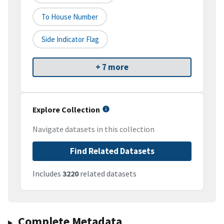
To House Number
Side Indicator Flag
+ 7 more
Explore Collection
Navigate datasets in this collection
Find Related Datasets
Includes
3220
related datasets
Complete Metadata