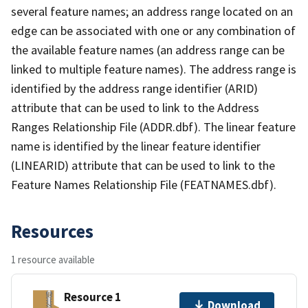
several feature names; an address range located on an
edge can be associated with one or any combination of
the available feature names (an address range can be
linked to multiple feature names). The address range is
identified by the address range identifier (ARID)
attribute that can be used to link to the Address
Ranges Relationship File (ADDR.dbf). The linear feature
name is identified by the linear feature identifier
(LINEARID) attribute that can be used to link to the
Feature Names Relationship File (FEATNAMES.dbf).
Resources
1 resource available
Resource 1
Download