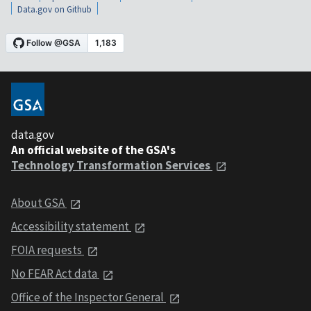
Data.gov on Github
data.gov
An official website of the GSA's
Technology Transformation Services
About GSA
Accessibility statement
FOIA requests
No FEAR Act data
Office of the Inspector General