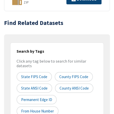
ZIP
Find Related Datasets
Search by Tags
Click any tag below to search for similar
datasets
State FIPS Code
County FIPS Code
State ANSI Code
County ANSI Code
Permanent Edge ID
From House Number