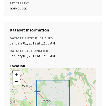
ACCESS LEVEL
non-public
Dataset Information
DATASET FIRST PUBLISHED
January 01, 2013 at 12:00 AM
DATASET LAST UPDATED
January 01, 2013 at 12:00 AM
Location
+
−