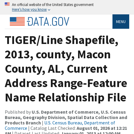
An official website of the United States government
Here’s how you know
MENU
TIGER/Line Shapefile,
2013, county, Macon
County, AL, Current
Address Range-Feature
Name Relationship File
Published by
U.S. Department of Commerce, U.S. Census
Bureau, Geography Division, Spatial Data Collection and
Products Branch
|
U.S. Census Bureau, Department of
Commerce
| Catalog Last Checked:
August 01, 2026 at 12:21
AM
| Dataset Last Updated:
January 01, 2013 at 12:00 AM