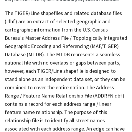
The TIGER/Line shapefiles and related database files
(.dbf) are an extract of selected geographic and
cartographic information from the U.S. Census
Bureau's Master Address File / Topologically Integrated
Geographic Encoding and Referencing (MAF/TIGER)
Database (MTDB). The MTDB represents a seamless
national file with no overlaps or gaps between parts,
however, each TIGER/Line shapefile is designed to
stand alone as an independent data set, or they can be
combined to cover the entire nation. The Address
Range / Feature Name Relationship File (ADDRFN.dbf)
contains a record for each address range / linear
feature name relationship. The purpose of this
relationship file is to identify all street names
associated with each address range. An edge can have