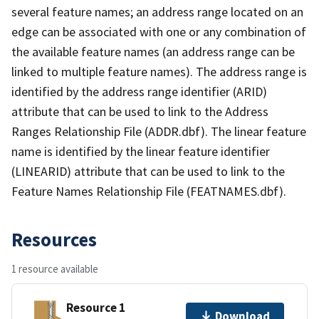
several feature names; an address range located on an
edge can be associated with one or any combination of
the available feature names (an address range can be
linked to multiple feature names). The address range is
identified by the address range identifier (ARID)
attribute that can be used to link to the Address
Ranges Relationship File (ADDR.dbf). The linear feature
name is identified by the linear feature identifier
(LINEARID) attribute that can be used to link to the
Feature Names Relationship File (FEATNAMES.dbf).
Resources
1 resource available
Resource 1
Download