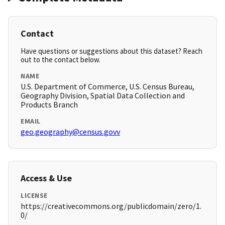
Contact
Have questions or suggestions about this dataset? Reach
out to the contact below.
NAME
U.S. Department of Commerce, U.S. Census Bureau,
Geography Division, Spatial Data Collection and
Products Branch
EMAIL
geo.geography@census.govv
Access & Use
LICENSE
https://creativecommons.org/publicdomain/zero/1.
0/