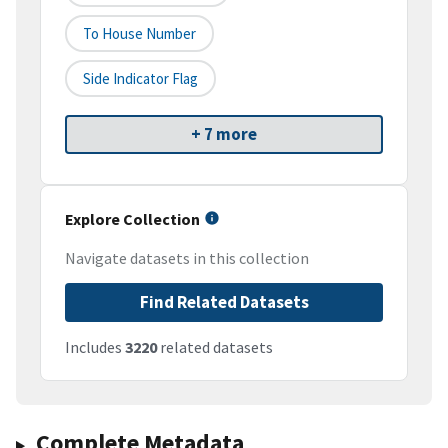
To House Number
Side Indicator Flag
+ 7 more
Explore Collection
Navigate datasets in this collection
Find Related Datasets
Includes
3220
related datasets
Complete Metadata