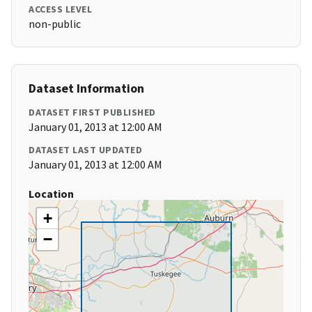
ACCESS LEVEL
non-public
Dataset Information
DATASET FIRST PUBLISHED
January 01, 2013 at 12:00 AM
DATASET LAST UPDATED
January 01, 2013 at 12:00 AM
Location
+
−