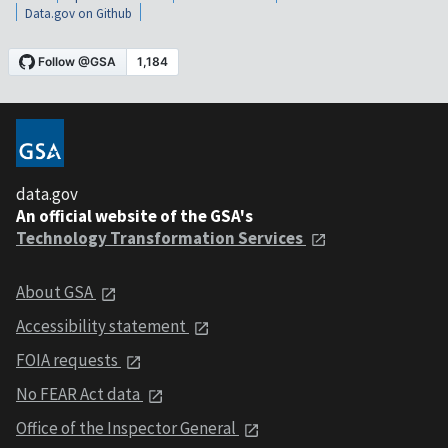
Data.gov on Github
data.gov
An official website of the GSA's
Technology Transformation Services
About GSA
Accessibility statement
FOIA requests
No FEAR Act data
Office of the Inspector General