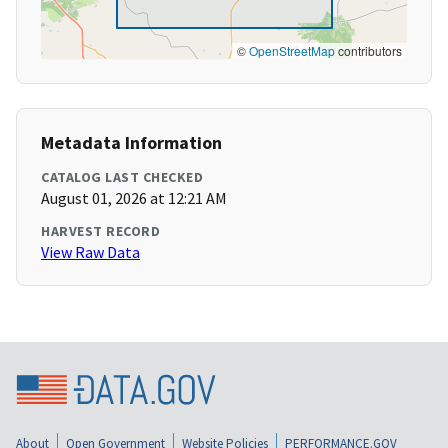
©
OpenStreetMap
contributors
Metadata Information
CATALOG LAST CHECKED
August 01, 2026 at 12:21 AM
HARVEST RECORD
View Raw Data
About
Open Government
Website Policies
PERFORMANCE.GOV