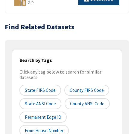
ZIP
Find Related Datasets
Search by Tags
Click any tag below to search for similar
datasets
State FIPS Code
County FIPS Code
State ANSI Code
County ANSI Code
Permanent Edge ID
From House Number