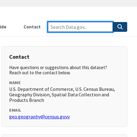
ide
Contact
Contact
Have questions or suggestions about this dataset?
Reach out to the contact below.
NAME
U.S. Department of Commerce, U.S. Census Bureau,
Geography Division, Spatial Data Collection and
Products Branch
EMAIL
geo.geography@census.govv