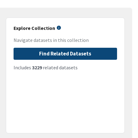
Explore Collection
Navigate datasets in this collection
Find Related Datasets
Includes
3229
related datasets