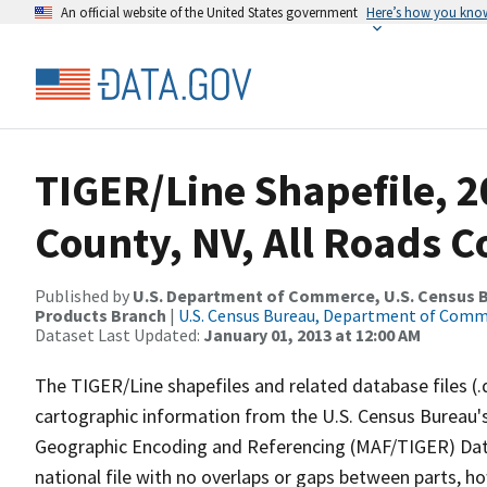
An official website of the United States government
Here’s how you kno
TIGER/Line Shapefile, 2
County, NV, All Roads 
Published by
U.S. Department of Commerce, U.S. Census Bu
Products Branch
|
U.S. Census Bureau, Department of Com
Dataset Last Updated:
January 01, 2013 at 12:00 AM
The TIGER/Line shapefiles and related database files (.
cartographic information from the U.S. Census Bureau's
Geographic Encoding and Referencing (MAF/TIGER) Da
national file with no overlaps or gaps between parts, h