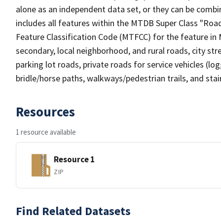
alone as an independent data set, or they can be combin
includes all features within the MTDB Super Class "Ro
Feature Classification Code (MTFCC) for the feature in M
secondary, local neighborhood, and rural roads, city stree
parking lot roads, private roads for service vehicles (loggi
bridle/horse paths, walkways/pedestrian trails, and sta
Resources
1 resource available
Resource 1
ZIP
Find Related Datasets