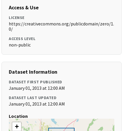
Access & Use
LICENSE
https://creativecommons.org/publicdomain/zero/1.
0/
ACCESS LEVEL
non-public
Dataset Information
DATASET FIRST PUBLISHED
January 01, 2013 at 12:00 AM
DATASET LAST UPDATED
January 01, 2013 at 12:00 AM
Location
+