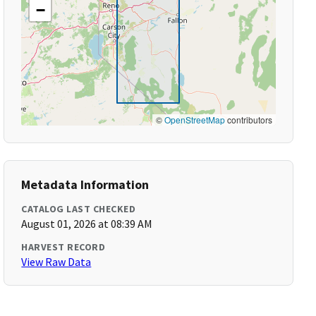
−
©
OpenStreetMap
contributors
Metadata Information
CATALOG LAST CHECKED
August 01, 2026 at 08:39 AM
HARVEST RECORD
View Raw Data