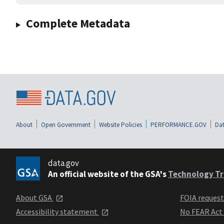
Complete Metadata
About
Open Government
Website Policies
PERFORMANCE.GOV
Dat
data.gov
An official website of the GSA's
Technology Tr
About GSA
FOIA reques
Accessibility statement
No FEAR Act