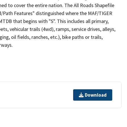
ed to cover the entire nation. The All Roads Shapefile
ad/Path Features" distinguished where the MAF/TIGER
TDB that begins with "S". This includes all primary,
ts, vehicular trails (4wd), ramps, service drives, alleys,
ng, oil fields, ranches, etc.), bike paths or trails,
irways.
Download