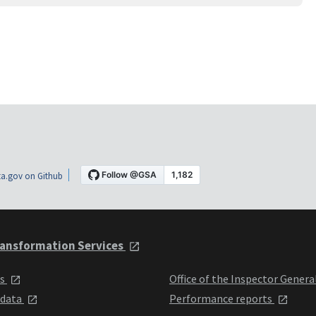
a.gov on Github
ansformation Services
ts
Office of the Inspector Genera
 data
Performance reports