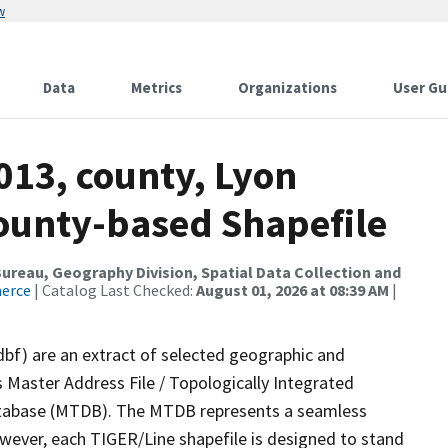
w
Data
Metrics
Organizations
User Gu
013, county, Lyon
County-based Shapefile
reau, Geography Division, Spatial Data Collection and
merce
| Catalog Last Checked:
August 01, 2026 at 08:39 AM
|
dbf) are an extract of selected geographic and
 Master Address File / Topologically Integrated
tabase (MTDB). The MTDB represents a seamless
owever, each TIGER/Line shapefile is designed to stand