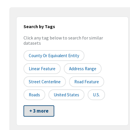
Search by Tags
Click any tag below to search for similar
datasets
County Or Equivalent Entity
Linear Feature
Address Range
Street Centerline
Road Feature
Roads
United States
U.S.
+ 3 more