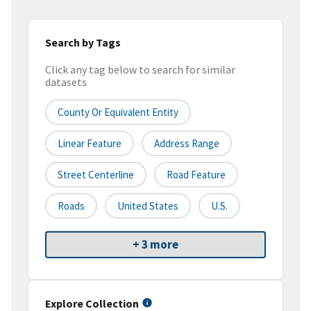
Search by Tags
Click any tag below to search for similar
datasets
County Or Equivalent Entity
Linear Feature
Address Range
Street Centerline
Road Feature
Roads
United States
U.S.
+ 3 more
Explore Collection