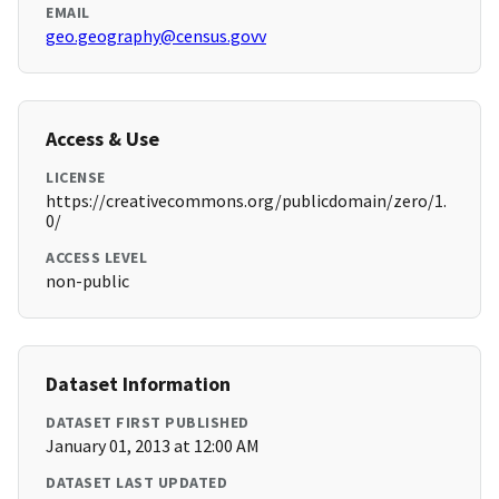
EMAIL
geo.geography@census.govv
Access & Use
LICENSE
https://creativecommons.org/publicdomain/zero/1.
0/
ACCESS LEVEL
non-public
Dataset Information
DATASET FIRST PUBLISHED
January 01, 2013 at 12:00 AM
DATASET LAST UPDATED