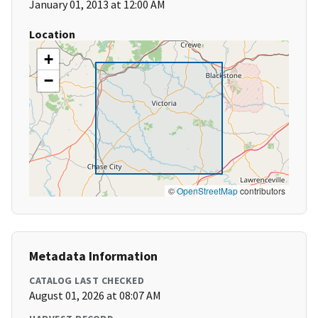
January 01, 2013 at 12:00 AM
Location
+
−
©
OpenStreetMap
contributors
Metadata Information
CATALOG LAST CHECKED
August 01, 2026 at 08:07 AM