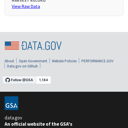
HARVEST RECORD
View Raw Data
About
Open Government
Website Policies
PERFORMANCE.GOV
Data.gov on Github
data.gov
An official website of the GSA's