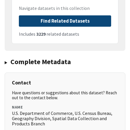
Navigate datasets in this collection
Find Related Datasets
Includes
3229
related datasets
Complete Metadata
Contact
Have questions or suggestions about this dataset? Reach
out to the contact below.
NAME
U.S. Department of Commerce, U.S. Census Bureau,
Geography Division, Spatial Data Collection and
Products Branch