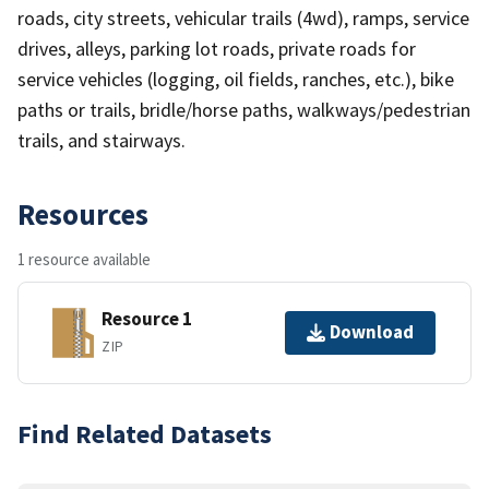
roads, city streets, vehicular trails (4wd), ramps, service
drives, alleys, parking lot roads, private roads for
service vehicles (logging, oil fields, ranches, etc.), bike
paths or trails, bridle/horse paths, walkways/pedestrian
trails, and stairways.
Resources
1 resource available
Resource 1
Download
ZIP
Find Related Datasets