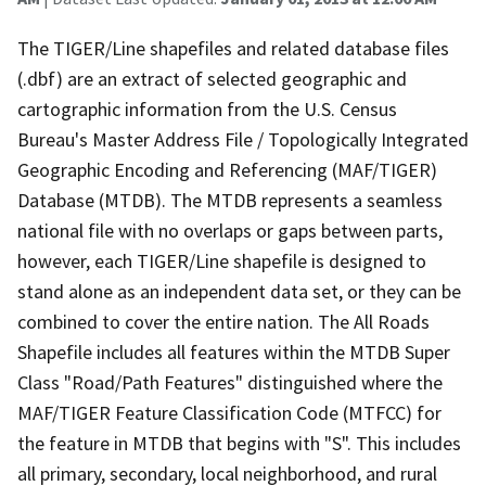
The TIGER/Line shapefiles and related database files
(.dbf) are an extract of selected geographic and
cartographic information from the U.S. Census
Bureau's Master Address File / Topologically Integrated
Geographic Encoding and Referencing (MAF/TIGER)
Database (MTDB). The MTDB represents a seamless
national file with no overlaps or gaps between parts,
however, each TIGER/Line shapefile is designed to
stand alone as an independent data set, or they can be
combined to cover the entire nation. The All Roads
Shapefile includes all features within the MTDB Super
Class "Road/Path Features" distinguished where the
MAF/TIGER Feature Classification Code (MTFCC) for
the feature in MTDB that begins with "S". This includes
all primary, secondary, local neighborhood, and rural