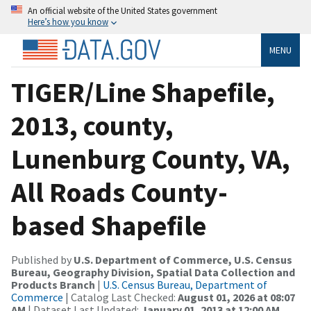
An official website of the United States government
Here’s how you know
MENU
TIGER/Line Shapefile,
2013, county,
Lunenburg County, VA,
All Roads County-
based Shapefile
Published by
U.S. Department of Commerce, U.S. Census
Bureau, Geography Division, Spatial Data Collection and
Products Branch
|
U.S. Census Bureau, Department of
Commerce
| Catalog Last Checked:
August 01, 2026 at 08:07
AM
| Dataset Last Updated:
January 01, 2013 at 12:00 AM