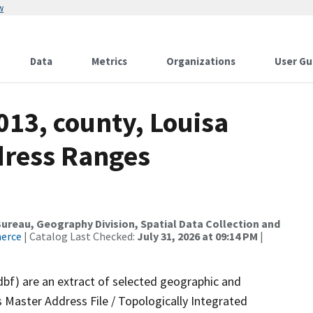
w
Data
Metrics
Organizations
User Gu
013, county, Louisa
dress Ranges
reau, Geography Division, Spatial Data Collection and
merce
| Catalog Last Checked:
July 31, 2026 at 09:14 PM
|
dbf) are an extract of selected geographic and
 Master Address File / Topologically Integrated