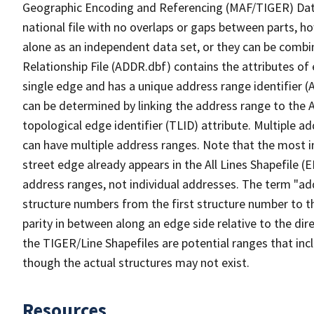
Geographic Encoding and Referencing (MAF/TIGER) Da
national file with no overlaps or gaps between parts, h
alone as an independent data set, or they can be combi
Relationship File (ADDR.dbf) contains the attributes of
single edge and has a unique address range identifier (
can be determined by linking the address range to the 
topological edge identifier (TLID) attribute. Multiple 
can have multiple address ranges. Note that the most i
street edge already appears in the All Lines Shapefile 
address ranges, not individual addresses. The term "addr
structure numbers from the first structure number to th
parity in between along an edge side relative to the dir
the TIGER/Line Shapefiles are potential ranges that inc
though the actual structures may not exist.
Resources