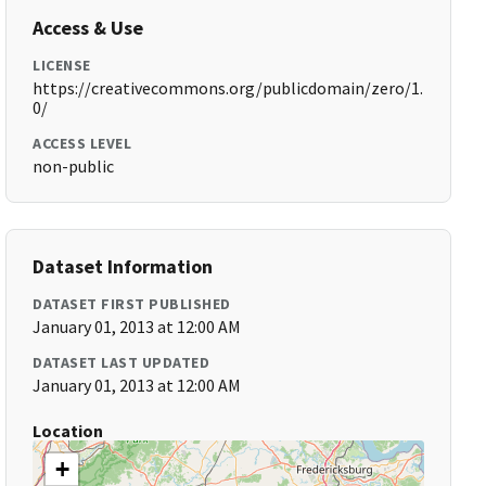
Access & Use
LICENSE
https://creativecommons.org/publicdomain/zero/1.
0/
ACCESS LEVEL
non-public
Dataset Information
DATASET FIRST PUBLISHED
January 01, 2013 at 12:00 AM
DATASET LAST UPDATED
January 01, 2013 at 12:00 AM
Location
+