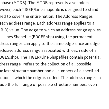
tabase (MTDB). The MTDB represents a seamless
owever, each TIGER/Line shapefile is designed to stand
ned to cover the entire nation. The Address Ranges
 each address range. Each address range applies to a
ARID) value. The edge to which an address range applies
All Lines Shapefile (EDGES.shp) using the permanent
address ranges can apply to the same edge since an edge
nclusive address range associated with each side of a
(EDGES.shp). The TIGER/Line Shapefiles contain potential
ess range" refers to the collection of all possible
e last structure number and all numbers of a specified
ection in which the edge is coded. The address ranges in
lude the full range of possible structure numbers even