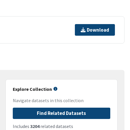
Download
Explore Collection
Navigate datasets in this collection
Find Related Datasets
Includes
3204
related datasets