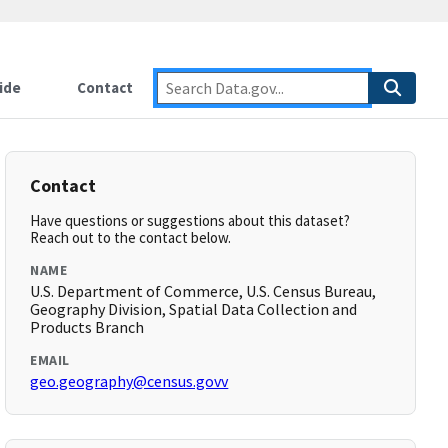
ide
Contact
Contact
Have questions or suggestions about this dataset?
Reach out to the contact below.
NAME
U.S. Department of Commerce, U.S. Census Bureau,
Geography Division, Spatial Data Collection and
Products Branch
EMAIL
geo.geography@census.govv