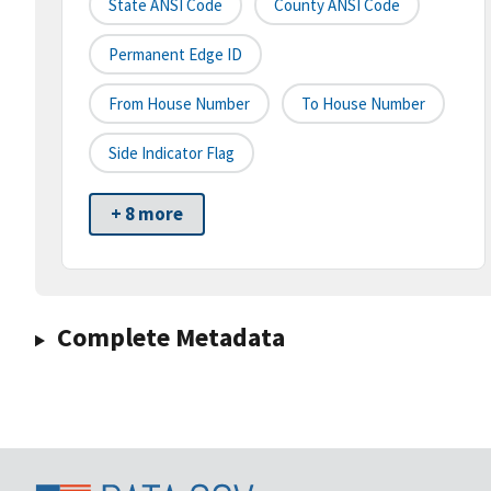
State ANSI Code
County ANSI Code
Permanent Edge ID
From House Number
To House Number
Side Indicator Flag
+ 8 more
Complete Metadata