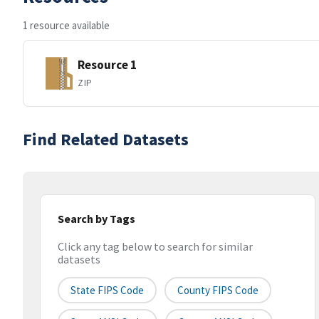
1 resource available
Resource 1
ZIP
Find Related Datasets
Search by Tags
Click any tag below to search for similar
datasets
State FIPS Code
County FIPS Code