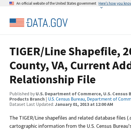
An official website of the United States government
Here’s how you kno
TIGER/Line Shapefile, 2
County, VA, Current Ad
Relationship File
Published by
U.S. Department of Commerce, U.S. Census Bu
Products Branch
|
U.S. Census Bureau, Department of Com
Dataset Last Updated:
January 01, 2013 at 12:00 AM
The TIGER/Line shapefiles and related database files (.
cartographic information from the U.S. Census Bureau's