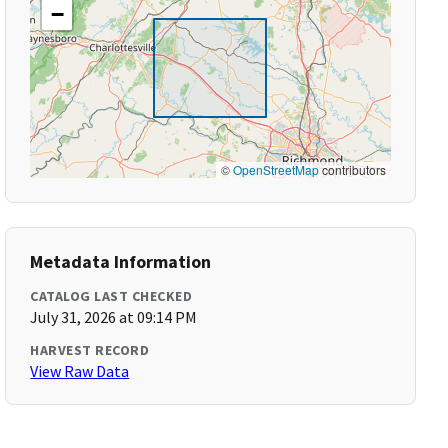
−
©
OpenStreetMap
contributors
Metadata Information
CATALOG LAST CHECKED
July 31, 2026 at 09:14 PM
HARVEST RECORD
View Raw Data