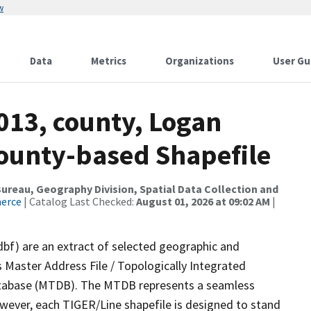
w
Data
Metrics
Organizations
User Gu
013, county, Logan
County-based Shapefile
reau, Geography Division, Spatial Data Collection and
merce
| Catalog Last Checked:
August 01, 2026 at 09:02 AM
|
dbf) are an extract of selected geographic and
 Master Address File / Topologically Integrated
tabase (MTDB). The MTDB represents a seamless
owever, each TIGER/Line shapefile is designed to stand