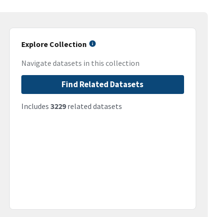
Explore Collection
Navigate datasets in this collection
Find Related Datasets
Includes
3229
related datasets