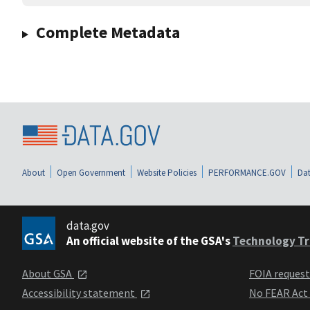
Complete Metadata
About
Open Government
Website Policies
PERFORMANCE.GOV
Dat
data.gov
An official website of the GSA's
Technology Tr
About GSA
FOIA reques
Accessibility statement
No FEAR Act