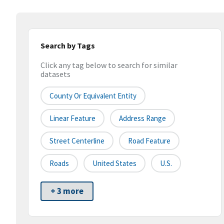
Search by Tags
Click any tag below to search for similar
datasets
County Or Equivalent Entity
Linear Feature
Address Range
Street Centerline
Road Feature
Roads
United States
U.S.
+ 3 more