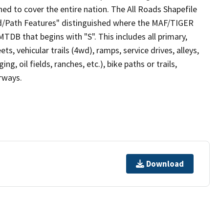
ed to cover the entire nation. The All Roads Shapefile
ad/Path Features" distinguished where the MAF/TIGER
TDB that begins with "S". This includes all primary,
ts, vehicular trails (4wd), ramps, service drives, alleys,
ng, oil fields, ranches, etc.), bike paths or trails,
irways.
Download