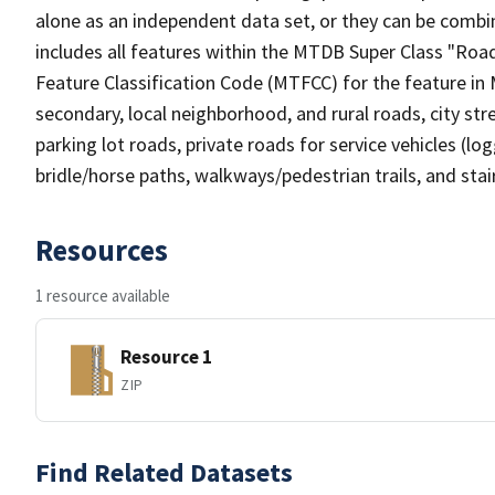
alone as an independent data set, or they can be combin
includes all features within the MTDB Super Class "Ro
Feature Classification Code (MTFCC) for the feature in M
secondary, local neighborhood, and rural roads, city stree
parking lot roads, private roads for service vehicles (loggi
bridle/horse paths, walkways/pedestrian trails, and sta
Resources
1 resource available
Resource 1
ZIP
Find Related Datasets