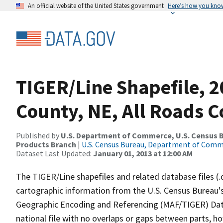
An official website of the United States government
Here’s how you kno
TIGER/Line Shapefile, 2
County, NE, All Roads 
Published by
U.S. Department of Commerce, U.S. Census Bu
Products Branch
|
U.S. Census Bureau, Department of Com
Dataset Last Updated:
January 01, 2013 at 12:00 AM
The TIGER/Line shapefiles and related database files (.
cartographic information from the U.S. Census Bureau's
Geographic Encoding and Referencing (MAF/TIGER) Da
national file with no overlaps or gaps between parts, h