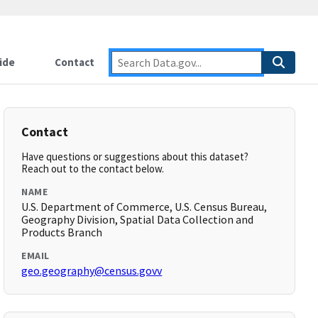
ide
Contact
Contact
Have questions or suggestions about this dataset?
Reach out to the contact below.
NAME
U.S. Department of Commerce, U.S. Census Bureau,
Geography Division, Spatial Data Collection and
Products Branch
EMAIL
geo.geography@census.govv