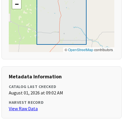
−
©
OpenStreetMap
contributors
Metadata Information
CATALOG LAST CHECKED
August 01, 2026 at 09:02 AM
HARVEST RECORD
View Raw Data