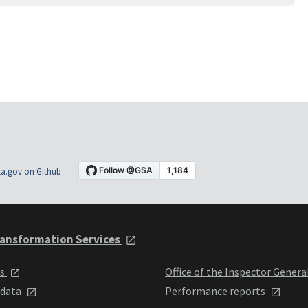
a.gov on Github
ansformation Services
ts
Office of the Inspector Genera
 data
Performance reports