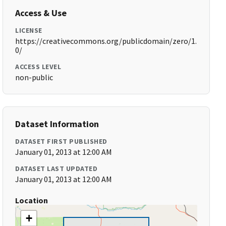
Access & Use
LICENSE
https://creativecommons.org/publicdomain/zero/1.
0/
ACCESS LEVEL
non-public
Dataset Information
DATASET FIRST PUBLISHED
January 01, 2013 at 12:00 AM
DATASET LAST UPDATED
January 01, 2013 at 12:00 AM
Location
+