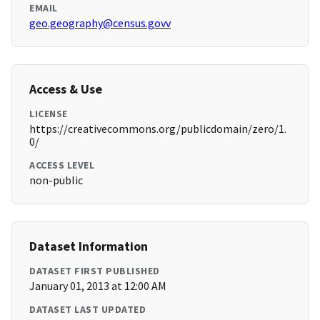
EMAIL
geo.geography@census.govv
Access & Use
LICENSE
https://creativecommons.org/publicdomain/zero/1.
0/
ACCESS LEVEL
non-public
Dataset Information
DATASET FIRST PUBLISHED
January 01, 2013 at 12:00 AM
DATASET LAST UPDATED