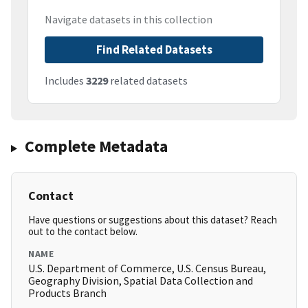
Navigate datasets in this collection
Find Related Datasets
Includes
3229
related datasets
Complete Metadata
Contact
Have questions or suggestions about this dataset? Reach
out to the contact below.
NAME
U.S. Department of Commerce, U.S. Census Bureau,
Geography Division, Spatial Data Collection and
Products Branch