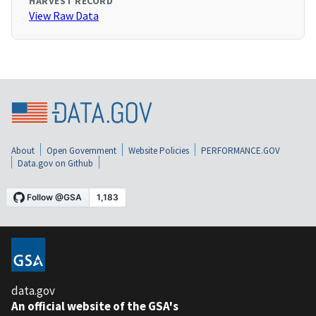
HARVEST RECORD
View Raw Data
About
Open Government
Website Policies
PERFORMANCE.GOV
Data.gov on Github
data.gov
An official website of the GSA's