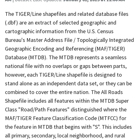
The TIGER/Line shapefiles and related database files
(.dbf) are an extract of selected geographic and
cartographic information from the U.S. Census
Bureau's Master Address File / Topologically Integrated
Geographic Encoding and Referencing (MAF/TIGER)
Database (MTDB). The MTDB represents a seamless
national file with no overlaps or gaps between parts,
however, each TIGER/Line shapefile is designed to
stand alone as an independent data set, or they can be
combined to cover the entire nation. The All Roads
Shapefile includes all features within the MTDB Super
Class "Road/Path Features" distinguished where the
MAF/TIGER Feature Classification Code (MTFCC) for
the feature in MTDB that begins with "S". This includes
all primary, secondary, local neighborhood, and rural