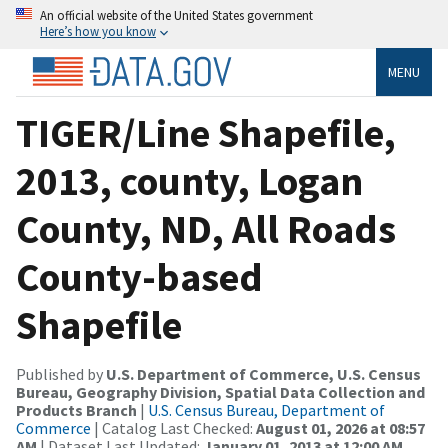
An official website of the United States government
Here’s how you know
MENU
TIGER/Line Shapefile,
2013, county, Logan
County, ND, All Roads
County-based
Shapefile
Published by
U.S. Department of Commerce, U.S. Census
Bureau, Geography Division, Spatial Data Collection and
Products Branch
|
U.S. Census Bureau, Department of
Commerce
| Catalog Last Checked:
August 01, 2026 at 08:57
AM
| Dataset Last Updated:
January 01, 2013 at 12:00 AM