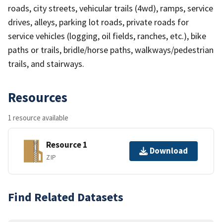
roads, city streets, vehicular trails (4wd), ramps, service
drives, alleys, parking lot roads, private roads for
service vehicles (logging, oil fields, ranches, etc.), bike
paths or trails, bridle/horse paths, walkways/pedestrian
trails, and stairways.
Resources
1 resource available
Resource 1
Download
ZIP
Find Related Datasets