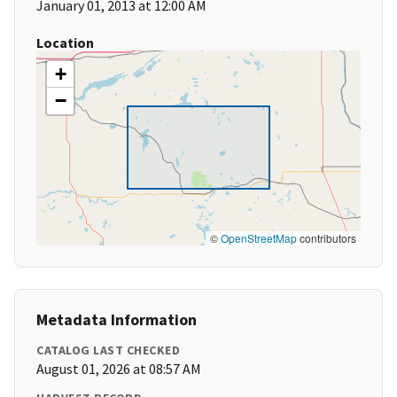
January 01, 2013 at 12:00 AM
Location
+
−
©
OpenStreetMap
contributors
Metadata Information
CATALOG LAST CHECKED
August 01, 2026 at 08:57 AM