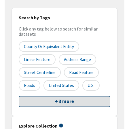
Search by Tags
Click any tag below to search for similar
datasets
County Or Equivalent Entity
Linear Feature
Address Range
Street Centerline
Road Feature
Roads
United States
U.S.
+ 3 more
Explore Collection