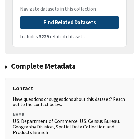
Navigate datasets in this collection
Find Related Datasets
Includes
3229
related datasets
Complete Metadata
Contact
Have questions or suggestions about this dataset? Reach
out to the contact below.
NAME
U.S. Department of Commerce, U.S. Census Bureau,
Geography Division, Spatial Data Collection and
Products Branch