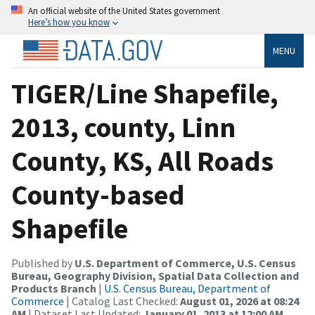
An official website of the United States government
Here’s how you know
MENU
TIGER/Line Shapefile,
2013, county, Linn
County, KS, All Roads
County-based
Shapefile
Published by
U.S. Department of Commerce, U.S. Census
Bureau, Geography Division, Spatial Data Collection and
Products Branch
|
U.S. Census Bureau, Department of
Commerce
| Catalog Last Checked:
August 01, 2026 at 08:24
AM
| Dataset Last Updated:
January 01, 2013 at 12:00 AM