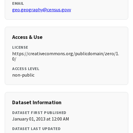
EMAIL
geo.geography@census.govv
Access & Use
LICENSE
https://creativecommons.org/publicdomain/zero/1.
0/
ACCESS LEVEL
non-public
Dataset Information
DATASET FIRST PUBLISHED
January 01, 2013 at 12:00 AM
DATASET LAST UPDATED