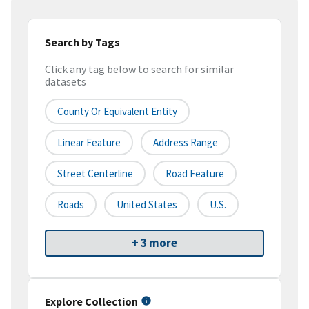
Search by Tags
Click any tag below to search for similar
datasets
County Or Equivalent Entity
Linear Feature
Address Range
Street Centerline
Road Feature
Roads
United States
U.S.
+ 3 more
Explore Collection