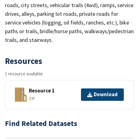
roads, city streets, vehicular trails (4wd), ramps, service
drives, alleys, parking lot roads, private roads for
service vehicles (logging, oil fields, ranches, etc.), bike
paths or trails, bridle/horse paths, walkways/pedestrian
trails, and stairways.
Resources
1 resource available
Resource 1
Download
ZIP
Find Related Datasets