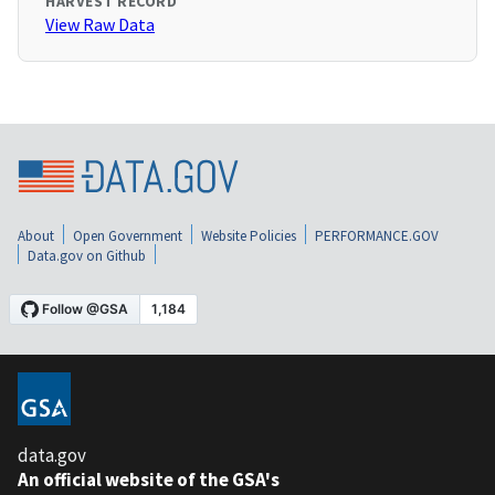
HARVEST RECORD
View Raw Data
About
Open Government
Website Policies
PERFORMANCE.GOV
Data.gov on Github
data.gov
An official website of the GSA's