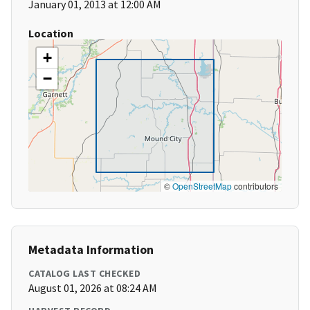
January 01, 2013 at 12:00 AM
Location
+
−
©
OpenStreetMap
contributors
Metadata Information
CATALOG LAST CHECKED
August 01, 2026 at 08:24 AM