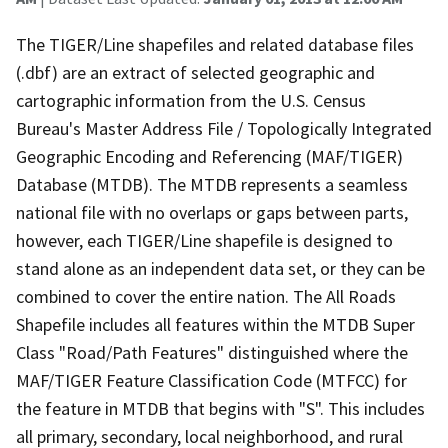
The TIGER/Line shapefiles and related database files
(.dbf) are an extract of selected geographic and
cartographic information from the U.S. Census
Bureau's Master Address File / Topologically Integrated
Geographic Encoding and Referencing (MAF/TIGER)
Database (MTDB). The MTDB represents a seamless
national file with no overlaps or gaps between parts,
however, each TIGER/Line shapefile is designed to
stand alone as an independent data set, or they can be
combined to cover the entire nation. The All Roads
Shapefile includes all features within the MTDB Super
Class "Road/Path Features" distinguished where the
MAF/TIGER Feature Classification Code (MTFCC) for
the feature in MTDB that begins with "S". This includes
all primary, secondary, local neighborhood, and rural