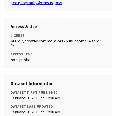
geo.geography@census.govv
Access & Use
LICENSE
https://creativecommons.org/publicdomain/zero/1.
0/
ACCESS LEVEL
non-public
Dataset Information
DATASET FIRST PUBLISHED
January 01, 2013 at 12:00 AM
DATASET LAST UPDATED
January 01, 2013 at 12:00 AM