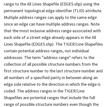
range to the All Lines Shapefile (EDGES.shp) using the
permanent topological edge identifier (TLID) attribute.
Multiple address ranges can apply to the same edge
since an edge can have multiple address ranges. Note
that the most inclusive address range associated with
each side of a street edge already appears in the All
Lines Shapefile (EDGES.shp). The TIGER/Line Shapefiles
contain potential address ranges, not individual
addresses. The term "address range" refers to the
collection of all possible structure numbers from the
first structure number to the last structure number and
all numbers of a specified parity in between along an
edge side relative to the direction in which the edge is
coded. The address ranges in the TIGER/Line
Shapefiles are potential ranges that include the full
range of possible structure numbers even though the