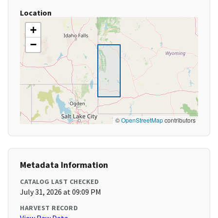
Location
+
−
©
OpenStreetMap
contributors
Metadata Information
CATALOG LAST CHECKED
July 31, 2026 at 09:09 PM
HARVEST RECORD