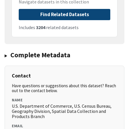
Navigate datasets in this collection
Find Related Datasets
Includes
3204
related datasets
Complete Metadata
Contact
Have questions or suggestions about this dataset? Reach
out to the contact below.
NAME
U.S. Department of Commerce, U.S. Census Bureau,
Geography Division, Spatial Data Collection and
Products Branch
EMAIL