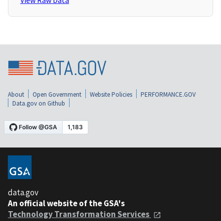
View Raw Data
About
Open Government
Website Policies
PERFORMANCE.GOV
Data.gov on Github
data.gov
An official website of the GSA's
Technology Transformation Services