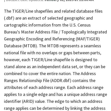
The TIGER/Line shapefiles and related database files
(.dbf) are an extract of selected geographic and
cartographic information from the U.S. Census
Bureau's Master Address File / Topologically Integrated
Geographic Encoding and Referencing (MAF/TIGER)
Database (MTDB). The MTDB represents a seamless
national file with no overlaps or gaps between parts,
however, each TIGER/Line shapefile is designed to
stand alone as an independent data set, or they can be
combined to cover the entire nation. The Address
Ranges Relationship File (ADDR.dbf) contains the
attributes of each address range. Each address range
applies to a single edge and has a unique address range
identifier (ARID) value. The edge to which an address
range applies can be determined by linking the address