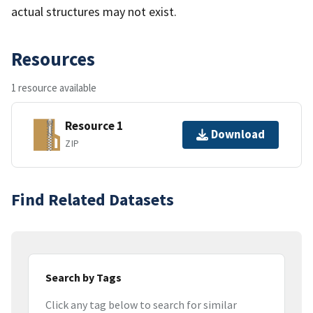
actual structures may not exist.
Resources
1 resource available
Resource 1
Download
ZIP
Find Related Datasets
Search by Tags
Click any tag below to search for similar