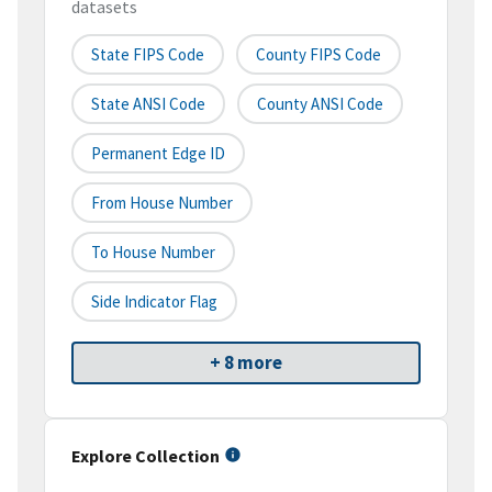
datasets
State FIPS Code
County FIPS Code
State ANSI Code
County ANSI Code
Permanent Edge ID
From House Number
To House Number
Side Indicator Flag
+ 8 more
Explore Collection