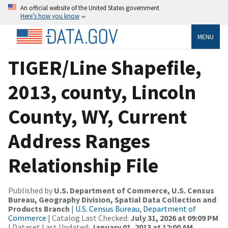
An official website of the United States government
Here’s how you know
MENU
TIGER/Line Shapefile,
2013, county, Lincoln
County, WY, Current
Address Ranges
Relationship File
Published by
U.S. Department of Commerce, U.S. Census
Bureau, Geography Division, Spatial Data Collection and
Products Branch
|
U.S. Census Bureau, Department of
Commerce
| Catalog Last Checked:
July 31, 2026 at 09:09 PM
| Dataset Last Updated:
January 01, 2013 at 12:00 AM