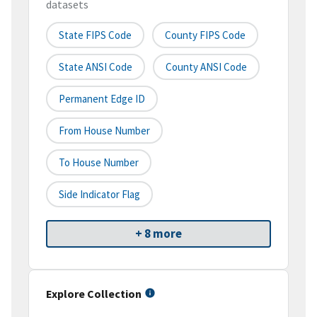
datasets
State FIPS Code
County FIPS Code
State ANSI Code
County ANSI Code
Permanent Edge ID
From House Number
To House Number
Side Indicator Flag
+ 8 more
Explore Collection