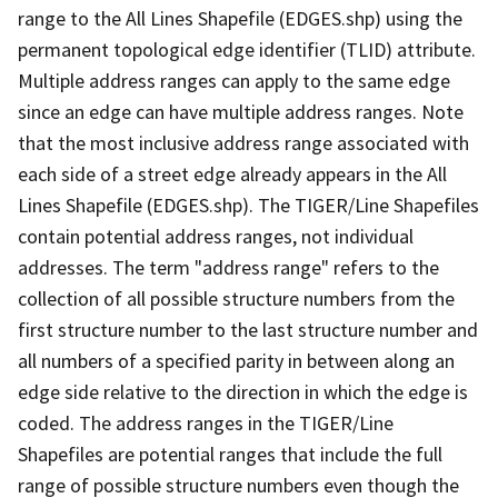
range to the All Lines Shapefile (EDGES.shp) using the
permanent topological edge identifier (TLID) attribute.
Multiple address ranges can apply to the same edge
since an edge can have multiple address ranges. Note
that the most inclusive address range associated with
each side of a street edge already appears in the All
Lines Shapefile (EDGES.shp). The TIGER/Line Shapefiles
contain potential address ranges, not individual
addresses. The term "address range" refers to the
collection of all possible structure numbers from the
first structure number to the last structure number and
all numbers of a specified parity in between along an
edge side relative to the direction in which the edge is
coded. The address ranges in the TIGER/Line
Shapefiles are potential ranges that include the full
range of possible structure numbers even though the