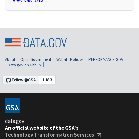
View Raw Data
About
Open Government
Website Policies
PERFORMANCE.GOV
Data.gov on Github
data.gov
An official website of the GSA's
Technology Transformation Services