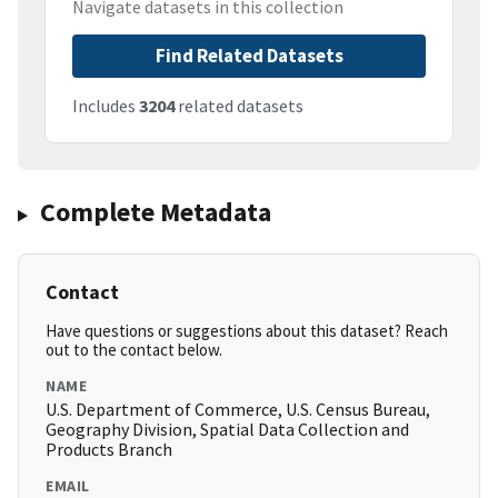
Navigate datasets in this collection
Find Related Datasets
Includes
3204
related datasets
Complete Metadata
Contact
Have questions or suggestions about this dataset? Reach
out to the contact below.
NAME
U.S. Department of Commerce, U.S. Census Bureau,
Geography Division, Spatial Data Collection and
Products Branch
EMAIL