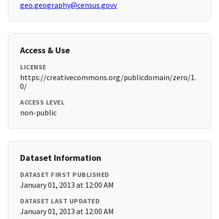
geo.geography@census.govv
Access & Use
LICENSE
https://creativecommons.org/publicdomain/zero/1.
0/
ACCESS LEVEL
non-public
Dataset Information
DATASET FIRST PUBLISHED
January 01, 2013 at 12:00 AM
DATASET LAST UPDATED
January 01, 2013 at 12:00 AM