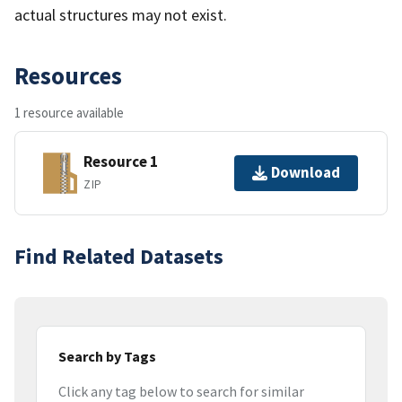
actual structures may not exist.
Resources
1 resource available
Resource 1
Download
ZIP
Find Related Datasets
Search by Tags
Click any tag below to search for similar