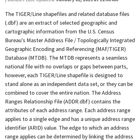
The TIGER/Line shapefiles and related database files
(.dbf) are an extract of selected geographic and
cartographic information from the U.S. Census
Bureau's Master Address File / Topologically Integrated
Geographic Encoding and Referencing (MAF/TIGER)
Database (MTDB). The MTDB represents a seamless
national file with no overlaps or gaps between parts,
however, each TIGER/Line shapefile is designed to
stand alone as an independent data set, or they can be
combined to cover the entire nation. The Address
Ranges Relationship File (ADDR.dbf) contains the
attributes of each address range. Each address range
applies to a single edge and has a unique address range
identifier (ARID) value. The edge to which an address
range applies can be determined by linking the address