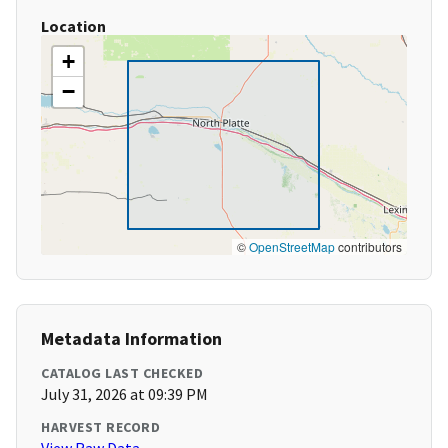
Location
+
−
©
OpenStreetMap
contributors
Metadata Information
CATALOG LAST CHECKED
July 31, 2026 at 09:39 PM
HARVEST RECORD