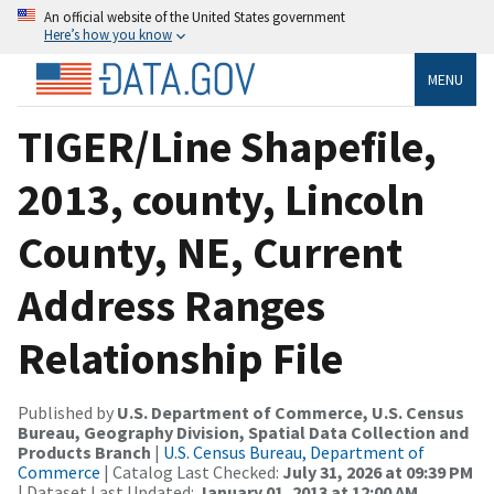
An official website of the United States government
Here’s how you know
MENU
TIGER/Line Shapefile,
2013, county, Lincoln
County, NE, Current
Address Ranges
Relationship File
Published by
U.S. Department of Commerce, U.S. Census
Bureau, Geography Division, Spatial Data Collection and
Products Branch
|
U.S. Census Bureau, Department of
Commerce
| Catalog Last Checked:
July 31, 2026 at 09:39 PM
| Dataset Last Updated:
January 01, 2013 at 12:00 AM