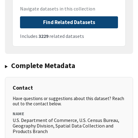
Navigate datasets in this collection
Find Related Datasets
Includes
3229
related datasets
Complete Metadata
Contact
Have questions or suggestions about this dataset? Reach
out to the contact below.
NAME
U.S. Department of Commerce, U.S. Census Bureau,
Geography Division, Spatial Data Collection and
Products Branch