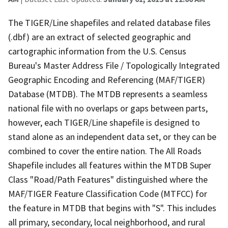
The TIGER/Line shapefiles and related database files
(.dbf) are an extract of selected geographic and
cartographic information from the U.S. Census
Bureau's Master Address File / Topologically Integrated
Geographic Encoding and Referencing (MAF/TIGER)
Database (MTDB). The MTDB represents a seamless
national file with no overlaps or gaps between parts,
however, each TIGER/Line shapefile is designed to
stand alone as an independent data set, or they can be
combined to cover the entire nation. The All Roads
Shapefile includes all features within the MTDB Super
Class "Road/Path Features" distinguished where the
MAF/TIGER Feature Classification Code (MTFCC) for
the feature in MTDB that begins with "S". This includes
all primary, secondary, local neighborhood, and rural