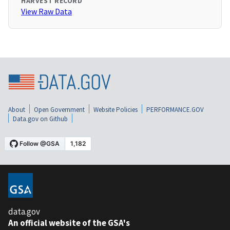
HARVEST RECORD
View Raw Data
About
Open Government
Website Policies
PERFORMANCE.GOV
Data.gov on Github
data.gov
An official website of the GSA's