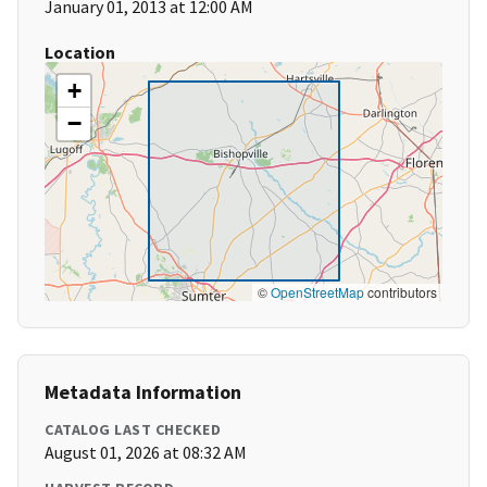
January 01, 2013 at 12:00 AM
Location
+
−
©
OpenStreetMap
contributors
Metadata Information
CATALOG LAST CHECKED
August 01, 2026 at 08:32 AM