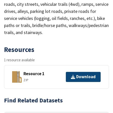
roads, city streets, vehicular trails (4wd), ramps, service
drives, alleys, parking lot roads, private roads for
service vehicles (logging, oil fields, ranches, etc.), bike
paths or trails, bridle/horse paths, walkways/pedestrian
trails, and stairways.
Resources
1 resource available
Resource 1
Download
ZIP
Find Related Datasets