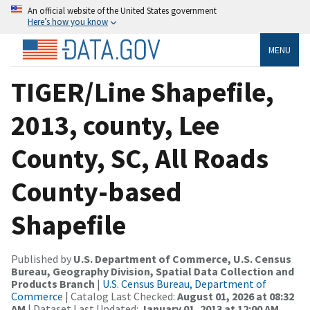
An official website of the United States government
Here’s how you know
MENU
TIGER/Line Shapefile,
2013, county, Lee
County, SC, All Roads
County-based
Shapefile
Published by
U.S. Department of Commerce, U.S. Census
Bureau, Geography Division, Spatial Data Collection and
Products Branch
|
U.S. Census Bureau, Department of
Commerce
| Catalog Last Checked:
August 01, 2026 at 08:32
AM
| Dataset Last Updated:
January 01, 2013 at 12:00 AM