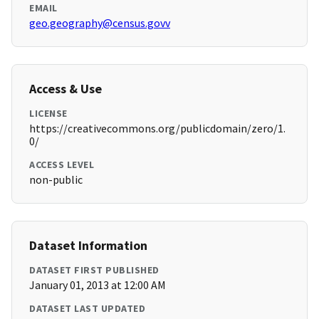
EMAIL
geo.geography@census.govv
Access & Use
LICENSE
https://creativecommons.org/publicdomain/zero/1.
0/
ACCESS LEVEL
non-public
Dataset Information
DATASET FIRST PUBLISHED
January 01, 2013 at 12:00 AM
DATASET LAST UPDATED