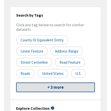
Search by Tags
Click any tag below to search for similar
datasets
County Or Equivalent Entity
Linear Feature
Address Range
Street Centerline
Road Feature
Roads
United States
U.S.
+ 3 more
Explore Collection