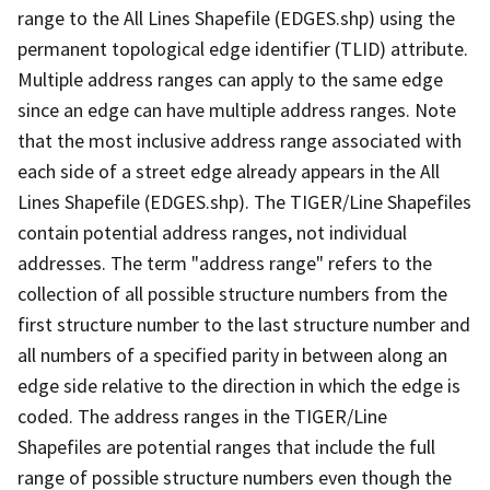
range to the All Lines Shapefile (EDGES.shp) using the
permanent topological edge identifier (TLID) attribute.
Multiple address ranges can apply to the same edge
since an edge can have multiple address ranges. Note
that the most inclusive address range associated with
each side of a street edge already appears in the All
Lines Shapefile (EDGES.shp). The TIGER/Line Shapefiles
contain potential address ranges, not individual
addresses. The term "address range" refers to the
collection of all possible structure numbers from the
first structure number to the last structure number and
all numbers of a specified parity in between along an
edge side relative to the direction in which the edge is
coded. The address ranges in the TIGER/Line
Shapefiles are potential ranges that include the full
range of possible structure numbers even though the