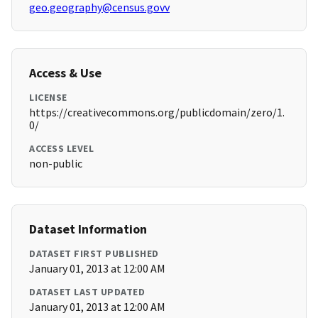
geo.geography@census.govv
Access & Use
LICENSE
https://creativecommons.org/publicdomain/zero/1.
0/
ACCESS LEVEL
non-public
Dataset Information
DATASET FIRST PUBLISHED
January 01, 2013 at 12:00 AM
DATASET LAST UPDATED
January 01, 2013 at 12:00 AM