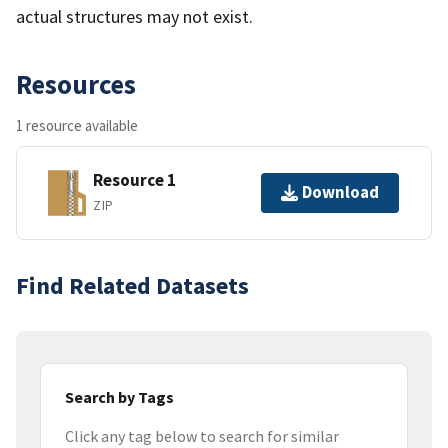
actual structures may not exist.
Resources
1 resource available
Resource 1
Download
ZIP
Find Related Datasets
Search by Tags
Click any tag below to search for similar