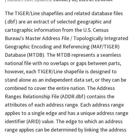
The TIGER/Line shapefiles and related database files
(.dbf) are an extract of selected geographic and
cartographic information from the U.S. Census
Bureau's Master Address File / Topologically Integrated
Geographic Encoding and Referencing (MAF/TIGER)
Database (MTDB). The MTDB represents a seamless
national file with no overlaps or gaps between parts,
however, each TIGER/Line shapefile is designed to
stand alone as an independent data set, or they can be
combined to cover the entire nation. The Address
Ranges Relationship File (ADDR.dbf) contains the
attributes of each address range. Each address range
applies to a single edge and has a unique address range
identifier (ARID) value. The edge to which an address
range applies can be determined by linking the address