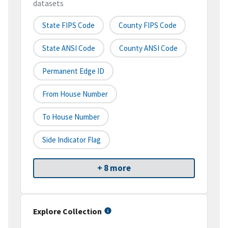
datasets
State FIPS Code
County FIPS Code
State ANSI Code
County ANSI Code
Permanent Edge ID
From House Number
To House Number
Side Indicator Flag
+ 8 more
Explore Collection