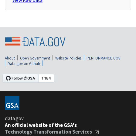
View Raw Data
About
Open Government
Website Policies
PERFORMANCE.GOV
Data.gov on Github
data.gov
An official website of the GSA's
Technology Transformation Services