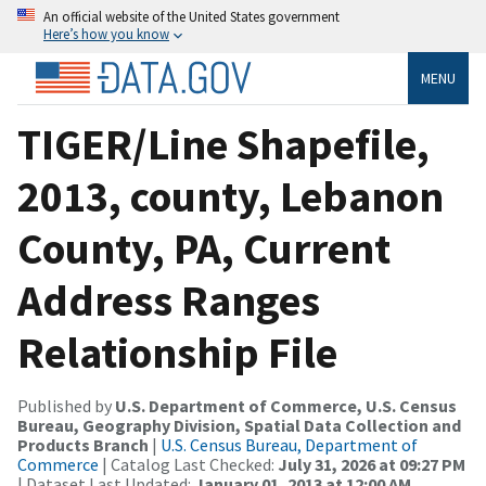
An official website of the United States government
Here’s how you know
MENU
TIGER/Line Shapefile,
2013, county, Lebanon
County, PA, Current
Address Ranges
Relationship File
Published by
U.S. Department of Commerce, U.S. Census
Bureau, Geography Division, Spatial Data Collection and
Products Branch
|
U.S. Census Bureau, Department of
Commerce
| Catalog Last Checked:
July 31, 2026 at 09:27 PM
| Dataset Last Updated:
January 01, 2013 at 12:00 AM