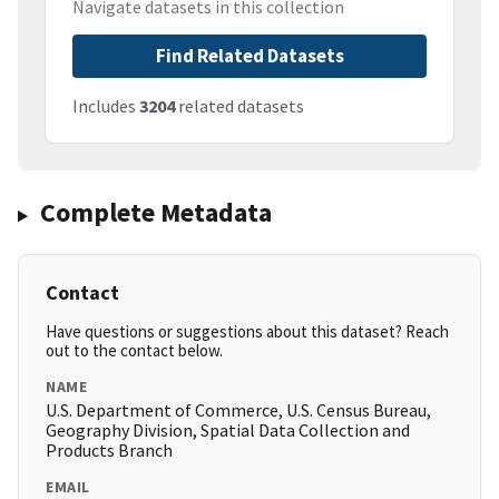
Navigate datasets in this collection
Find Related Datasets
Includes
3204
related datasets
Complete Metadata
Contact
Have questions or suggestions about this dataset? Reach
out to the contact below.
NAME
U.S. Department of Commerce, U.S. Census Bureau,
Geography Division, Spatial Data Collection and
Products Branch
EMAIL