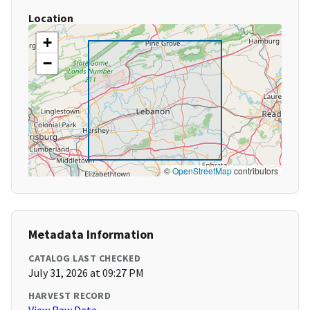
Location
+
−
©
OpenStreetMap
contributors
Metadata Information
CATALOG LAST CHECKED
July 31, 2026 at 09:27 PM
HARVEST RECORD