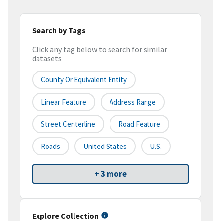
Search by Tags
Click any tag below to search for similar
datasets
County Or Equivalent Entity
Linear Feature
Address Range
Street Centerline
Road Feature
Roads
United States
U.S.
+ 3 more
Explore Collection