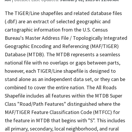
The TIGER/Line shapefiles and related database files
(.dbf) are an extract of selected geographic and
cartographic information from the U.S. Census
Bureau's Master Address File / Topologically Integrated
Geographic Encoding and Referencing (MAF/TIGER)
Database (MTDB). The MTDB represents a seamless
national file with no overlaps or gaps between parts,
however, each TIGER/Line shapefile is designed to
stand alone as an independent data set, or they can be
combined to cover the entire nation. The All Roads
Shapefile includes all features within the MTDB Super
Class "Road/Path Features" distinguished where the
MAF/TIGER Feature Classification Code (MTFCC) for
the feature in MTDB that begins with "S". This includes
all primary, secondary, local neighborhood, and rural