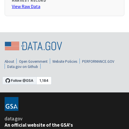
HARVEST RECORD
View Raw Data
About
Open Government
Website Policies
PERFORMANCE.GOV
Data.gov on Github
data.gov
An official website of the GSA's