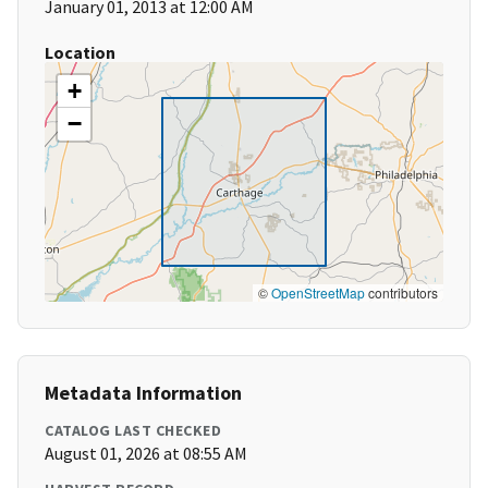
January 01, 2013 at 12:00 AM
Location
+
−
©
OpenStreetMap
contributors
Metadata Information
CATALOG LAST CHECKED
August 01, 2026 at 08:55 AM