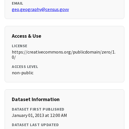
EMAIL
geo.geography@census.govv
Access & Use
LICENSE
https://creativecommons.org/publicdomain/zero/1.
0/
ACCESS LEVEL
non-public
Dataset Information
DATASET FIRST PUBLISHED
January 01, 2013 at 12:00 AM
DATASET LAST UPDATED