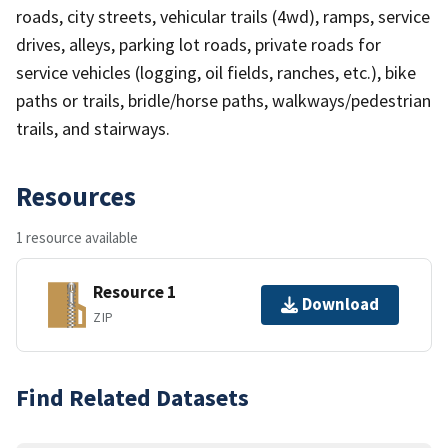
roads, city streets, vehicular trails (4wd), ramps, service
drives, alleys, parking lot roads, private roads for
service vehicles (logging, oil fields, ranches, etc.), bike
paths or trails, bridle/horse paths, walkways/pedestrian
trails, and stairways.
Resources
1 resource available
Resource 1
Download
ZIP
Find Related Datasets