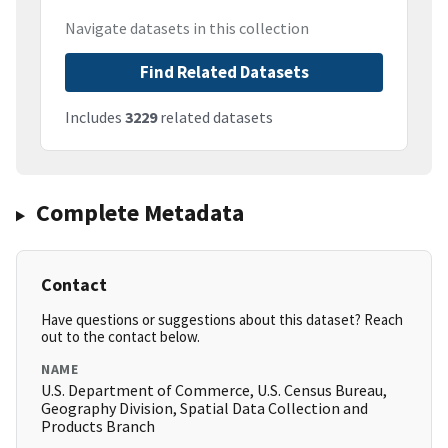
Navigate datasets in this collection
Find Related Datasets
Includes
3229
related datasets
Complete Metadata
Contact
Have questions or suggestions about this dataset? Reach
out to the contact below.
NAME
U.S. Department of Commerce, U.S. Census Bureau,
Geography Division, Spatial Data Collection and
Products Branch