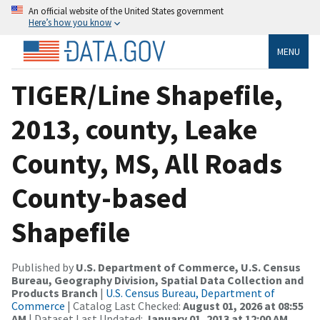
An official website of the United States government
Here’s how you know
MENU
TIGER/Line Shapefile,
2013, county, Leake
County, MS, All Roads
County-based
Shapefile
Published by
U.S. Department of Commerce, U.S. Census
Bureau, Geography Division, Spatial Data Collection and
Products Branch
|
U.S. Census Bureau, Department of
Commerce
| Catalog Last Checked:
August 01, 2026 at 08:55
AM
| Dataset Last Updated:
January 01, 2013 at 12:00 AM