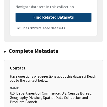
Navigate datasets in this collection
Find Related Datasets
Includes
3229
related datasets
Complete Metadata
Contact
Have questions or suggestions about this dataset? Reach
out to the contact below.
NAME
U.S. Department of Commerce, U.S. Census Bureau,
Geography Division, Spatial Data Collection and
Products Branch