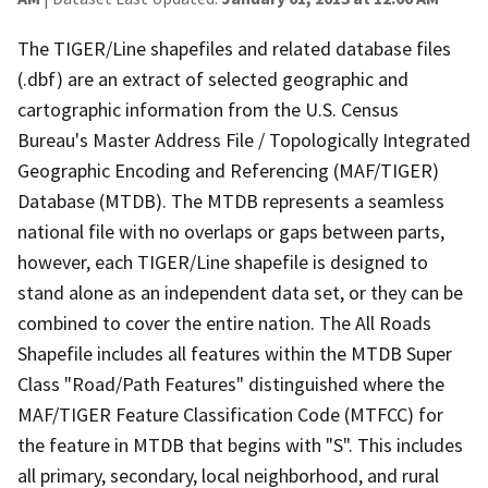
The TIGER/Line shapefiles and related database files
(.dbf) are an extract of selected geographic and
cartographic information from the U.S. Census
Bureau's Master Address File / Topologically Integrated
Geographic Encoding and Referencing (MAF/TIGER)
Database (MTDB). The MTDB represents a seamless
national file with no overlaps or gaps between parts,
however, each TIGER/Line shapefile is designed to
stand alone as an independent data set, or they can be
combined to cover the entire nation. The All Roads
Shapefile includes all features within the MTDB Super
Class "Road/Path Features" distinguished where the
MAF/TIGER Feature Classification Code (MTFCC) for
the feature in MTDB that begins with "S". This includes
all primary, secondary, local neighborhood, and rural