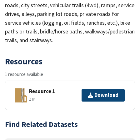
roads, city streets, vehicular trails (4wd), ramps, service
drives, alleys, parking lot roads, private roads for
service vehicles (logging, oil fields, ranches, etc.), bike
paths or trails, bridle/horse paths, walkways/pedestrian
trails, and stairways.
Resources
1 resource available
Resource 1
Download
ZIP
Find Related Datasets