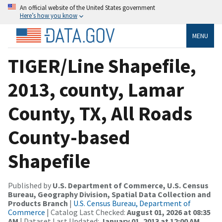
An official website of the United States government
Here’s how you know
MENU
TIGER/Line Shapefile,
2013, county, Lamar
County, TX, All Roads
County-based
Shapefile
Published by
U.S. Department of Commerce, U.S. Census
Bureau, Geography Division, Spatial Data Collection and
Products Branch
|
U.S. Census Bureau, Department of
Commerce
| Catalog Last Checked:
August 01, 2026 at 08:35
AM
| Dataset Last Updated:
January 01, 2013 at 12:00 AM