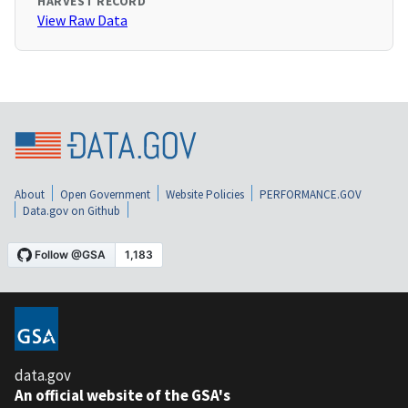
HARVEST RECORD
View Raw Data
About
Open Government
Website Policies
PERFORMANCE.GOV
Data.gov on Github
data.gov
An official website of the GSA's