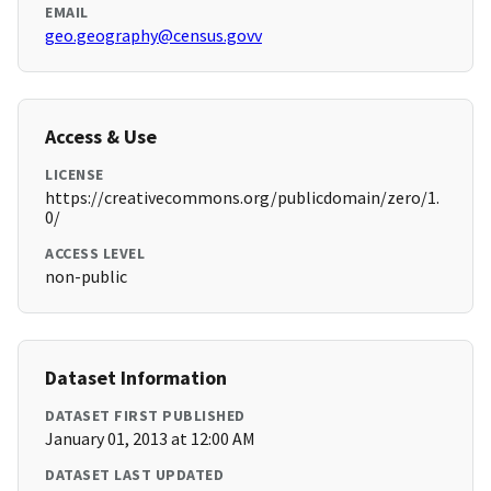
EMAIL
geo.geography@census.govv
Access & Use
LICENSE
https://creativecommons.org/publicdomain/zero/1.
0/
ACCESS LEVEL
non-public
Dataset Information
DATASET FIRST PUBLISHED
January 01, 2013 at 12:00 AM
DATASET LAST UPDATED