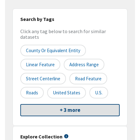
Search by Tags
Click any tag below to search for similar
datasets
County Or Equivalent Entity
Linear Feature
Address Range
Street Centerline
Road Feature
Roads
United States
U.S.
+ 3 more
Explore Collection