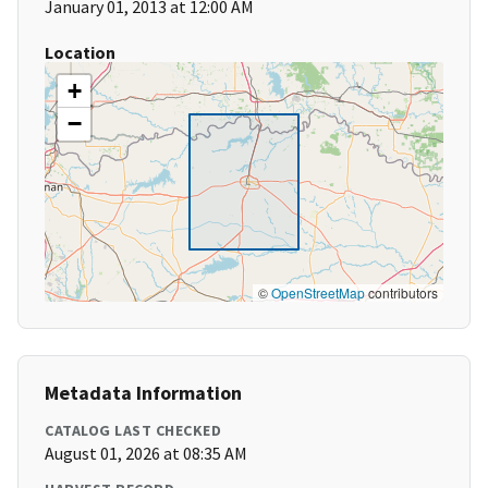
January 01, 2013 at 12:00 AM
Location
+
−
©
OpenStreetMap
contributors
Metadata Information
CATALOG LAST CHECKED
August 01, 2026 at 08:35 AM