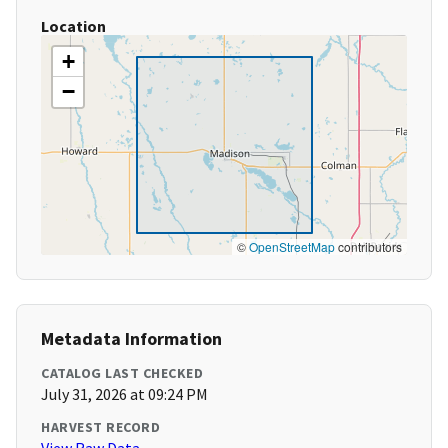
Location
+
−
©
OpenStreetMap
contributors
Metadata Information
CATALOG LAST CHECKED
July 31, 2026 at 09:24 PM
HARVEST RECORD