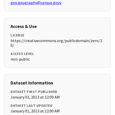
geo.geography@census.govv
Access & Use
LICENSE
https://creativecommons.org/publicdomain/zero/1.
0/
ACCESS LEVEL
non-public
Dataset Information
DATASET FIRST PUBLISHED
January 01, 2013 at 12:00 AM
DATASET LAST UPDATED
January 01, 2013 at 12:00 AM