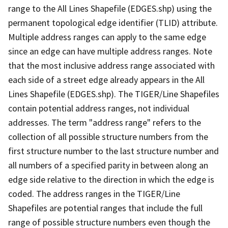
range to the All Lines Shapefile (EDGES.shp) using the
permanent topological edge identifier (TLID) attribute.
Multiple address ranges can apply to the same edge
since an edge can have multiple address ranges. Note
that the most inclusive address range associated with
each side of a street edge already appears in the All
Lines Shapefile (EDGES.shp). The TIGER/Line Shapefiles
contain potential address ranges, not individual
addresses. The term "address range" refers to the
collection of all possible structure numbers from the
first structure number to the last structure number and
all numbers of a specified parity in between along an
edge side relative to the direction in which the edge is
coded. The address ranges in the TIGER/Line
Shapefiles are potential ranges that include the full
range of possible structure numbers even though the