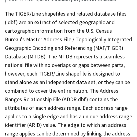
The TIGER/Line shapefiles and related database files
(.dbf) are an extract of selected geographic and
cartographic information from the U.S. Census
Bureau's Master Address File / Topologically Integrated
Geographic Encoding and Referencing (MAF/TIGER)
Database (MTDB). The MTDB represents a seamless
national file with no overlaps or gaps between parts,
however, each TIGER/Line shapefile is designed to
stand alone as an independent data set, or they can be
combined to cover the entire nation. The Address
Ranges Relationship File (ADDR.dbf) contains the
attributes of each address range. Each address range
applies to a single edge and has a unique address range
identifier (ARID) value. The edge to which an address
range applies can be determined by linking the address