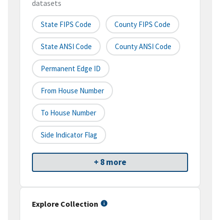
datasets
State FIPS Code
County FIPS Code
State ANSI Code
County ANSI Code
Permanent Edge ID
From House Number
To House Number
Side Indicator Flag
+ 8 more
Explore Collection