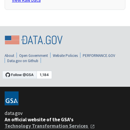
View Raw Data
About
Open Government
Website Policies
PERFORMANCE.GOV
Data.gov on Github
data.gov
An official website of the GSA's
Technology Transformation Services