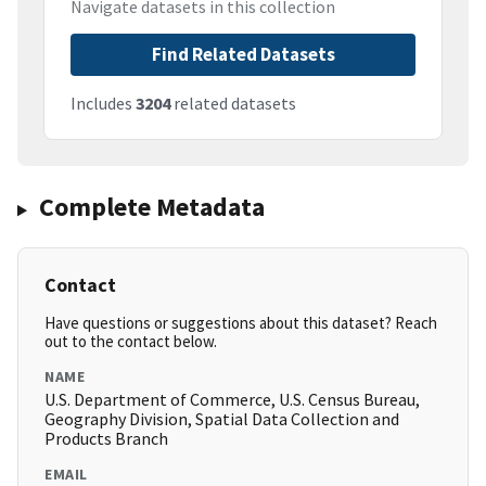
Navigate datasets in this collection
Find Related Datasets
Includes
3204
related datasets
Complete Metadata
Contact
Have questions or suggestions about this dataset? Reach
out to the contact below.
NAME
U.S. Department of Commerce, U.S. Census Bureau,
Geography Division, Spatial Data Collection and
Products Branch
EMAIL