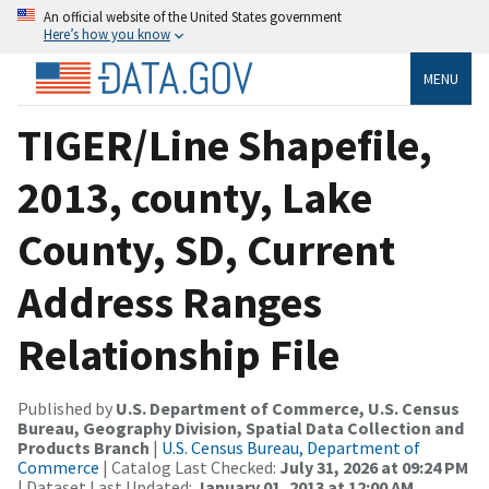
An official website of the United States government
Here’s how you know
MENU
TIGER/Line Shapefile,
2013, county, Lake
County, SD, Current
Address Ranges
Relationship File
Published by
U.S. Department of Commerce, U.S. Census
Bureau, Geography Division, Spatial Data Collection and
Products Branch
|
U.S. Census Bureau, Department of
Commerce
| Catalog Last Checked:
July 31, 2026 at 09:24 PM
| Dataset Last Updated:
January 01, 2013 at 12:00 AM