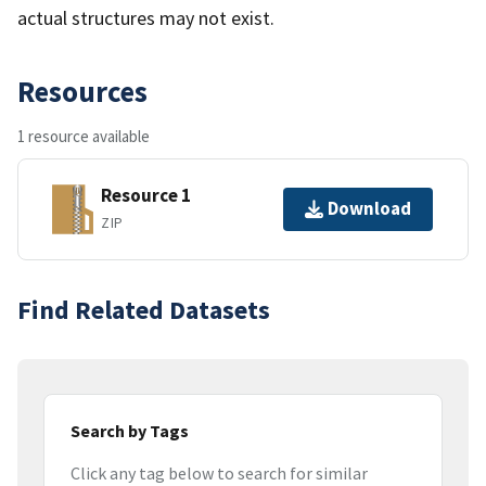
actual structures may not exist.
Resources
1 resource available
Resource 1
Download
ZIP
Find Related Datasets
Search by Tags
Click any tag below to search for similar