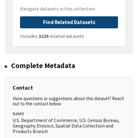
Navigate datasets in this collection
Find Related Datasets
Includes
3229
related datasets
Complete Metadata
Contact
Have questions or suggestions about this dataset? Reach
out to the contact below.
NAME
U.S. Department of Commerce, U.S. Census Bureau,
Geography Division, Spatial Data Collection and
Products Branch