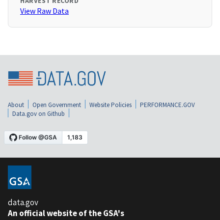
HARVEST RECORD
View Raw Data
About
Open Government
Website Policies
PERFORMANCE.GOV
Data.gov on Github
data.gov
An official website of the GSA's