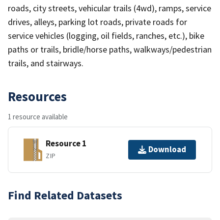
roads, city streets, vehicular trails (4wd), ramps, service
drives, alleys, parking lot roads, private roads for
service vehicles (logging, oil fields, ranches, etc.), bike
paths or trails, bridle/horse paths, walkways/pedestrian
trails, and stairways.
Resources
1 resource available
Resource 1
Download
ZIP
Find Related Datasets