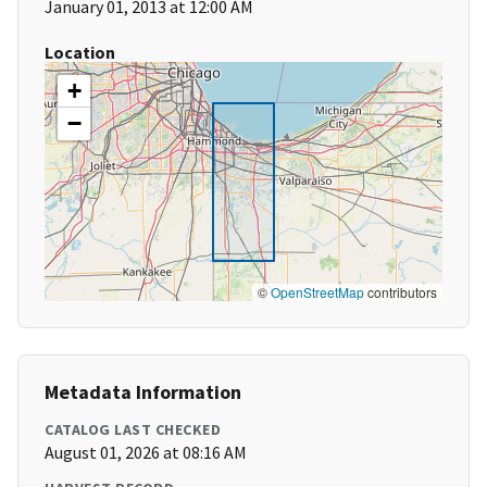
January 01, 2013 at 12:00 AM
Location
+
−
©
OpenStreetMap
contributors
Metadata Information
CATALOG LAST CHECKED
August 01, 2026 at 08:16 AM