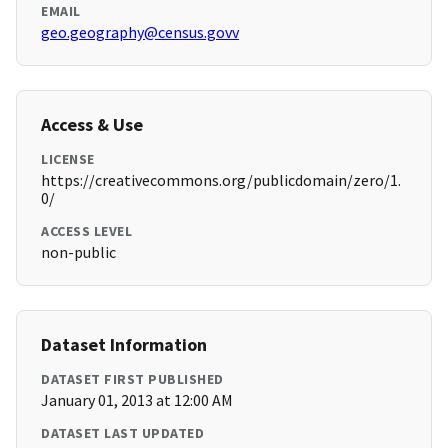
EMAIL
geo.geography@census.govv
Access & Use
LICENSE
https://creativecommons.org/publicdomain/zero/1.
0/
ACCESS LEVEL
non-public
Dataset Information
DATASET FIRST PUBLISHED
January 01, 2013 at 12:00 AM
DATASET LAST UPDATED