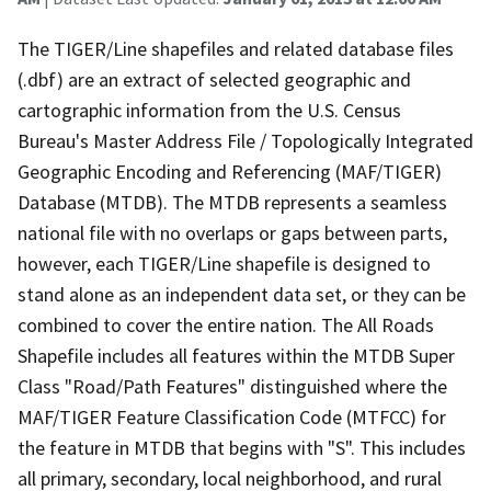
The TIGER/Line shapefiles and related database files
(.dbf) are an extract of selected geographic and
cartographic information from the U.S. Census
Bureau's Master Address File / Topologically Integrated
Geographic Encoding and Referencing (MAF/TIGER)
Database (MTDB). The MTDB represents a seamless
national file with no overlaps or gaps between parts,
however, each TIGER/Line shapefile is designed to
stand alone as an independent data set, or they can be
combined to cover the entire nation. The All Roads
Shapefile includes all features within the MTDB Super
Class "Road/Path Features" distinguished where the
MAF/TIGER Feature Classification Code (MTFCC) for
the feature in MTDB that begins with "S". This includes
all primary, secondary, local neighborhood, and rural