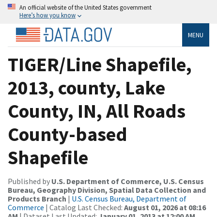
An official website of the United States government
Here’s how you know
MENU
TIGER/Line Shapefile,
2013, county, Lake
County, IN, All Roads
County-based
Shapefile
Published by
U.S. Department of Commerce, U.S. Census
Bureau, Geography Division, Spatial Data Collection and
Products Branch
|
U.S. Census Bureau, Department of
Commerce
| Catalog Last Checked:
August 01, 2026 at 08:16
AM
| Dataset Last Updated:
January 01, 2013 at 12:00 AM