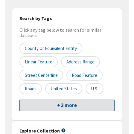
Search by Tags
Click any tag below to search for similar
datasets
County Or Equivalent Entity
Linear Feature
Address Range
Street Centerline
Road Feature
Roads
United States
U.S.
+ 3 more
Explore Collection