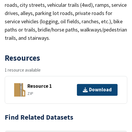
roads, city streets, vehicular trails (4wd), ramps, service
drives, alleys, parking lot roads, private roads for
service vehicles (logging, oil fields, ranches, etc.), bike
paths or trails, bridle/horse paths, walkways/pedestrian
trails, and stairways.
Resources
1 resource available
Resource 1
Download
ZIP
Find Related Datasets