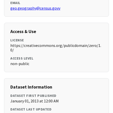
EMAIL
geo.geography@census.govv
Access & Use
LICENSE
https://creativecommons.org/publicdomain/zero/1.
0/
ACCESS LEVEL
non-public
Dataset Information
DATASET FIRST PUBLISHED
January 01, 2013 at 12:00 AM
DATASET LAST UPDATED