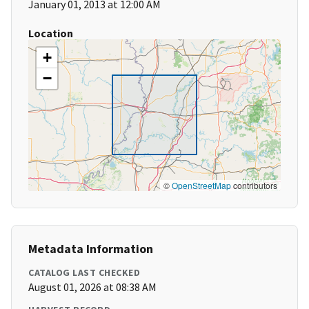
January 01, 2013 at 12:00 AM
Location
+
−
©
OpenStreetMap
contributors
Metadata Information
CATALOG LAST CHECKED
August 01, 2026 at 08:38 AM