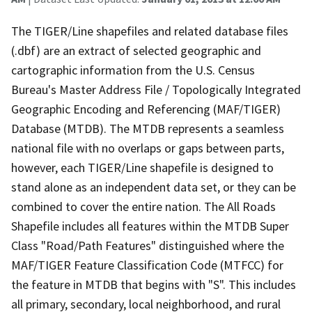
The TIGER/Line shapefiles and related database files
(.dbf) are an extract of selected geographic and
cartographic information from the U.S. Census
Bureau's Master Address File / Topologically Integrated
Geographic Encoding and Referencing (MAF/TIGER)
Database (MTDB). The MTDB represents a seamless
national file with no overlaps or gaps between parts,
however, each TIGER/Line shapefile is designed to
stand alone as an independent data set, or they can be
combined to cover the entire nation. The All Roads
Shapefile includes all features within the MTDB Super
Class "Road/Path Features" distinguished where the
MAF/TIGER Feature Classification Code (MTFCC) for
the feature in MTDB that begins with "S". This includes
all primary, secondary, local neighborhood, and rural