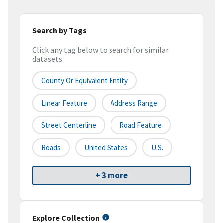
Search by Tags
Click any tag below to search for similar
datasets
County Or Equivalent Entity
Linear Feature
Address Range
Street Centerline
Road Feature
Roads
United States
U.S.
+ 3 more
Explore Collection