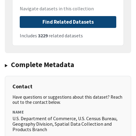
Navigate datasets in this collection
Find Related Datasets
Includes
3229
related datasets
Complete Metadata
Contact
Have questions or suggestions about this dataset? Reach
out to the contact below.
NAME
U.S. Department of Commerce, U.S. Census Bureau,
Geography Division, Spatial Data Collection and
Products Branch