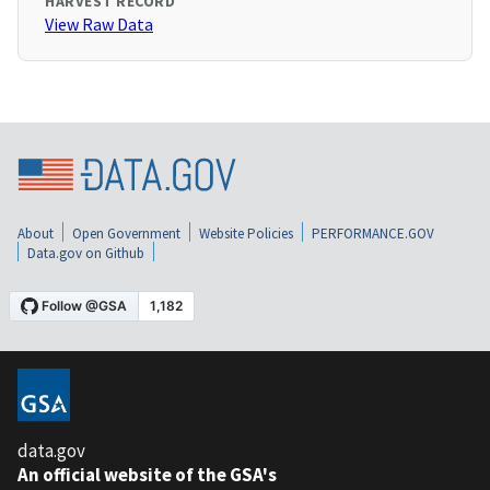
HARVEST RECORD
View Raw Data
About
Open Government
Website Policies
PERFORMANCE.GOV
Data.gov on Github
data.gov
An official website of the GSA's