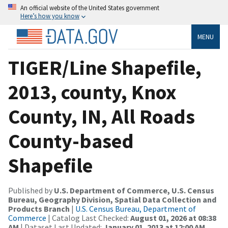
An official website of the United States government
Here’s how you know
MENU
TIGER/Line Shapefile,
2013, county, Knox
County, IN, All Roads
County-based
Shapefile
Published by
U.S. Department of Commerce, U.S. Census
Bureau, Geography Division, Spatial Data Collection and
Products Branch
|
U.S. Census Bureau, Department of
Commerce
| Catalog Last Checked:
August 01, 2026 at 08:38
AM
| Dataset Last Updated:
January 01, 2013 at 12:00 AM