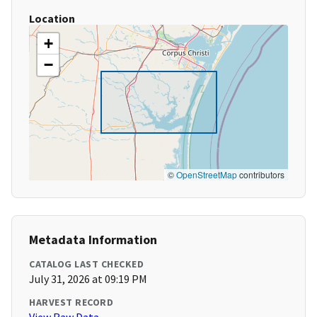
Location
+
−
©
OpenStreetMap
contributors
Metadata Information
CATALOG LAST CHECKED
July 31, 2026 at 09:19 PM
HARVEST RECORD