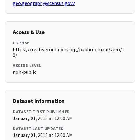
geo.geography@census.govv
Access & Use
LICENSE
https://creativecommons.org/publicdomain/zero/1.
0/
ACCESS LEVEL
non-public
Dataset Information
DATASET FIRST PUBLISHED
January 01, 2013 at 12:00 AM
DATASET LAST UPDATED
January 01, 2013 at 12:00 AM