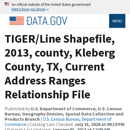
An official website of the United States government
Here’s how you know
MENU
TIGER/Line Shapefile,
2013, county, Kleberg
County, TX, Current
Address Ranges
Relationship File
Published by
U.S. Department of Commerce, U.S. Census
Bureau, Geography Division, Spatial Data Collection and
Products Branch
|
U.S. Census Bureau, Department of
Commerce
| Catalog Last Checked:
July 31, 2026 at 09:19 PM
| Dataset Last Updated:
January 01, 2013 at 12:00 AM