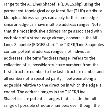
range to the All Lines Shapefile (EDGES.shp) using the
permanent topological edge identifier (TLID) attribute.
Multiple address ranges can apply to the same edge
since an edge can have multiple address ranges. Note
that the most inclusive address range associated with
each side of a street edge already appears in the All
Lines Shapefile (EDGES.shp). The TIGER/Line Shapefiles
contain potential address ranges, not individual
addresses. The term "address range" refers to the
collection of all possible structure numbers from the
first structure number to the last structure number and
all numbers of a specified parity in between along an
edge side relative to the direction in which the edge is
coded. The address ranges in the TIGER/Line
Shapefiles are potential ranges that include the full
range of possible structure numbers even though the