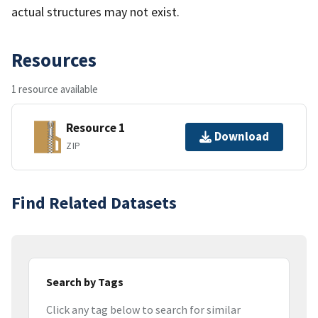
actual structures may not exist.
Resources
1 resource available
Resource 1
Download
ZIP
Find Related Datasets
Search by Tags
Click any tag below to search for similar