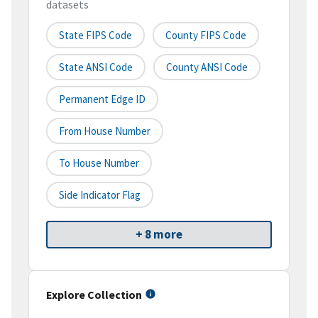
datasets
State FIPS Code
County FIPS Code
State ANSI Code
County ANSI Code
Permanent Edge ID
From House Number
To House Number
Side Indicator Flag
+ 8 more
Explore Collection