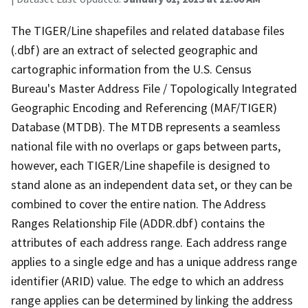
The TIGER/Line shapefiles and related database files
(.dbf) are an extract of selected geographic and
cartographic information from the U.S. Census
Bureau's Master Address File / Topologically Integrated
Geographic Encoding and Referencing (MAF/TIGER)
Database (MTDB). The MTDB represents a seamless
national file with no overlaps or gaps between parts,
however, each TIGER/Line shapefile is designed to
stand alone as an independent data set, or they can be
combined to cover the entire nation. The Address
Ranges Relationship File (ADDR.dbf) contains the
attributes of each address range. Each address range
applies to a single edge and has a unique address range
identifier (ARID) value. The edge to which an address
range applies can be determined by linking the address