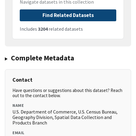
Navigate datasets in this collection
Find Related Datasets
Includes
3204
related datasets
Complete Metadata
Contact
Have questions or suggestions about this dataset? Reach
out to the contact below.
NAME
U.S. Department of Commerce, U.S. Census Bureau,
Geography Division, Spatial Data Collection and
Products Branch
EMAIL