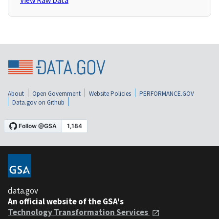
View Raw Data
About
Open Government
Website Policies
PERFORMANCE.GOV
Data.gov on Github
data.gov
An official website of the GSA's
Technology Transformation Services