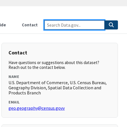
ide
Contact
Contact
Have questions or suggestions about this dataset?
Reach out to the contact below.
NAME
U.S. Department of Commerce, U.S. Census Bureau,
Geography Division, Spatial Data Collection and
Products Branch
EMAIL
geo.geography@census.govv