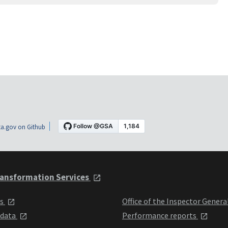
a.gov on Github
ansformation Services
ts
Office of the Inspector Genera
 data
Performance reports