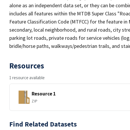
alone as an independent data set, or they can be combin
includes all features within the MTDB Super Class "Ro
Feature Classification Code (MTFCC) for the feature in M
secondary, local neighborhood, and rural roads, city stree
parking lot roads, private roads for service vehicles (loggi
bridle/horse paths, walkways/pedestrian trails, and sta
Resources
1 resource available
Resource 1
ZIP
Find Related Datasets