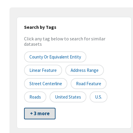
Search by Tags
Click any tag below to search for similar
datasets
County Or Equivalent Entity
Linear Feature
Address Range
Street Centerline
Road Feature
Roads
United States
U.S.
+ 3 more