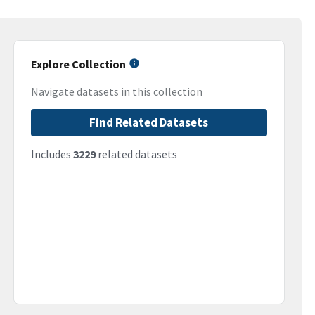
Explore Collection
Navigate datasets in this collection
Find Related Datasets
Includes
3229
related datasets