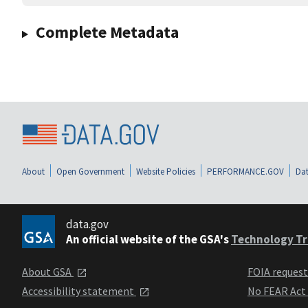
Complete Metadata
About
Open Government
Website Policies
PERFORMANCE.GOV
Dat
data.gov
An official website of the GSA's
Technology Tr
About GSA
FOIA reques
Accessibility statement
No FEAR Act