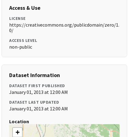
Access & Use
LICENSE
https://creativecommons.org/publicdomain/zero/1.
0/
ACCESS LEVEL
non-public
Dataset Information
DATASET FIRST PUBLISHED
January 01, 2013 at 12:00 AM
DATASET LAST UPDATED
January 01, 2013 at 12:00 AM
Location
+