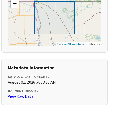
−
©
OpenStreetMap
contributors
Metadata Information
CATALOG LAST CHECKED
August 01, 2026 at 08:38 AM
HARVEST RECORD
View Raw Data