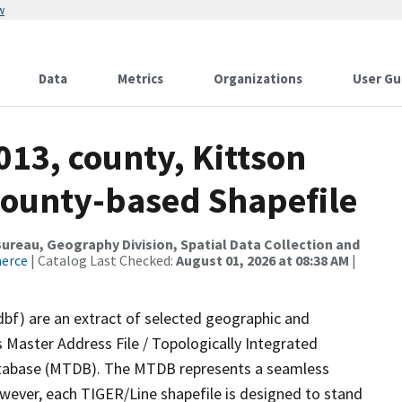
w
Data
Metrics
Organizations
User Gu
013, county, Kittson
County-based Shapefile
reau, Geography Division, Spatial Data Collection and
merce
| Catalog Last Checked:
August 01, 2026 at 08:38 AM
|
dbf) are an extract of selected geographic and
 Master Address File / Topologically Integrated
tabase (MTDB). The MTDB represents a seamless
owever, each TIGER/Line shapefile is designed to stand