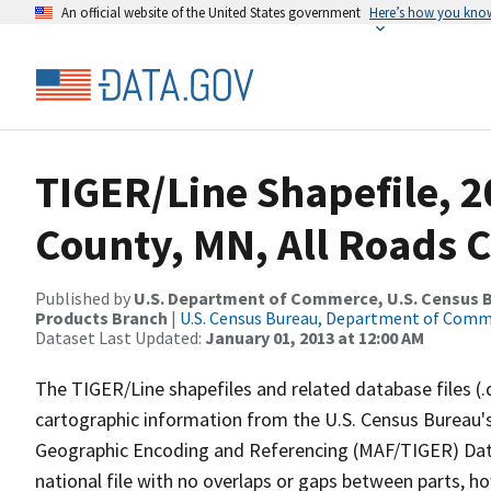
An official website of the United States government
Here’s how you kno
TIGER/Line Shapefile, 2
County, MN, All Roads 
Published by
U.S. Department of Commerce, U.S. Census Bu
Products Branch
|
U.S. Census Bureau, Department of Com
Dataset Last Updated:
January 01, 2013 at 12:00 AM
The TIGER/Line shapefiles and related database files (.
cartographic information from the U.S. Census Bureau's
Geographic Encoding and Referencing (MAF/TIGER) Da
national file with no overlaps or gaps between parts, h