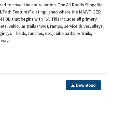
ed to cover the entire nation. The All Roads Shapefile
ad/Path Features" distinguished where the MAF/TIGER
TDB that begins with "S". This includes all primary,
ts, vehicular trails (4wd), ramps, service drives, alleys,
ng, oil fields, ranches, etc.), bike paths or trails,
irways.
Download