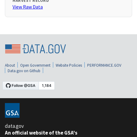
HARVEST RECORD
View Raw Data
About
Open Government
Website Policies
PERFORMANCE.GOV
Data.gov on Github
data.gov
An official website of the GSA's