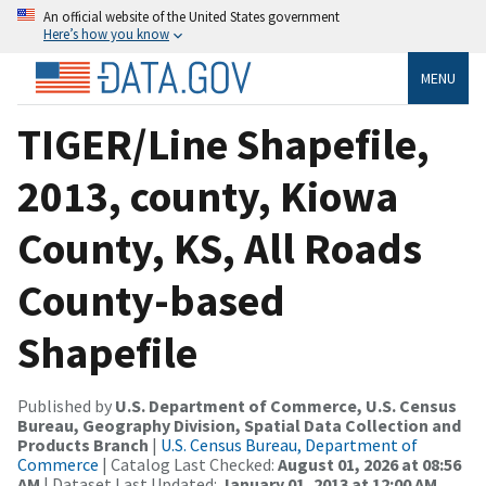
An official website of the United States government
Here’s how you know
MENU
TIGER/Line Shapefile,
2013, county, Kiowa
County, KS, All Roads
County-based
Shapefile
Published by
U.S. Department of Commerce, U.S. Census
Bureau, Geography Division, Spatial Data Collection and
Products Branch
|
U.S. Census Bureau, Department of
Commerce
| Catalog Last Checked:
August 01, 2026 at 08:56
AM
| Dataset Last Updated:
January 01, 2013 at 12:00 AM