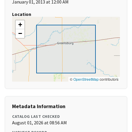
January 01, 2013 at 12:00 AM
Location
+
−
©
OpenStreetMap
contributors
Metadata Information
CATALOG LAST CHECKED
August 01, 2026 at 08:56 AM