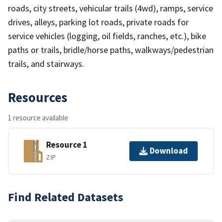
roads, city streets, vehicular trails (4wd), ramps, service
drives, alleys, parking lot roads, private roads for
service vehicles (logging, oil fields, ranches, etc.), bike
paths or trails, bridle/horse paths, walkways/pedestrian
trails, and stairways.
Resources
1 resource available
Resource 1
Download
ZIP
Find Related Datasets