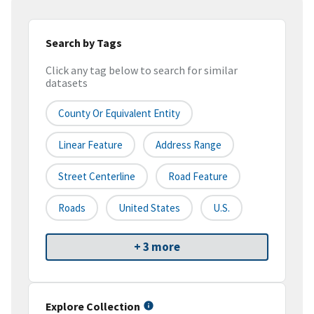
Search by Tags
Click any tag below to search for similar
datasets
County Or Equivalent Entity
Linear Feature
Address Range
Street Centerline
Road Feature
Roads
United States
U.S.
+ 3 more
Explore Collection