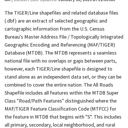
The TIGER/Line shapefiles and related database files
(.dbf) are an extract of selected geographic and
cartographic information from the U.S. Census
Bureau's Master Address File / Topologically Integrated
Geographic Encoding and Referencing (MAF/TIGER)
Database (MTDB). The MTDB represents a seamless
national file with no overlaps or gaps between parts,
however, each TIGER/Line shapefile is designed to
stand alone as an independent data set, or they can be
combined to cover the entire nation. The All Roads
Shapefile includes all features within the MTDB Super
Class "Road/Path Features" distinguished where the
MAF/TIGER Feature Classification Code (MTFCC) for
the feature in MTDB that begins with "S". This includes
all primary, secondary, local neighborhood, and rural