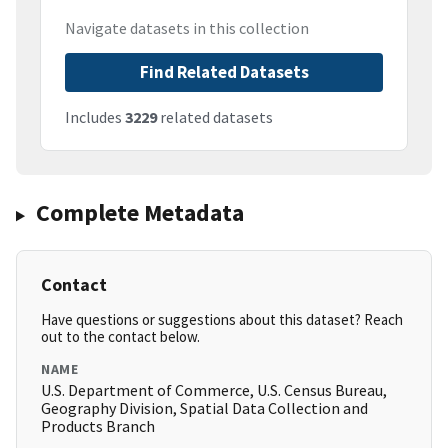
Navigate datasets in this collection
Find Related Datasets
Includes
3229
related datasets
Complete Metadata
Contact
Have questions or suggestions about this dataset? Reach
out to the contact below.
NAME
U.S. Department of Commerce, U.S. Census Bureau,
Geography Division, Spatial Data Collection and
Products Branch