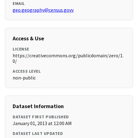
EMAIL
geo.geography@census.govv
Access & Use
LICENSE
https://creativecommons.org/publicdomain/zero/1.
0/
ACCESS LEVEL
non-public
Dataset Information
DATASET FIRST PUBLISHED
January 01, 2013 at 12:00 AM
DATASET LAST UPDATED