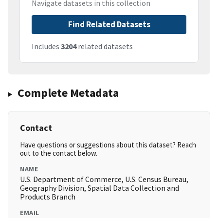
Navigate datasets in this collection
Find Related Datasets
Includes
3204
related datasets
Complete Metadata
Contact
Have questions or suggestions about this dataset? Reach
out to the contact below.
NAME
U.S. Department of Commerce, U.S. Census Bureau,
Geography Division, Spatial Data Collection and
Products Branch
EMAIL