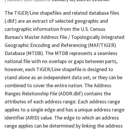
The TIGER/Line shapefiles and related database files
(.dbf) are an extract of selected geographic and
cartographic information from the U.S. Census
Bureau's Master Address File / Topologically Integrated
Geographic Encoding and Referencing (MAF/TIGER)
Database (MTDB). The MTDB represents a seamless
national file with no overlaps or gaps between parts,
however, each TIGER/Line shapefile is designed to
stand alone as an independent data set, or they can be
combined to cover the entire nation. The Address
Ranges Relationship File (ADDR.dbf) contains the
attributes of each address range. Each address range
applies to a single edge and has a unique address range
identifier (ARID) value. The edge to which an address
range applies can be determined by linking the address