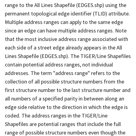
range to the All Lines Shapefile (EDGES.shp) using the
permanent topological edge identifier (TLID) attribute.
Multiple address ranges can apply to the same edge
since an edge can have multiple address ranges. Note
that the most inclusive address range associated with
each side of a street edge already appears in the All
Lines Shapefile (EDGES.shp). The TIGER/Line Shapefiles
contain potential address ranges, not individual
addresses. The term "address range" refers to the
collection of all possible structure numbers from the
first structure number to the last structure number and
all numbers of a specified parity in between along an
edge side relative to the direction in which the edge is
coded. The address ranges in the TIGER/Line
Shapefiles are potential ranges that include the full
range of possible structure numbers even though the