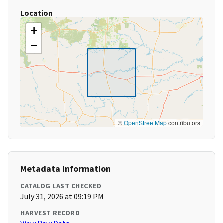
Location
+
−
©
OpenStreetMap
contributors
Metadata Information
CATALOG LAST CHECKED
July 31, 2026 at 09:19 PM
HARVEST RECORD