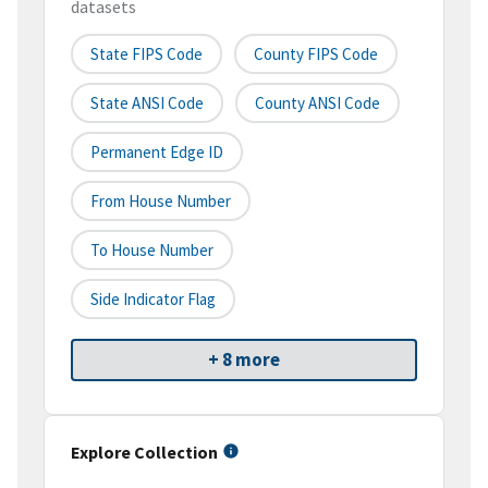
datasets
State FIPS Code
County FIPS Code
State ANSI Code
County ANSI Code
Permanent Edge ID
From House Number
To House Number
Side Indicator Flag
+ 8 more
Explore Collection