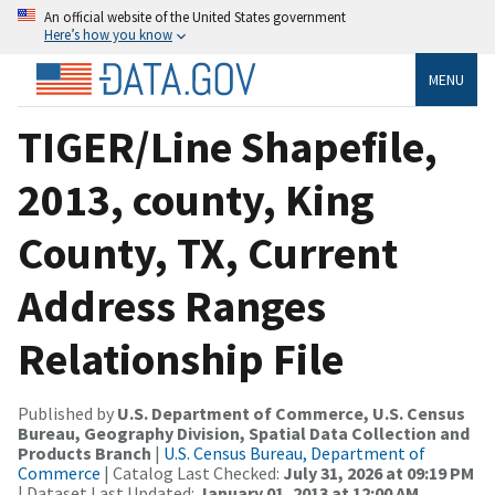
An official website of the United States government
Here’s how you know
MENU
TIGER/Line Shapefile,
2013, county, King
County, TX, Current
Address Ranges
Relationship File
Published by
U.S. Department of Commerce, U.S. Census
Bureau, Geography Division, Spatial Data Collection and
Products Branch
|
U.S. Census Bureau, Department of
Commerce
| Catalog Last Checked:
July 31, 2026 at 09:19 PM
| Dataset Last Updated:
January 01, 2013 at 12:00 AM