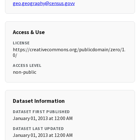
geo.geography@census.govv
Access & Use
LICENSE
https://creativecommons.org/publicdomain/zero/1.
0/
ACCESS LEVEL
non-public
Dataset Information
DATASET FIRST PUBLISHED
January 01, 2013 at 12:00 AM
DATASET LAST UPDATED
January 01, 2013 at 12:00 AM