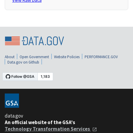
View Raw Data
About
Open Government
Website Policies
PERFORMANCE.GOV
Data.gov on Github
data.gov
An official website of the GSA's
Technology Transformation Services