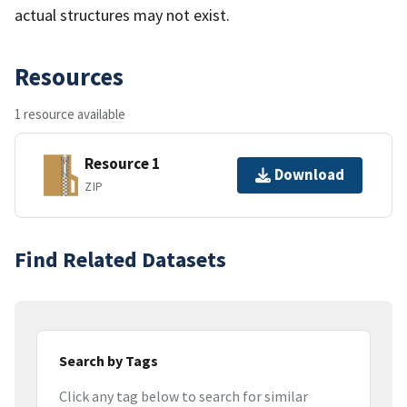
actual structures may not exist.
Resources
1 resource available
Resource 1
Download
ZIP
Find Related Datasets
Search by Tags
Click any tag below to search for similar