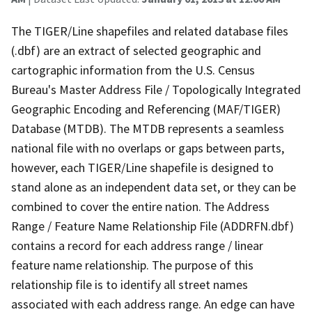
The TIGER/Line shapefiles and related database files
(.dbf) are an extract of selected geographic and
cartographic information from the U.S. Census
Bureau's Master Address File / Topologically Integrated
Geographic Encoding and Referencing (MAF/TIGER)
Database (MTDB). The MTDB represents a seamless
national file with no overlaps or gaps between parts,
however, each TIGER/Line shapefile is designed to
stand alone as an independent data set, or they can be
combined to cover the entire nation. The Address
Range / Feature Name Relationship File (ADDRFN.dbf)
contains a record for each address range / linear
feature name relationship. The purpose of this
relationship file is to identify all street names
associated with each address range. An edge can have