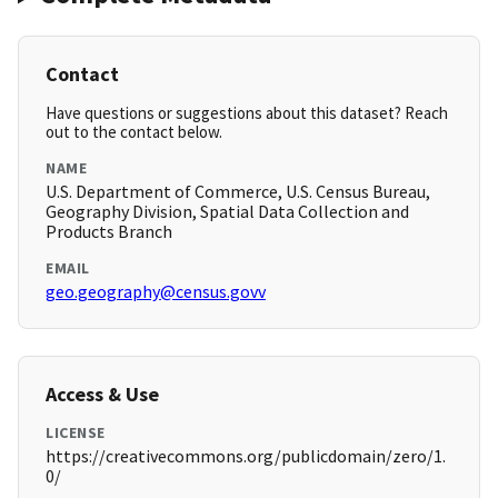
Contact
Have questions or suggestions about this dataset? Reach
out to the contact below.
NAME
U.S. Department of Commerce, U.S. Census Bureau,
Geography Division, Spatial Data Collection and
Products Branch
EMAIL
geo.geography@census.govv
Access & Use
LICENSE
https://creativecommons.org/publicdomain/zero/1.
0/