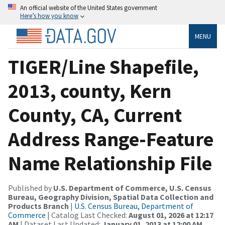
An official website of the United States government
Here’s how you know
MENU
TIGER/Line Shapefile,
2013, county, Kern
County, CA, Current
Address Range-Feature
Name Relationship File
Published by
U.S. Department of Commerce, U.S. Census
Bureau, Geography Division, Spatial Data Collection and
Products Branch
|
U.S. Census Bureau, Department of
Commerce
| Catalog Last Checked:
August 01, 2026 at 12:17
AM
| Dataset Last Updated:
January 01, 2013 at 12:00 AM