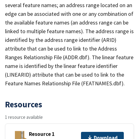
several feature names; an address range located on an
edge can be associated with one or any combination of
the available feature names (an address range can be
linked to multiple feature names). The address range is
identified by the address range identifier (ARID)
attribute that can be used to link to the Address
Ranges Relationship File (ADDR.dbf). The linear feature
name is identified by the linear feature identifier
(LINEARID) attribute that can be used to link to the
Feature Names Relationship File (FEATNAMES.dbf).
Resources
1 resource available
Resource 1
Download