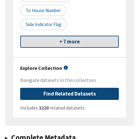
To House Number
Side Indicator Flag
+ 7 more
Explore Collection
Navigate datasets in this collection
Find Related Datasets
Includes
3220
related datasets
Complete Metadata