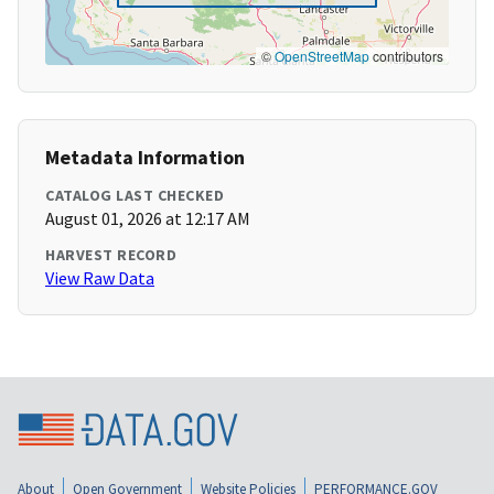
©
OpenStreetMap
contributors
Metadata Information
CATALOG LAST CHECKED
August 01, 2026 at 12:17 AM
HARVEST RECORD
View Raw Data
About
Open Government
Website Policies
PERFORMANCE.GOV