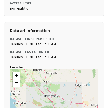
ACCESS LEVEL
non-public
Dataset Information
DATASET FIRST PUBLISHED
January 01, 2013 at 12:00 AM
DATASET LAST UPDATED
January 01, 2013 at 12:00 AM
Location
+
−