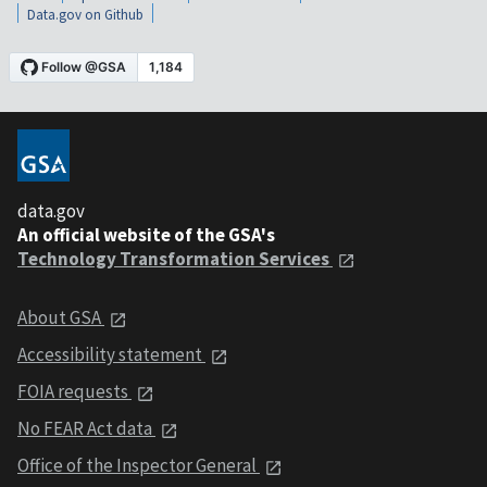
Data.gov on Github
data.gov
An official website of the GSA's
Technology Transformation Services
About GSA
Accessibility statement
FOIA requests
No FEAR Act data
Office of the Inspector General