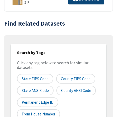
ZIP
Find Related Datasets
Search by Tags
Click any tag below to search for similar
datasets
State FIPS Code
County FIPS Code
State ANSI Code
County ANSI Code
Permanent Edge ID
From House Number