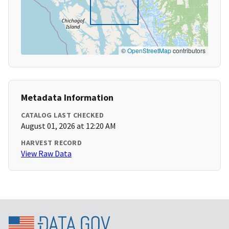
©
OpenStreetMap
contributors
Metadata Information
CATALOG LAST CHECKED
August 01, 2026 at 12:20 AM
HARVEST RECORD
View Raw Data