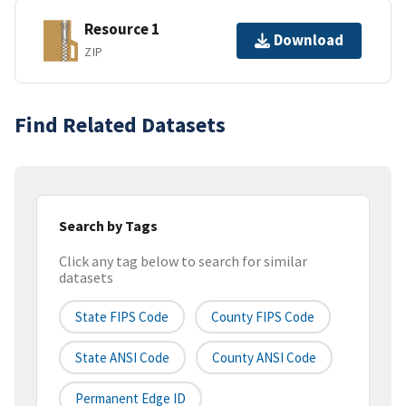
Resource 1
Download
ZIP
Find Related Datasets
Search by Tags
Click any tag below to search for similar
datasets
State FIPS Code
County FIPS Code
State ANSI Code
County ANSI Code
Permanent Edge ID