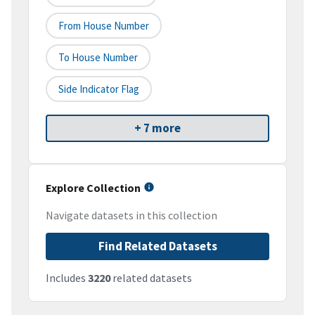
From House Number
To House Number
Side Indicator Flag
+ 7 more
Explore Collection
Navigate datasets in this collection
Find Related Datasets
Includes
3220
related datasets