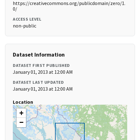
https://creativecommons.org/publicdomain/zero/1.
0/
ACCESS LEVEL
non-public
Dataset Information
DATASET FIRST PUBLISHED
January 01, 2013 at 12:00 AM
DATASET LAST UPDATED
January 01, 2013 at 12:00 AM
Location
+
−