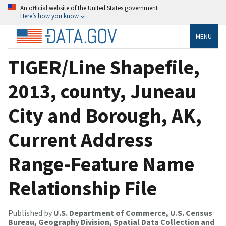
An official website of the United States government
Here’s how you know
MENU
TIGER/Line Shapefile,
2013, county, Juneau
City and Borough, AK,
Current Address
Range-Feature Name
Relationship File
Published by
U.S. Department of Commerce, U.S. Census
Bureau, Geography Division, Spatial Data Collection and