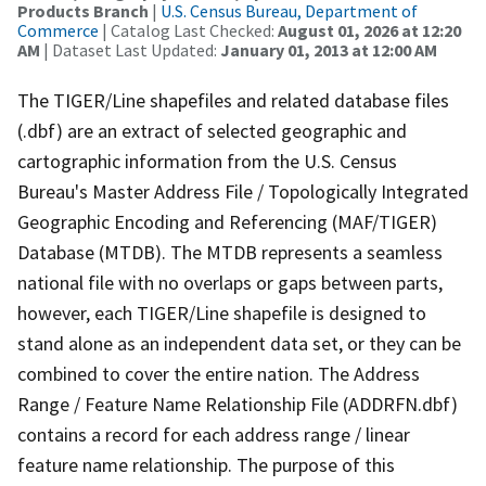
Products Branch
|
U.S. Census Bureau, Department of
Commerce
| Catalog Last Checked:
August 01, 2026 at 12:20
AM
| Dataset Last Updated:
January 01, 2013 at 12:00 AM
The TIGER/Line shapefiles and related database files
(.dbf) are an extract of selected geographic and
cartographic information from the U.S. Census
Bureau's Master Address File / Topologically Integrated
Geographic Encoding and Referencing (MAF/TIGER)
Database (MTDB). The MTDB represents a seamless
national file with no overlaps or gaps between parts,
however, each TIGER/Line shapefile is designed to
stand alone as an independent data set, or they can be
combined to cover the entire nation. The Address
Range / Feature Name Relationship File (ADDRFN.dbf)
contains a record for each address range / linear
feature name relationship. The purpose of this