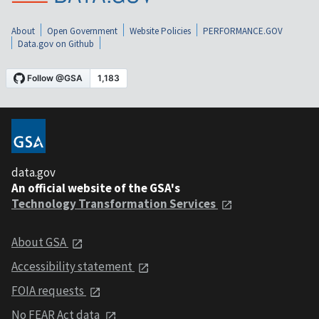
About
Open Government
Website Policies
PERFORMANCE.GOV
Data.gov on Github
data.gov
An official website of the GSA's
Technology Transformation Services
About GSA
Accessibility statement
FOIA requests
No FEAR Act data