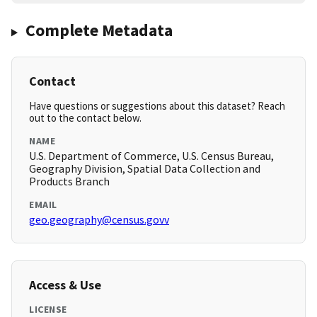
Complete Metadata
Contact
Have questions or suggestions about this dataset? Reach
out to the contact below.
NAME
U.S. Department of Commerce, U.S. Census Bureau,
Geography Division, Spatial Data Collection and
Products Branch
EMAIL
geo.geography@census.govv
Access & Use
LICENSE