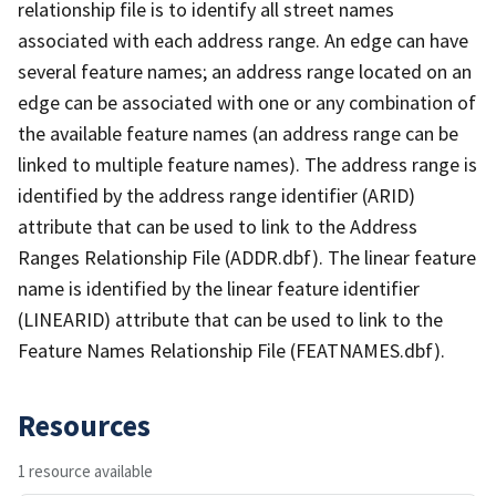
relationship file is to identify all street names
associated with each address range. An edge can have
several feature names; an address range located on an
edge can be associated with one or any combination of
the available feature names (an address range can be
linked to multiple feature names). The address range is
identified by the address range identifier (ARID)
attribute that can be used to link to the Address
Ranges Relationship File (ADDR.dbf). The linear feature
name is identified by the linear feature identifier
(LINEARID) attribute that can be used to link to the
Feature Names Relationship File (FEATNAMES.dbf).
Resources
1 resource available