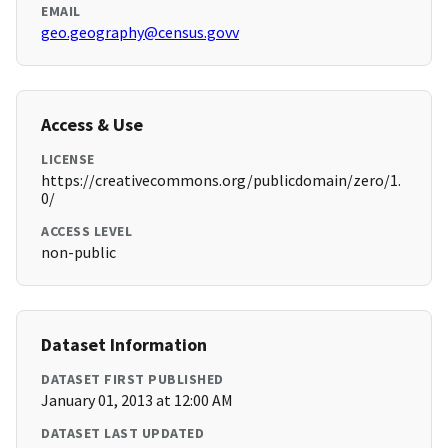
EMAIL
geo.geography@census.govv
Access & Use
LICENSE
https://creativecommons.org/publicdomain/zero/1.
0/
ACCESS LEVEL
non-public
Dataset Information
DATASET FIRST PUBLISHED
January 01, 2013 at 12:00 AM
DATASET LAST UPDATED