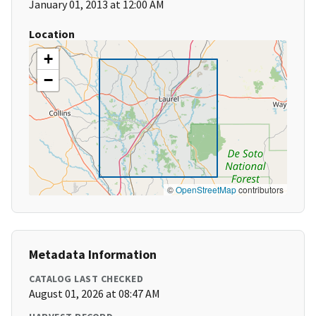
January 01, 2013 at 12:00 AM
Location
+
−
©
OpenStreetMap
contributors
Metadata Information
CATALOG LAST CHECKED
August 01, 2026 at 08:47 AM