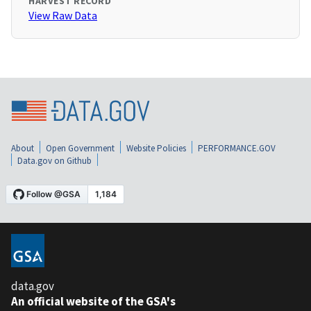
HARVEST RECORD
View Raw Data
About
Open Government
Website Policies
PERFORMANCE.GOV
Data.gov on Github
data.gov
An official website of the GSA's