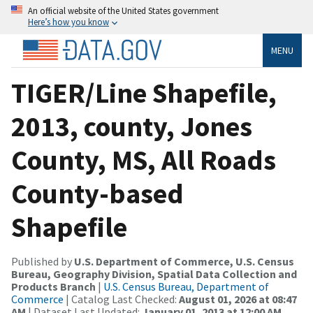
An official website of the United States government
Here’s how you know
MENU
TIGER/Line Shapefile,
2013, county, Jones
County, MS, All Roads
County-based
Shapefile
Published by
U.S. Department of Commerce, U.S. Census
Bureau, Geography Division, Spatial Data Collection and
Products Branch
|
U.S. Census Bureau, Department of
Commerce
| Catalog Last Checked:
August 01, 2026 at 08:47
AM
| Dataset Last Updated:
January 01, 2013 at 12:00 AM