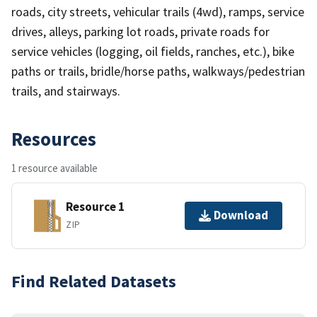
roads, city streets, vehicular trails (4wd), ramps, service
drives, alleys, parking lot roads, private roads for
service vehicles (logging, oil fields, ranches, etc.), bike
paths or trails, bridle/horse paths, walkways/pedestrian
trails, and stairways.
Resources
1 resource available
Resource 1
Download
ZIP
Find Related Datasets