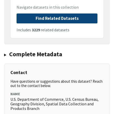
Navigate datasets in this collection
Find Related Datasets
Includes
3229
related datasets
Complete Metadata
Contact
Have questions or suggestions about this dataset? Reach
out to the contact below.
NAME
U.S. Department of Commerce, U.S. Census Bureau,
Geography Division, Spatial Data Collection and
Products Branch