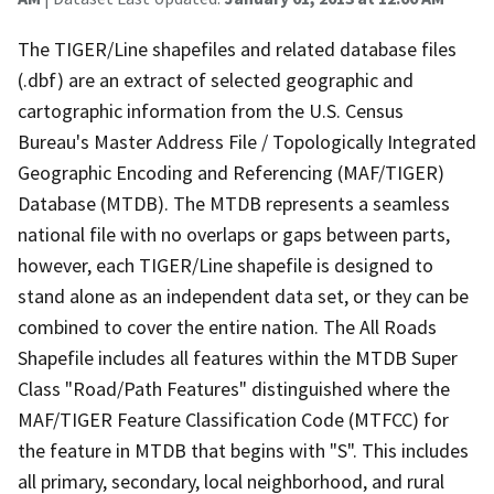
The TIGER/Line shapefiles and related database files
(.dbf) are an extract of selected geographic and
cartographic information from the U.S. Census
Bureau's Master Address File / Topologically Integrated
Geographic Encoding and Referencing (MAF/TIGER)
Database (MTDB). The MTDB represents a seamless
national file with no overlaps or gaps between parts,
however, each TIGER/Line shapefile is designed to
stand alone as an independent data set, or they can be
combined to cover the entire nation. The All Roads
Shapefile includes all features within the MTDB Super
Class "Road/Path Features" distinguished where the
MAF/TIGER Feature Classification Code (MTFCC) for
the feature in MTDB that begins with "S". This includes
all primary, secondary, local neighborhood, and rural