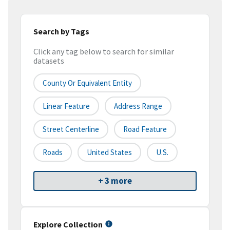
Search by Tags
Click any tag below to search for similar
datasets
County Or Equivalent Entity
Linear Feature
Address Range
Street Centerline
Road Feature
Roads
United States
U.S.
+ 3 more
Explore Collection