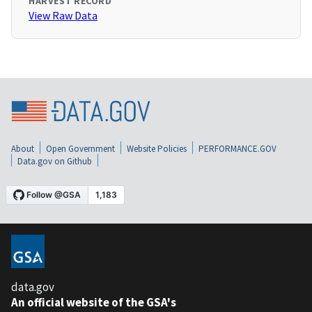
HARVEST RECORD
View Raw Data
About
Open Government
Website Policies
PERFORMANCE.GOV
Data.gov on Github
data.gov
An official website of the GSA's