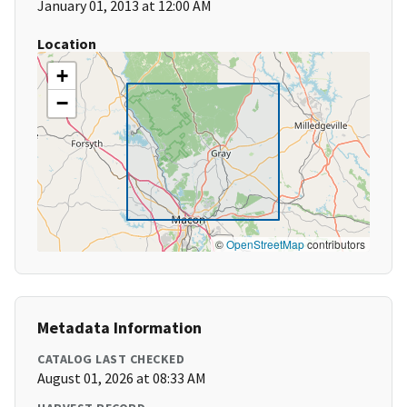
January 01, 2013 at 12:00 AM
Location
+
−
©
OpenStreetMap
contributors
Metadata Information
CATALOG LAST CHECKED
August 01, 2026 at 08:33 AM