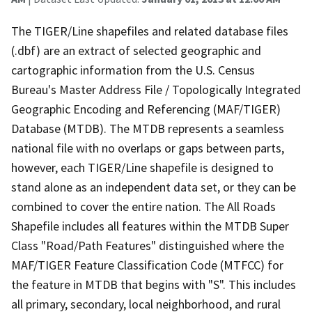
The TIGER/Line shapefiles and related database files
(.dbf) are an extract of selected geographic and
cartographic information from the U.S. Census
Bureau's Master Address File / Topologically Integrated
Geographic Encoding and Referencing (MAF/TIGER)
Database (MTDB). The MTDB represents a seamless
national file with no overlaps or gaps between parts,
however, each TIGER/Line shapefile is designed to
stand alone as an independent data set, or they can be
combined to cover the entire nation. The All Roads
Shapefile includes all features within the MTDB Super
Class "Road/Path Features" distinguished where the
MAF/TIGER Feature Classification Code (MTFCC) for
the feature in MTDB that begins with "S". This includes
all primary, secondary, local neighborhood, and rural