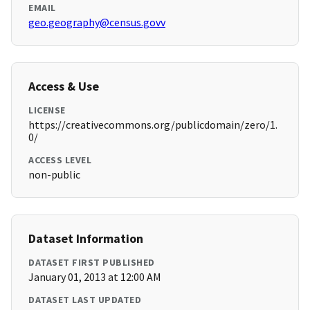
EMAIL
geo.geography@census.govv
Access & Use
LICENSE
https://creativecommons.org/publicdomain/zero/1.
0/
ACCESS LEVEL
non-public
Dataset Information
DATASET FIRST PUBLISHED
January 01, 2013 at 12:00 AM
DATASET LAST UPDATED