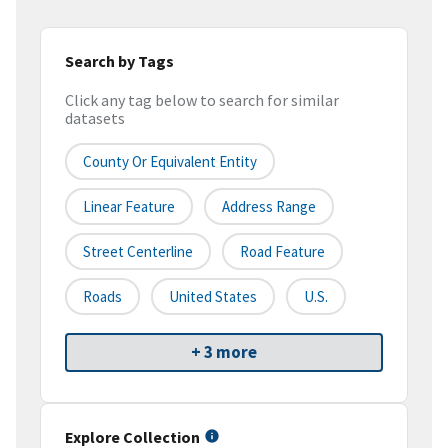
Search by Tags
Click any tag below to search for similar
datasets
County Or Equivalent Entity
Linear Feature
Address Range
Street Centerline
Road Feature
Roads
United States
U.S.
+ 3 more
Explore Collection