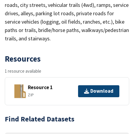
roads, city streets, vehicular trails (4wd), ramps, service
drives, alleys, parking lot roads, private roads for
service vehicles (logging, oil fields, ranches, etc.), bike
paths or trails, bridle/horse paths, walkways/pedestrian
trails, and stairways.
Resources
1 resource available
Resource 1
Download
ZIP
Find Related Datasets