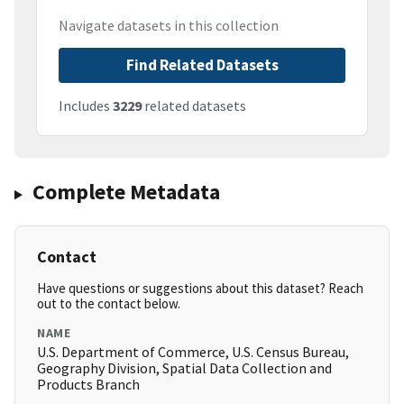
Navigate datasets in this collection
Find Related Datasets
Includes
3229
related datasets
Complete Metadata
Contact
Have questions or suggestions about this dataset? Reach
out to the contact below.
NAME
U.S. Department of Commerce, U.S. Census Bureau,
Geography Division, Spatial Data Collection and
Products Branch