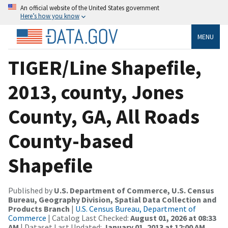
An official website of the United States government
Here’s how you know
MENU
TIGER/Line Shapefile,
2013, county, Jones
County, GA, All Roads
County-based
Shapefile
Published by
U.S. Department of Commerce, U.S. Census
Bureau, Geography Division, Spatial Data Collection and
Products Branch
|
U.S. Census Bureau, Department of
Commerce
| Catalog Last Checked:
August 01, 2026 at 08:33
AM
| Dataset Last Updated:
January 01, 2013 at 12:00 AM