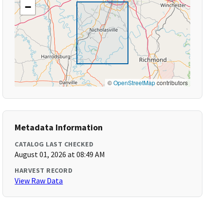
−
©
OpenStreetMap
contributors
Metadata Information
CATALOG LAST CHECKED
August 01, 2026 at 08:49 AM
HARVEST RECORD
View Raw Data