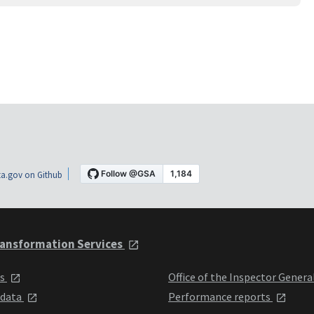
a.gov on Github
ansformation Services
ts
Office of the Inspector Genera
 data
Performance reports