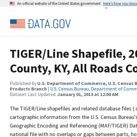
An official website of the United States government
Here’s how you kno
TIGER/Line Shapefile, 
County, KY, All Roads 
Published by
U.S. Department of Commerce, U.S. Census Bu
Products Branch
|
U.S. Census Bureau, Department of Com
Dataset Last Updated:
January 01, 2013 at 12:00 AM
The TIGER/Line shapefiles and related database files (.
cartographic information from the U.S. Census Bureau's
Geographic Encoding and Referencing (MAF/TIGER) Da
national file with no overlaps or gaps between parts, h