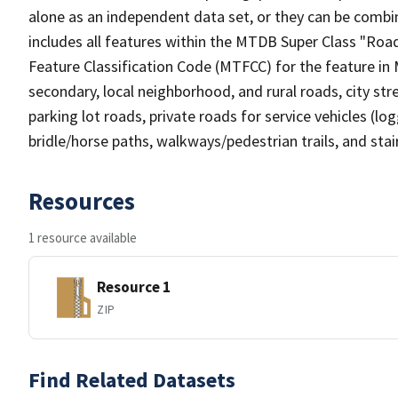
alone as an independent data set, or they can be combin
includes all features within the MTDB Super Class "Ro
Feature Classification Code (MTFCC) for the feature in M
secondary, local neighborhood, and rural roads, city stree
parking lot roads, private roads for service vehicles (loggi
bridle/horse paths, walkways/pedestrian trails, and sta
Resources
1 resource available
Resource 1
ZIP
Find Related Datasets