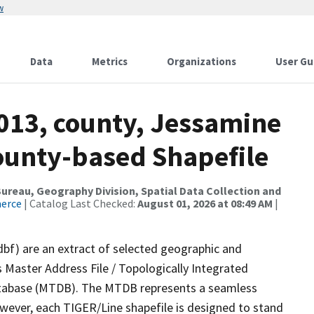
w
Data
Metrics
Organizations
User Gu
2013, county, Jessamine
County-based Shapefile
reau, Geography Division, Spatial Data Collection and
merce
| Catalog Last Checked:
August 01, 2026 at 08:49 AM
|
dbf) are an extract of selected geographic and
 Master Address File / Topologically Integrated
tabase (MTDB). The MTDB represents a seamless
owever, each TIGER/Line shapefile is designed to stand