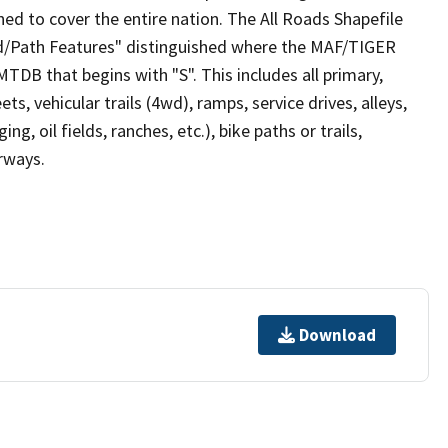
ed to cover the entire nation. The All Roads Shapefile
ad/Path Features" distinguished where the MAF/TIGER
TDB that begins with "S". This includes all primary,
ts, vehicular trails (4wd), ramps, service drives, alleys,
ng, oil fields, ranches, etc.), bike paths or trails,
irways.
Download