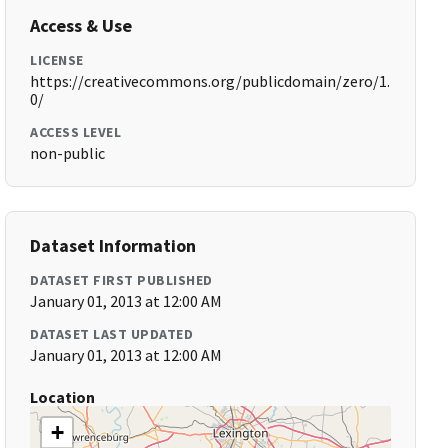
Access & Use
LICENSE
https://creativecommons.org/publicdomain/zero/1.
0/
ACCESS LEVEL
non-public
Dataset Information
DATASET FIRST PUBLISHED
January 01, 2013 at 12:00 AM
DATASET LAST UPDATED
January 01, 2013 at 12:00 AM
Location
+