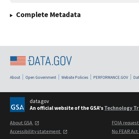
Complete Metadata
About
Open Government
Website Policies
PERFORMANCE.GOV
Dat
data.gov
An official website of the GSA's
Technology Tr
About GSA
FOIA reques
Accessibility statement
No FEAR Act