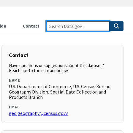
ide
Contact
Contact
Have questions or suggestions about this dataset?
Reach out to the contact below.
NAME
U.S. Department of Commerce, U.S. Census Bureau,
Geography Division, Spatial Data Collection and
Products Branch
EMAIL
geo.geography@census.govv