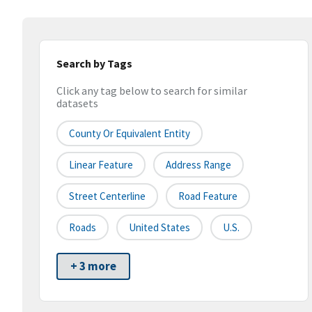
Search by Tags
Click any tag below to search for similar
datasets
County Or Equivalent Entity
Linear Feature
Address Range
Street Centerline
Road Feature
Roads
United States
U.S.
+ 3 more