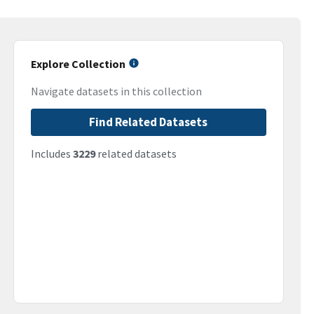
Explore Collection
Navigate datasets in this collection
Find Related Datasets
Includes
3229
related datasets