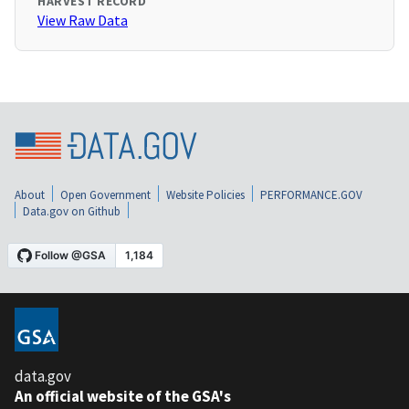
HARVEST RECORD
View Raw Data
About
Open Government
Website Policies
PERFORMANCE.GOV
Data.gov on Github
data.gov
An official website of the GSA's