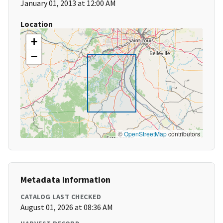
January 01, 2013 at 12:00 AM
Location
+
−
©
OpenStreetMap
contributors
Metadata Information
CATALOG LAST CHECKED
August 01, 2026 at 08:36 AM