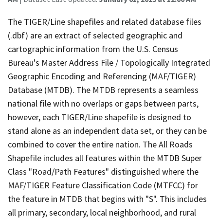
The TIGER/Line shapefiles and related database files
(.dbf) are an extract of selected geographic and
cartographic information from the U.S. Census
Bureau's Master Address File / Topologically Integrated
Geographic Encoding and Referencing (MAF/TIGER)
Database (MTDB). The MTDB represents a seamless
national file with no overlaps or gaps between parts,
however, each TIGER/Line shapefile is designed to
stand alone as an independent data set, or they can be
combined to cover the entire nation. The All Roads
Shapefile includes all features within the MTDB Super
Class "Road/Path Features" distinguished where the
MAF/TIGER Feature Classification Code (MTFCC) for
the feature in MTDB that begins with "S". This includes
all primary, secondary, local neighborhood, and rural