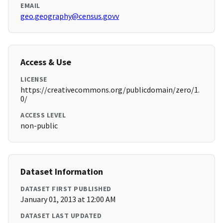
EMAIL
geo.geography@census.govv
Access & Use
LICENSE
https://creativecommons.org/publicdomain/zero/1.
0/
ACCESS LEVEL
non-public
Dataset Information
DATASET FIRST PUBLISHED
January 01, 2013 at 12:00 AM
DATASET LAST UPDATED