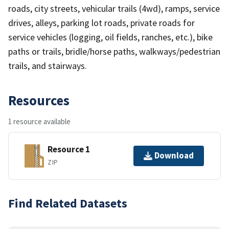
roads, city streets, vehicular trails (4wd), ramps, service
drives, alleys, parking lot roads, private roads for
service vehicles (logging, oil fields, ranches, etc.), bike
paths or trails, bridle/horse paths, walkways/pedestrian
trails, and stairways.
Resources
1 resource available
Resource 1
Download
ZIP
Find Related Datasets