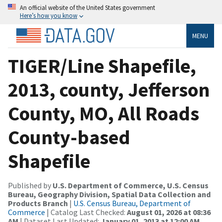
An official website of the United States government
Here’s how you know
MENU
TIGER/Line Shapefile,
2013, county, Jefferson
County, MO, All Roads
County-based
Shapefile
Published by
U.S. Department of Commerce, U.S. Census
Bureau, Geography Division, Spatial Data Collection and
Products Branch
|
U.S. Census Bureau, Department of
Commerce
| Catalog Last Checked:
August 01, 2026 at 08:36
AM
| Dataset Last Updated:
January 01, 2013 at 12:00 AM