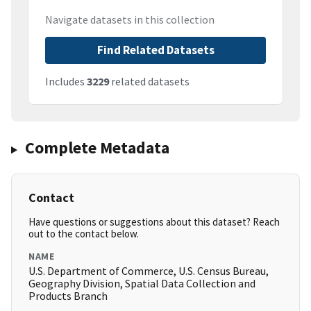
Navigate datasets in this collection
Find Related Datasets
Includes
3229
related datasets
Complete Metadata
Contact
Have questions or suggestions about this dataset? Reach
out to the contact below.
NAME
U.S. Department of Commerce, U.S. Census Bureau,
Geography Division, Spatial Data Collection and
Products Branch