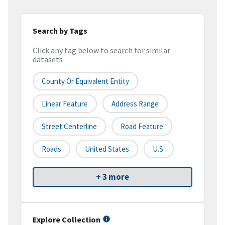
Search by Tags
Click any tag below to search for similar
datasets
County Or Equivalent Entity
Linear Feature
Address Range
Street Centerline
Road Feature
Roads
United States
U.S.
+ 3 more
Explore Collection