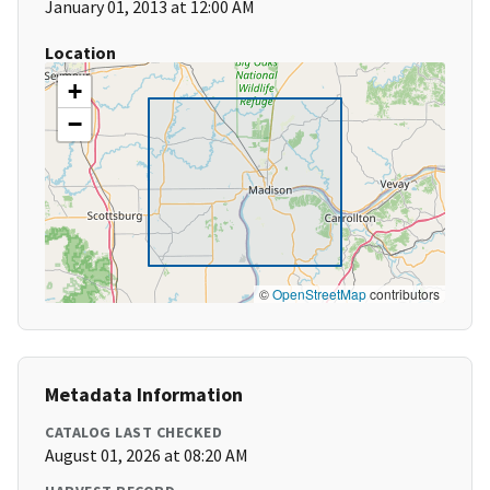
January 01, 2013 at 12:00 AM
Location
+
−
©
OpenStreetMap
contributors
Metadata Information
CATALOG LAST CHECKED
August 01, 2026 at 08:20 AM