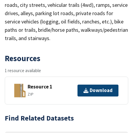
roads, city streets, vehicular trails (4wd), ramps, service
drives, alleys, parking lot roads, private roads for
service vehicles (logging, oil fields, ranches, etc.), bike
paths or trails, bridle/horse paths, walkways/pedestrian
trails, and stairways.
Resources
1 resource available
Resource 1
Download
ZIP
Find Related Datasets