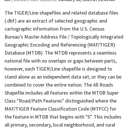
The TIGER/Line shapefiles and related database files
(.dbf) are an extract of selected geographic and
cartographic information from the U.S. Census
Bureau's Master Address File / Topologically Integrated
Geographic Encoding and Referencing (MAF/TIGER)
Database (MTDB). The MTDB represents a seamless
national file with no overlaps or gaps between parts,
however, each TIGER/Line shapefile is designed to
stand alone as an independent data set, or they can be
combined to cover the entire nation. The All Roads
Shapefile includes all features within the MTDB Super
Class "Road/Path Features" distinguished where the
MAF/TIGER Feature Classification Code (MTFCC) for
the feature in MTDB that begins with "S". This includes
all primary, secondary, local neighborhood, and rural