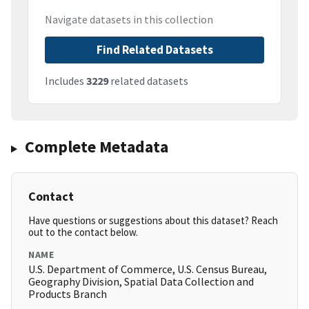
Navigate datasets in this collection
Find Related Datasets
Includes
3229
related datasets
Complete Metadata
Contact
Have questions or suggestions about this dataset? Reach
out to the contact below.
NAME
U.S. Department of Commerce, U.S. Census Bureau,
Geography Division, Spatial Data Collection and
Products Branch