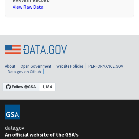
HARVEST RECORD
View Raw Data
About
Open Government
Website Policies
PERFORMANCE.GOV
Data.gov on Github
data.gov
An official website of the GSA's