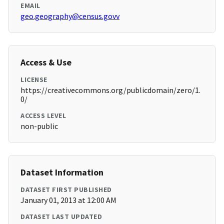
EMAIL
geo.geography@census.govv
Access & Use
LICENSE
https://creativecommons.org/publicdomain/zero/1.
0/
ACCESS LEVEL
non-public
Dataset Information
DATASET FIRST PUBLISHED
January 01, 2013 at 12:00 AM
DATASET LAST UPDATED