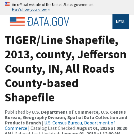
An official website of the United States government
Here’s how you know
MENU
TIGER/Line Shapefile,
2013, county, Jefferson
County, IN, All Roads
County-based
Shapefile
Published by
U.S. Department of Commerce, U.S. Census
Bureau, Geography Division, Spatial Data Collection and
Products Branch
|
U.S. Census Bureau, Department of
Commerce
| Catalog Last Checked:
August 01, 2026 at 08:20
AM
| Dataset Last Updated:
January 01, 2013 at 12:00 AM