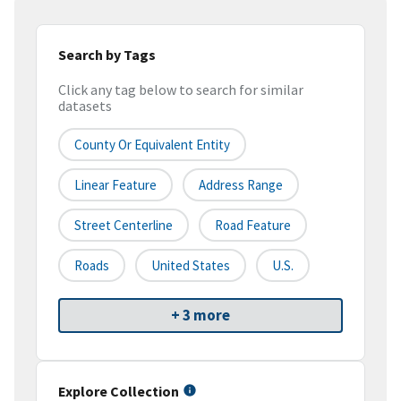
Search by Tags
Click any tag below to search for similar
datasets
County Or Equivalent Entity
Linear Feature
Address Range
Street Centerline
Road Feature
Roads
United States
U.S.
+ 3 more
Explore Collection