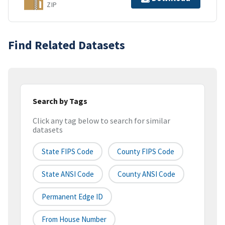
ZIP
Find Related Datasets
Search by Tags
Click any tag below to search for similar
datasets
State FIPS Code
County FIPS Code
State ANSI Code
County ANSI Code
Permanent Edge ID
From House Number