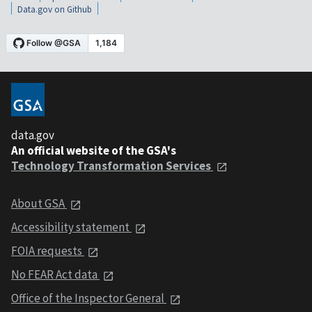
Data.gov on Github
data.gov
An official website of the GSA's
Technology Transformation Services
About GSA
Accessibility statement
FOIA requests
No FEAR Act data
Office of the Inspector General