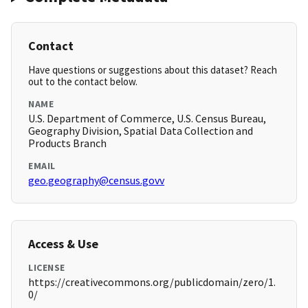
Contact
Have questions or suggestions about this dataset? Reach
out to the contact below.
NAME
U.S. Department of Commerce, U.S. Census Bureau,
Geography Division, Spatial Data Collection and
Products Branch
EMAIL
geo.geography@census.govv
Access & Use
LICENSE
https://creativecommons.org/publicdomain/zero/1.
0/