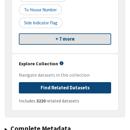
To House Number
Side Indicator Flag
+ 7 more
Explore Collection
Navigate datasets in this collection
Find Related Datasets
Includes
3220
related datasets
Complete Metadata