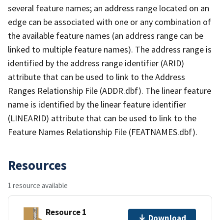
several feature names; an address range located on an
edge can be associated with one or any combination of
the available feature names (an address range can be
linked to multiple feature names). The address range is
identified by the address range identifier (ARID)
attribute that can be used to link to the Address
Ranges Relationship File (ADDR.dbf). The linear feature
name is identified by the linear feature identifier
(LINEARID) attribute that can be used to link to the
Feature Names Relationship File (FEATNAMES.dbf).
Resources
1 resource available
Resource 1
Download