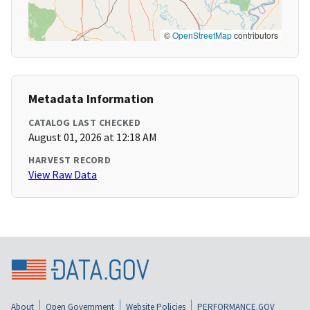
©
OpenStreetMap
contributors
Metadata Information
CATALOG LAST CHECKED
August 01, 2026 at 12:18 AM
HARVEST RECORD
View Raw Data
About
Open Government
Website Policies
PERFORMANCE.GOV