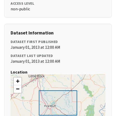
ACCESS LEVEL
non-public
Dataset Information
DATASET FIRST PUBLISHED
January 01, 2013 at 12:00 AM
DATASET LAST UPDATED
January 01, 2013 at 12:00 AM
Location
+
−