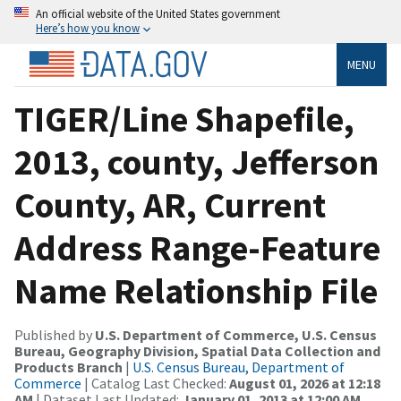
An official website of the United States government
Here’s how you know
MENU
TIGER/Line Shapefile,
2013, county, Jefferson
County, AR, Current
Address Range-Feature
Name Relationship File
Published by
U.S. Department of Commerce, U.S. Census
Bureau, Geography Division, Spatial Data Collection and
Products Branch
|
U.S. Census Bureau, Department of
Commerce
| Catalog Last Checked:
August 01, 2026 at 12:18
AM
| Dataset Last Updated:
January 01, 2013 at 12:00 AM