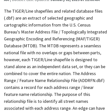
The TIGER/Line shapefiles and related database files
(.dbf) are an extract of selected geographic and
cartographic information from the U.S. Census
Bureau's Master Address File / Topologically Integrated
Geographic Encoding and Referencing (MAF/TIGER)
Database (MTDB). The MTDB represents a seamless
national file with no overlaps or gaps between parts,
however, each TIGER/Line shapefile is designed to
stand alone as an independent data set, or they can be
combined to cover the entire nation. The Address
Range / Feature Name Relationship File (ADDRFN.dbf)
contains a record for each address range / linear
feature name relationship. The purpose of this
relationship file is to identify all street names
associated with each address range. An edge can have