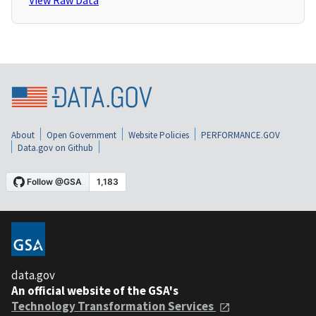
View Raw Data
About
Open Government
Website Policies
PERFORMANCE.GOV
Data.gov on Github
data.gov
An official website of the GSA's
Technology Transformation Services