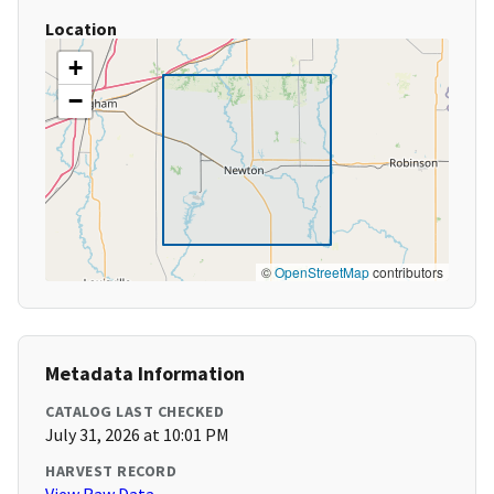
Location
+
−
©
OpenStreetMap
contributors
Metadata Information
CATALOG LAST CHECKED
July 31, 2026 at 10:01 PM
HARVEST RECORD