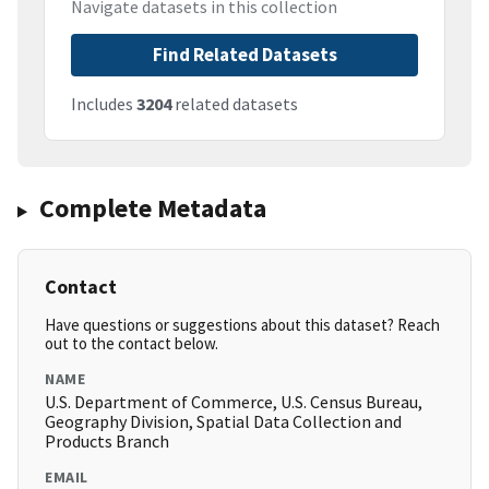
Navigate datasets in this collection
Find Related Datasets
Includes
3204
related datasets
Complete Metadata
Contact
Have questions or suggestions about this dataset? Reach
out to the contact below.
NAME
U.S. Department of Commerce, U.S. Census Bureau,
Geography Division, Spatial Data Collection and
Products Branch
EMAIL