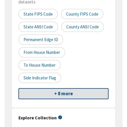
datasets
State FIPS Code
County FIPS Code
State ANSI Code
County ANSI Code
Permanent Edge ID
From House Number
To House Number
Side Indicator Flag
+ 8 more
Explore Collection