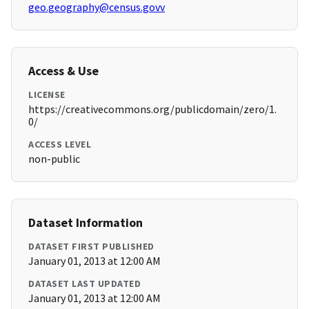
geo.geography@census.govv
Access & Use
LICENSE
https://creativecommons.org/publicdomain/zero/1.
0/
ACCESS LEVEL
non-public
Dataset Information
DATASET FIRST PUBLISHED
January 01, 2013 at 12:00 AM
DATASET LAST UPDATED
January 01, 2013 at 12:00 AM