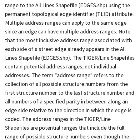
range to the All Lines Shapefile (EDGES.shp) using the
permanent topological edge identifier (TLID) attribute.
Multiple address ranges can apply to the same edge
since an edge can have multiple address ranges. Note
that the most inclusive address range associated with
each side of a street edge already appears in the All
Lines Shapefile (EDGES.shp). The TIGER/Line Shapefiles
contain potential address ranges, not individual
addresses. The term "address range" refers to the
collection of all possible structure numbers from the
first structure number to the last structure number and
all numbers of a specified parity in between along an
edge side relative to the direction in which the edge is
coded. The address ranges in the TIGER/Line
Shapefiles are potential ranges that include the full
range of possible structure numbers even though the