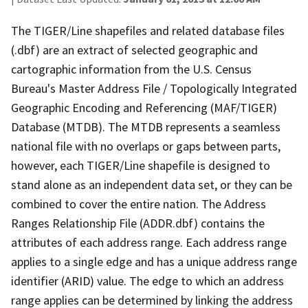
The TIGER/Line shapefiles and related database files
(.dbf) are an extract of selected geographic and
cartographic information from the U.S. Census
Bureau's Master Address File / Topologically Integrated
Geographic Encoding and Referencing (MAF/TIGER)
Database (MTDB). The MTDB represents a seamless
national file with no overlaps or gaps between parts,
however, each TIGER/Line shapefile is designed to
stand alone as an independent data set, or they can be
combined to cover the entire nation. The Address
Ranges Relationship File (ADDR.dbf) contains the
attributes of each address range. Each address range
applies to a single edge and has a unique address range
identifier (ARID) value. The edge to which an address
range applies can be determined by linking the address