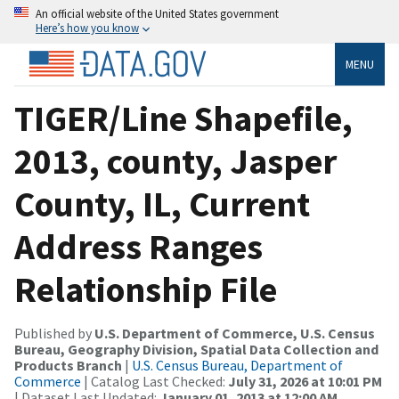
An official website of the United States government
Here’s how you know
MENU
TIGER/Line Shapefile,
2013, county, Jasper
County, IL, Current
Address Ranges
Relationship File
Published by
U.S. Department of Commerce, U.S. Census
Bureau, Geography Division, Spatial Data Collection and
Products Branch
|
U.S. Census Bureau, Department of
Commerce
| Catalog Last Checked:
July 31, 2026 at 10:01 PM
| Dataset Last Updated:
January 01, 2013 at 12:00 AM