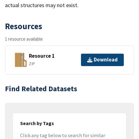
actual structures may not exist.
Resources
1 resource available
Resource 1
Download
ZIP
Find Related Datasets
Search by Tags
Click any tag below to search for similar