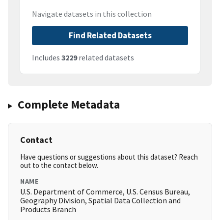
Navigate datasets in this collection
Find Related Datasets
Includes
3229
related datasets
Complete Metadata
Contact
Have questions or suggestions about this dataset? Reach
out to the contact below.
NAME
U.S. Department of Commerce, U.S. Census Bureau,
Geography Division, Spatial Data Collection and
Products Branch