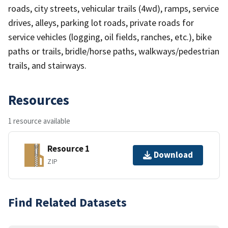
roads, city streets, vehicular trails (4wd), ramps, service
drives, alleys, parking lot roads, private roads for
service vehicles (logging, oil fields, ranches, etc.), bike
paths or trails, bridle/horse paths, walkways/pedestrian
trails, and stairways.
Resources
1 resource available
Resource 1
Download
ZIP
Find Related Datasets