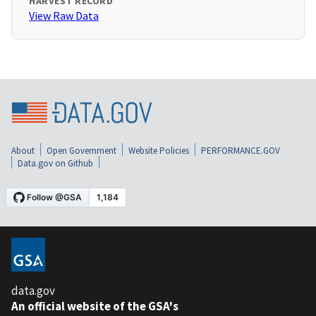
HARVEST RECORD
View Raw Data
About
Open Government
Website Policies
PERFORMANCE.GOV
Data.gov on Github
data.gov
An official website of the GSA's