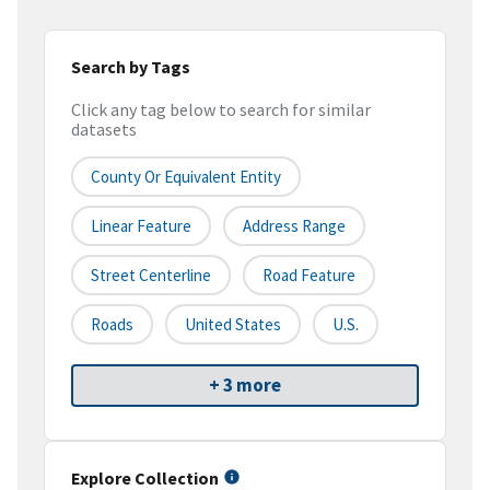
Search by Tags
Click any tag below to search for similar
datasets
County Or Equivalent Entity
Linear Feature
Address Range
Street Centerline
Road Feature
Roads
United States
U.S.
+ 3 more
Explore Collection