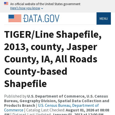
An official website of the United States government
Here’s how you know
MENU
TIGER/Line Shapefile,
2013, county, Jasper
County, IA, All Roads
County-based
Shapefile
Published by
U.S. Department of Commerce, U.S. Census
Bureau, Geography Division, Spatial Data Collection and
Products Branch
|
U.S. Census Bureau, Department of
Commerce
| Catalog Last Checked:
August 01, 2026 at 08:08
AM
| Dataset Last Updated:
January 01, 2013 at 12:00 AM