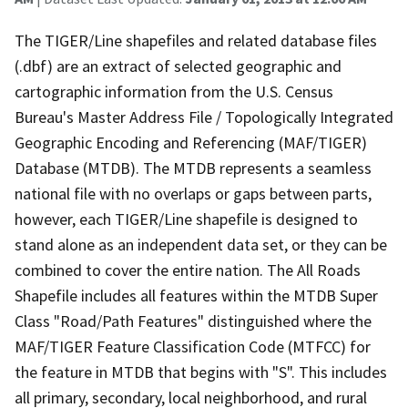
The TIGER/Line shapefiles and related database files
(.dbf) are an extract of selected geographic and
cartographic information from the U.S. Census
Bureau's Master Address File / Topologically Integrated
Geographic Encoding and Referencing (MAF/TIGER)
Database (MTDB). The MTDB represents a seamless
national file with no overlaps or gaps between parts,
however, each TIGER/Line shapefile is designed to
stand alone as an independent data set, or they can be
combined to cover the entire nation. The All Roads
Shapefile includes all features within the MTDB Super
Class "Road/Path Features" distinguished where the
MAF/TIGER Feature Classification Code (MTFCC) for
the feature in MTDB that begins with "S". This includes
all primary, secondary, local neighborhood, and rural