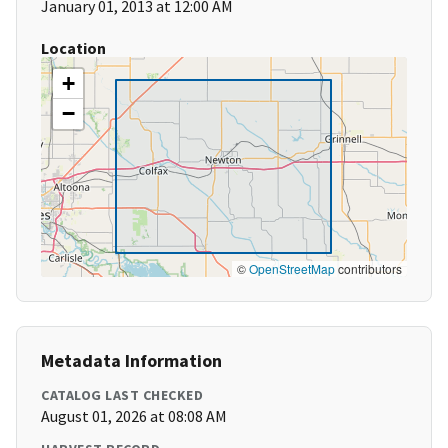
January 01, 2013 at 12:00 AM
Location
+
−
©
OpenStreetMap
contributors
Metadata Information
CATALOG LAST CHECKED
August 01, 2026 at 08:08 AM