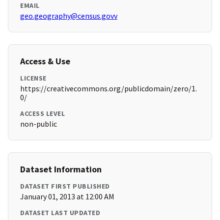
EMAIL
geo.geography@census.govv
Access & Use
LICENSE
https://creativecommons.org/publicdomain/zero/1.
0/
ACCESS LEVEL
non-public
Dataset Information
DATASET FIRST PUBLISHED
January 01, 2013 at 12:00 AM
DATASET LAST UPDATED