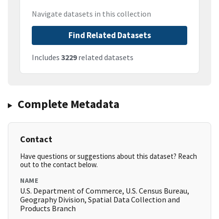
Navigate datasets in this collection
Find Related Datasets
Includes
3229
related datasets
Complete Metadata
Contact
Have questions or suggestions about this dataset? Reach
out to the contact below.
NAME
U.S. Department of Commerce, U.S. Census Bureau,
Geography Division, Spatial Data Collection and
Products Branch