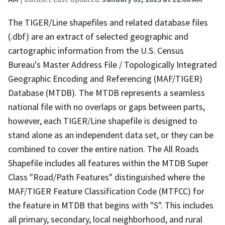
The TIGER/Line shapefiles and related database files
(.dbf) are an extract of selected geographic and
cartographic information from the U.S. Census
Bureau's Master Address File / Topologically Integrated
Geographic Encoding and Referencing (MAF/TIGER)
Database (MTDB). The MTDB represents a seamless
national file with no overlaps or gaps between parts,
however, each TIGER/Line shapefile is designed to
stand alone as an independent data set, or they can be
combined to cover the entire nation. The All Roads
Shapefile includes all features within the MTDB Super
Class "Road/Path Features" distinguished where the
MAF/TIGER Feature Classification Code (MTFCC) for
the feature in MTDB that begins with "S". This includes
all primary, secondary, local neighborhood, and rural