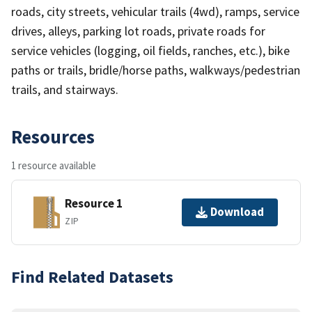
roads, city streets, vehicular trails (4wd), ramps, service
drives, alleys, parking lot roads, private roads for
service vehicles (logging, oil fields, ranches, etc.), bike
paths or trails, bridle/horse paths, walkways/pedestrian
trails, and stairways.
Resources
1 resource available
Resource 1
Download
ZIP
Find Related Datasets