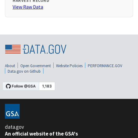
HARVEST RECORD
View Raw Data
About
Open Government
Website Policies
PERFORMANCE.GOV
Data.gov on Github
data.gov
An official website of the GSA's