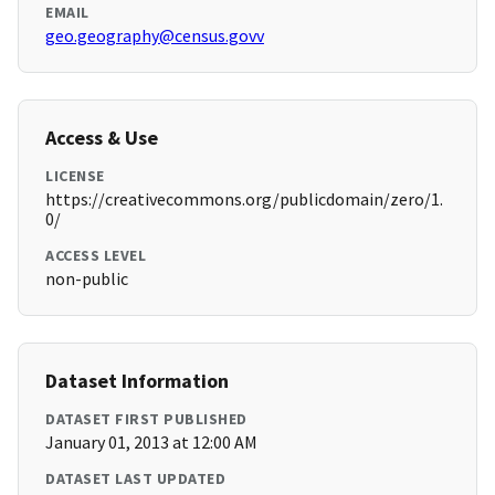
EMAIL
geo.geography@census.govv
Access & Use
LICENSE
https://creativecommons.org/publicdomain/zero/1.
0/
ACCESS LEVEL
non-public
Dataset Information
DATASET FIRST PUBLISHED
January 01, 2013 at 12:00 AM
DATASET LAST UPDATED