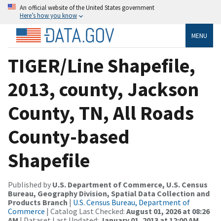
An official website of the United States government
Here’s how you know
MENU
TIGER/Line Shapefile,
2013, county, Jackson
County, TN, All Roads
County-based
Shapefile
Published by
U.S. Department of Commerce, U.S. Census
Bureau, Geography Division, Spatial Data Collection and
Products Branch
|
U.S. Census Bureau, Department of
Commerce
| Catalog Last Checked:
August 01, 2026 at 08:26
AM
| Dataset Last Updated:
January 01, 2013 at 12:00 AM