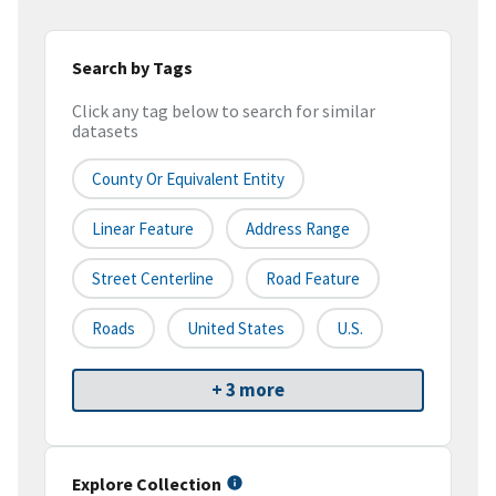
Search by Tags
Click any tag below to search for similar
datasets
County Or Equivalent Entity
Linear Feature
Address Range
Street Centerline
Road Feature
Roads
United States
U.S.
+ 3 more
Explore Collection