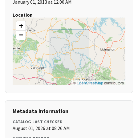
January 01, 2013 at 12:00 AM
Location
+
−
©
OpenStreetMap
contributors
Metadata Information
CATALOG LAST CHECKED
August 01, 2026 at 08:26 AM