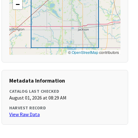
−
©
OpenStreetMap
contributors
Metadata Information
CATALOG LAST CHECKED
August 01, 2026 at 08:29 AM
HARVEST RECORD
View Raw Data