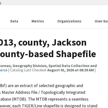
w
Data
Metrics
Organizations
User Gu
013, county, Jackson
County-based Shapefile
reau, Geography Division, Spatial Data Collection and
merce
| Catalog Last Checked:
August 01, 2026 at 08:29 AM
|
dbf) are an extract of selected geographic and
 Master Address File / Topologically Integrated
tabase (MTDB). The MTDB represents a seamless
owever, each TIGER/Line shapefile is designed to stand