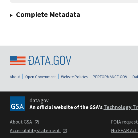
Complete Metadata
About
Open Government
Website Policies
PERFORMANCE.GOV
Dat
data.gov
An official website of the GSA's
Technology Tr
About GSA
FOIA reques
Accessibility statement
No FEAR Act