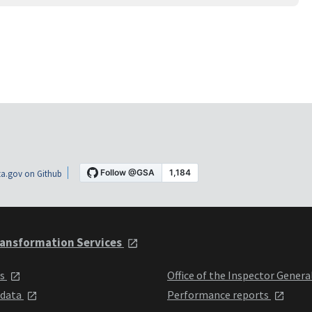
a.gov on Github
ansformation Services
ts
Office of the Inspector Genera
 data
Performance reports