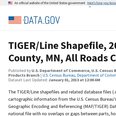
An official website of the United States government
Here’s how you kno
TIGER/Line Shapefile, 2
County, MN, All Roads 
Published by
U.S. Department of Commerce, U.S. Census Bu
Products Branch
|
U.S. Census Bureau, Department of Com
Dataset Last Updated:
January 01, 2013 at 12:00 AM
The TIGER/Line shapefiles and related database files (.
cartographic information from the U.S. Census Bureau's
Geographic Encoding and Referencing (MAF/TIGER) Da
national file with no overlaps or gaps between parts, h