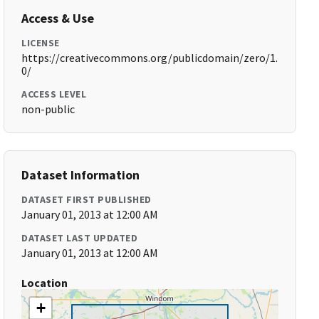
Access & Use
LICENSE
https://creativecommons.org/publicdomain/zero/1.
0/
ACCESS LEVEL
non-public
Dataset Information
DATASET FIRST PUBLISHED
January 01, 2013 at 12:00 AM
DATASET LAST UPDATED
January 01, 2013 at 12:00 AM
Location
+