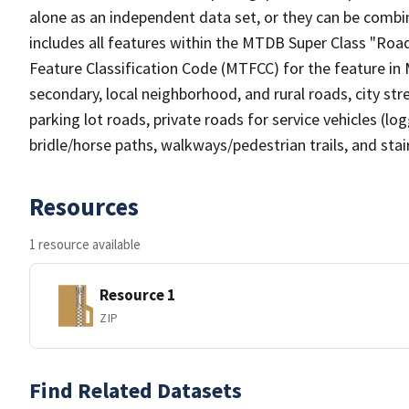
alone as an independent data set, or they can be combin
includes all features within the MTDB Super Class "Ro
Feature Classification Code (MTFCC) for the feature in M
secondary, local neighborhood, and rural roads, city stree
parking lot roads, private roads for service vehicles (loggi
bridle/horse paths, walkways/pedestrian trails, and sta
Resources
1 resource available
Resource 1
ZIP
Find Related Datasets