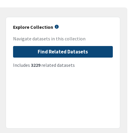
Explore Collection
Navigate datasets in this collection
Find Related Datasets
Includes
3229
related datasets