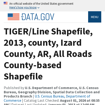
An official website of the United States government
Here’s how you know
MENU
TIGER/Line Shapefile,
2013, county, Izard
County, AR, All Roads
County-based
Shapefile
Published by
U.S. Department of Commerce, U.S. Census
Bureau, Geography Division, Spatial Data Collection and
Products Branch
|
U.S. Census Bureau, Department of
Commerce
| Catalog Last Checked:
August 01, 2026 at 08:35
AM
| Dataset Last Updated:
January 01, 2013 at 12:00 AM