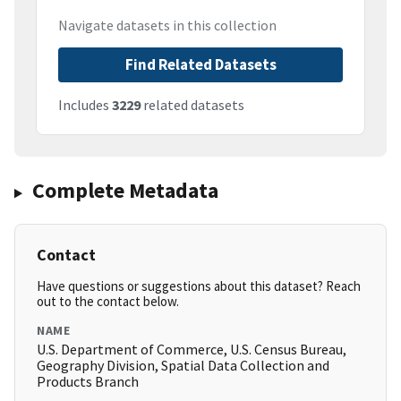
Navigate datasets in this collection
Find Related Datasets
Includes
3229
related datasets
Complete Metadata
Contact
Have questions or suggestions about this dataset? Reach
out to the contact below.
NAME
U.S. Department of Commerce, U.S. Census Bureau,
Geography Division, Spatial Data Collection and
Products Branch