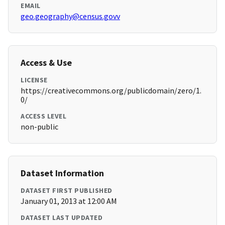
EMAIL
geo.geography@census.govv
Access & Use
LICENSE
https://creativecommons.org/publicdomain/zero/1.
0/
ACCESS LEVEL
non-public
Dataset Information
DATASET FIRST PUBLISHED
January 01, 2013 at 12:00 AM
DATASET LAST UPDATED