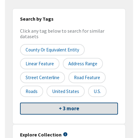
Search by Tags
Click any tag below to search for similar
datasets
County Or Equivalent Entity
Linear Feature
Address Range
Street Centerline
Road Feature
Roads
United States
U.S.
+ 3 more
Explore Collection