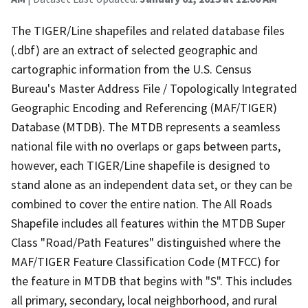
The TIGER/Line shapefiles and related database files
(.dbf) are an extract of selected geographic and
cartographic information from the U.S. Census
Bureau's Master Address File / Topologically Integrated
Geographic Encoding and Referencing (MAF/TIGER)
Database (MTDB). The MTDB represents a seamless
national file with no overlaps or gaps between parts,
however, each TIGER/Line shapefile is designed to
stand alone as an independent data set, or they can be
combined to cover the entire nation. The All Roads
Shapefile includes all features within the MTDB Super
Class "Road/Path Features" distinguished where the
MAF/TIGER Feature Classification Code (MTFCC) for
the feature in MTDB that begins with "S". This includes
all primary, secondary, local neighborhood, and rural