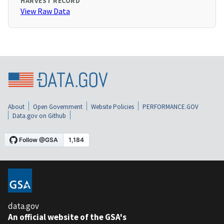
HARVEST RECORD
View Raw Data
About
Open Government
Website Policies
PERFORMANCE.GOV
Data.gov on Github
data.gov
An official website of the GSA's