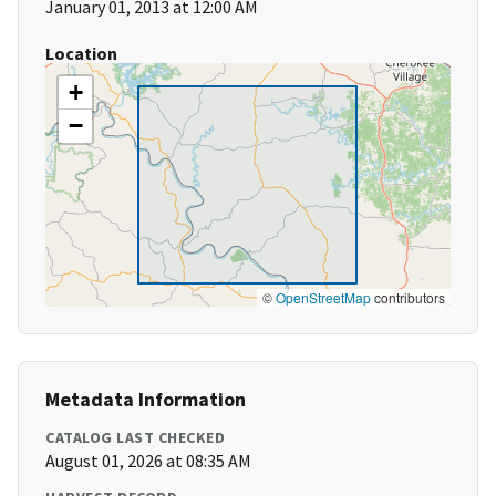
January 01, 2013 at 12:00 AM
Location
+
−
©
OpenStreetMap
contributors
Metadata Information
CATALOG LAST CHECKED
August 01, 2026 at 08:35 AM