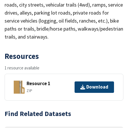
roads, city streets, vehicular trails (4wd), ramps, service
drives, alleys, parking lot roads, private roads for
service vehicles (logging, oil fields, ranches, etc.), bike
paths or trails, bridle/horse paths, walkways/pedestrian
trails, and stairways.
Resources
1 resource available
Resource 1
Download
ZIP
Find Related Datasets