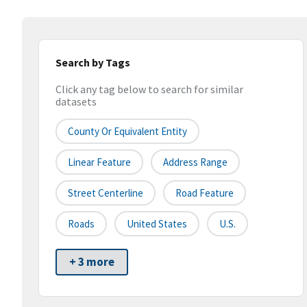
Search by Tags
Click any tag below to search for similar
datasets
County Or Equivalent Entity
Linear Feature
Address Range
Street Centerline
Road Feature
Roads
United States
U.S.
+ 3 more