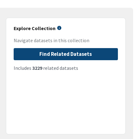
Explore Collection
Navigate datasets in this collection
Find Related Datasets
Includes
3229
related datasets