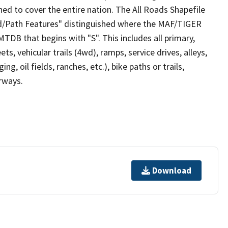
ed to cover the entire nation. The All Roads Shapefile
ad/Path Features" distinguished where the MAF/TIGER
TDB that begins with "S". This includes all primary,
ts, vehicular trails (4wd), ramps, service drives, alleys,
ng, oil fields, ranches, etc.), bike paths or trails,
irways.
Download