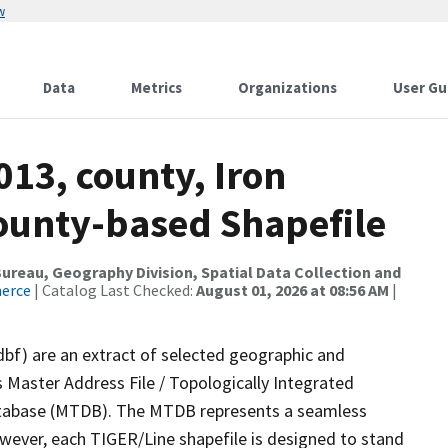
w
Data
Metrics
Organizations
User Gu
013, county, Iron
County-based Shapefile
reau, Geography Division, Spatial Data Collection and
merce
| Catalog Last Checked:
August 01, 2026 at 08:56 AM
|
dbf) are an extract of selected geographic and
 Master Address File / Topologically Integrated
tabase (MTDB). The MTDB represents a seamless
owever, each TIGER/Line shapefile is designed to stand