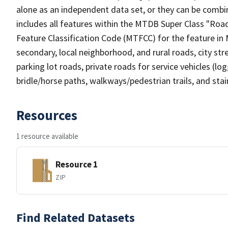
alone as an independent data set, or they can be combin
includes all features within the MTDB Super Class "Ro
Feature Classification Code (MTFCC) for the feature in M
secondary, local neighborhood, and rural roads, city stree
parking lot roads, private roads for service vehicles (loggi
bridle/horse paths, walkways/pedestrian trails, and sta
Resources
1 resource available
Resource 1
ZIP
Find Related Datasets