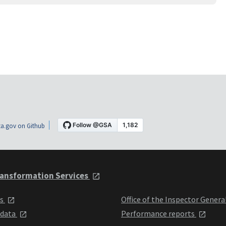
a.gov on Github
ansformation Services
ts
Office of the Inspector Genera
 data
Performance reports