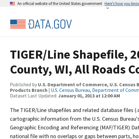
An official website of the United States government
Here’s how you kno
TIGER/Line Shapefile, 2
County, WI, All Roads 
Published by
U.S. Department of Commerce, U.S. Census Bu
Products Branch
|
U.S. Census Bureau, Department of Com
Dataset Last Updated:
January 01, 2013 at 12:00 AM
The TIGER/Line shapefiles and related database files (.
cartographic information from the U.S. Census Bureau's
Geographic Encoding and Referencing (MAF/TIGER) Da
national file with no overlaps or gaps between parts, h