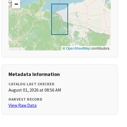
−
©
OpenStreetMap
contributors
Metadata Information
CATALOG LAST CHECKED
August 01, 2026 at 08:56 AM
HARVEST RECORD
View Raw Data