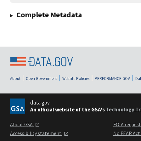
Complete Metadata
About
Open Government
Website Policies
PERFORMANCE.GOV
Dat
data.gov
An official website of the GSA's
Technology Tr
About GSA
FOIA reques
Accessibility statement
No FEAR Act