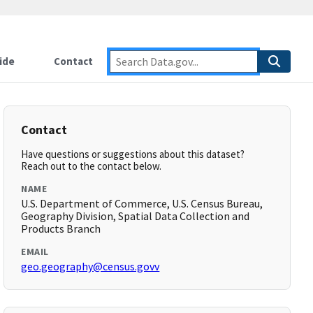
ide
Contact
Contact
Have questions or suggestions about this dataset?
Reach out to the contact below.
NAME
U.S. Department of Commerce, U.S. Census Bureau,
Geography Division, Spatial Data Collection and
Products Branch
EMAIL
geo.geography@census.govv