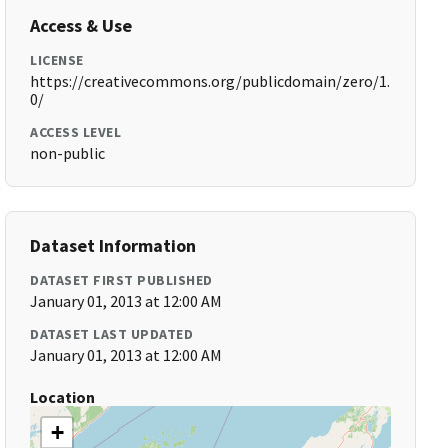
Access & Use
LICENSE
https://creativecommons.org/publicdomain/zero/1.
0/
ACCESS LEVEL
non-public
Dataset Information
DATASET FIRST PUBLISHED
January 01, 2013 at 12:00 AM
DATASET LAST UPDATED
January 01, 2013 at 12:00 AM
Location
+