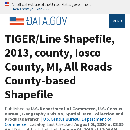
An official website of the United States government
Here’s how you know
MENU
TIGER/Line Shapefile,
2013, county, Iosco
County, MI, All Roads
County-based
Shapefile
Published by
U.S. Department of Commerce, U.S. Census
Bureau, Geography Division, Spatial Data Collection and
Products Branch
|
U.S. Census Bureau, Department of
Commerce
| Catalog Last Checked:
August 01, 2026 at 08:39
AM
| Dataset Last Updated:
January 01, 2013 at 12:00 AM