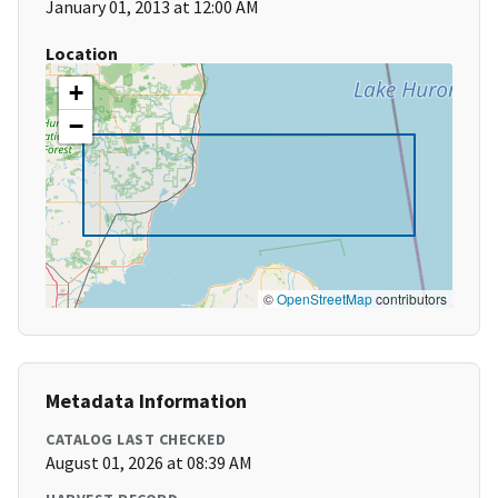
January 01, 2013 at 12:00 AM
Location
+
−
©
OpenStreetMap
contributors
Metadata Information
CATALOG LAST CHECKED
August 01, 2026 at 08:39 AM