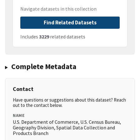
Navigate datasets in this collection
Find Related Datasets
Includes
3229
related datasets
Complete Metadata
Contact
Have questions or suggestions about this dataset? Reach
out to the contact below.
NAME
U.S. Department of Commerce, U.S. Census Bureau,
Geography Division, Spatial Data Collection and
Products Branch