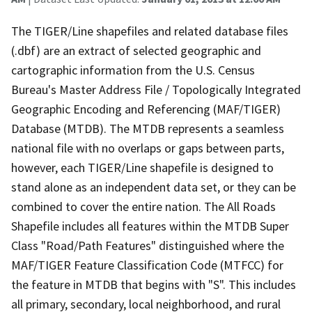
The TIGER/Line shapefiles and related database files
(.dbf) are an extract of selected geographic and
cartographic information from the U.S. Census
Bureau's Master Address File / Topologically Integrated
Geographic Encoding and Referencing (MAF/TIGER)
Database (MTDB). The MTDB represents a seamless
national file with no overlaps or gaps between parts,
however, each TIGER/Line shapefile is designed to
stand alone as an independent data set, or they can be
combined to cover the entire nation. The All Roads
Shapefile includes all features within the MTDB Super
Class "Road/Path Features" distinguished where the
MAF/TIGER Feature Classification Code (MTFCC) for
the feature in MTDB that begins with "S". This includes
all primary, secondary, local neighborhood, and rural