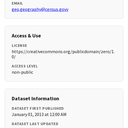
EMAIL
geo.geography@census.govv
Access & Use
LICENSE
https://creativecommons.org/publicdomain/zero/1.
0/
ACCESS LEVEL
non-public
Dataset Information
DATASET FIRST PUBLISHED
January 01, 2013 at 12:00 AM
DATASET LAST UPDATED