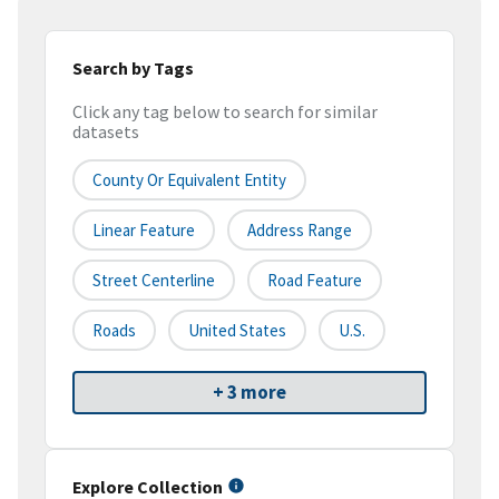
Search by Tags
Click any tag below to search for similar
datasets
County Or Equivalent Entity
Linear Feature
Address Range
Street Centerline
Road Feature
Roads
United States
U.S.
+ 3 more
Explore Collection