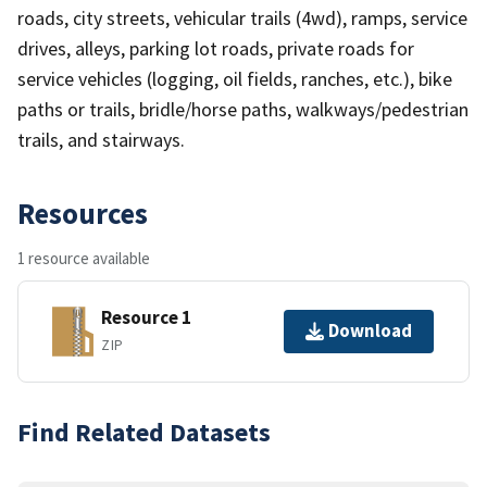
roads, city streets, vehicular trails (4wd), ramps, service
drives, alleys, parking lot roads, private roads for
service vehicles (logging, oil fields, ranches, etc.), bike
paths or trails, bridle/horse paths, walkways/pedestrian
trails, and stairways.
Resources
1 resource available
Resource 1
Download
ZIP
Find Related Datasets