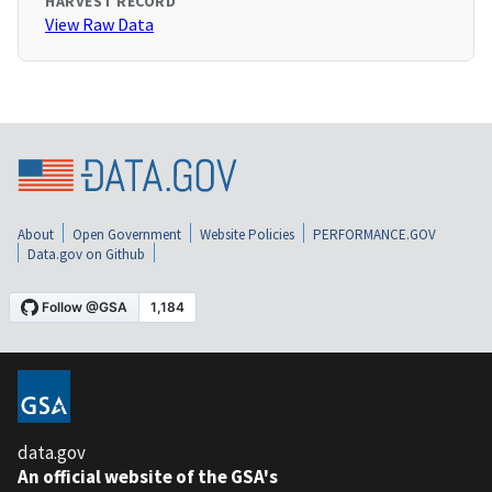
HARVEST RECORD
View Raw Data
About
Open Government
Website Policies
PERFORMANCE.GOV
Data.gov on Github
data.gov
An official website of the GSA's