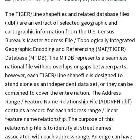
The TIGER/Line shapefiles and related database files
(.dbf) are an extract of selected geographic and
cartographic information from the U.S. Census
Bureau's Master Address File / Topologically Integrated
Geographic Encoding and Referencing (MAF/TIGER)
Database (MTDB). The MTDB represents a seamless
national file with no overlaps or gaps between parts,
however, each TIGER/Line shapefile is designed to
stand alone as an independent data set, or they can be
combined to cover the entire nation. The Address
Range / Feature Name Relationship File (ADDRFN.dbf)
contains a record for each address range / linear
feature name relationship. The purpose of this
relationship file is to identify all street names
associated with each address range. An edge can have