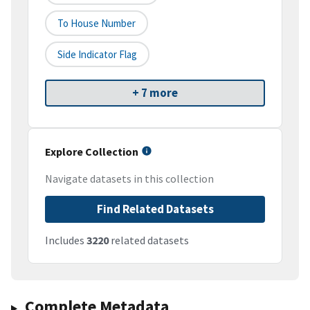
To House Number
Side Indicator Flag
+ 7 more
Explore Collection
Navigate datasets in this collection
Find Related Datasets
Includes
3220
related datasets
Complete Metadata