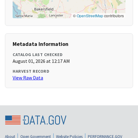
©
OpenStreetMap
contributors
Metadata Information
CATALOG LAST CHECKED
August 01, 2026 at 12:17 AM
HARVEST RECORD
View Raw Data
About
Open Government
Website Policies
PERFORMANCE.GOV