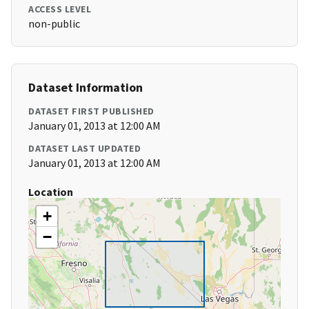
ACCESS LEVEL
non-public
Dataset Information
DATASET FIRST PUBLISHED
January 01, 2013 at 12:00 AM
DATASET LAST UPDATED
January 01, 2013 at 12:00 AM
Location
+
−