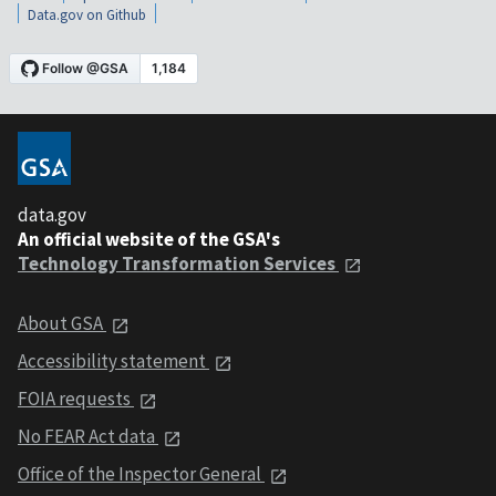
Data.gov on Github
data.gov
An official website of the GSA's
Technology Transformation Services
About GSA
Accessibility statement
FOIA requests
No FEAR Act data
Office of the Inspector General