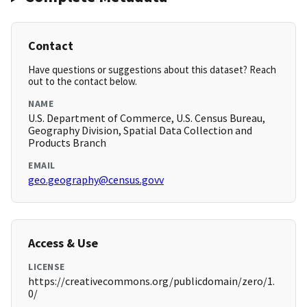
Contact
Have questions or suggestions about this dataset? Reach
out to the contact below.
NAME
U.S. Department of Commerce, U.S. Census Bureau,
Geography Division, Spatial Data Collection and
Products Branch
EMAIL
geo.geography@census.govv
Access & Use
LICENSE
https://creativecommons.org/publicdomain/zero/1.
0/