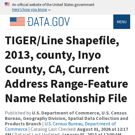
An official website of the United States government
Here’s how you know
MENU
TIGER/Line Shapefile,
2013, county, Inyo
County, CA, Current
Address Range-Feature
Name Relationship File
Published by
U.S. Department of Commerce, U.S. Census
Bureau, Geography Division, Spatial Data Collection and
Products Branch
|
U.S. Census Bureau, Department of
Commerce
| Catalog Last Checked:
August 01, 2026 at 12:17
AM
| Dataset Last Updated:
January 01, 2013 at 12:00 AM