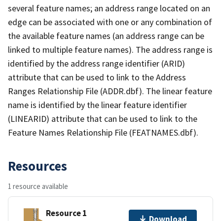
several feature names; an address range located on an
edge can be associated with one or any combination of
the available feature names (an address range can be
linked to multiple feature names). The address range is
identified by the address range identifier (ARID)
attribute that can be used to link to the Address
Ranges Relationship File (ADDR.dbf). The linear feature
name is identified by the linear feature identifier
(LINEARID) attribute that can be used to link to the
Feature Names Relationship File (FEATNAMES.dbf).
Resources
1 resource available
Resource 1
Download