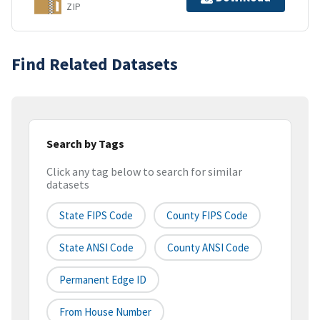
ZIP
Find Related Datasets
Search by Tags
Click any tag below to search for similar
datasets
State FIPS Code
County FIPS Code
State ANSI Code
County ANSI Code
Permanent Edge ID
From House Number