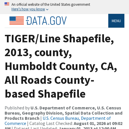
An official website of the United States government
Here’s how you know
MENU
TIGER/Line Shapefile,
2013, county,
Humboldt County, CA,
All Roads County-
based Shapefile
Published by
U.S. Department of Commerce, U.S. Census
Bureau, Geography Division, Spatial Data Collection and
Products Branch
|
U.S. Census Bureau, Department of
Commerce
| Catalog Last Checked:
August 01, 2026 at 09:02
AM
| Dataset Last Updated:
January 01, 2013 at 12:00 AM