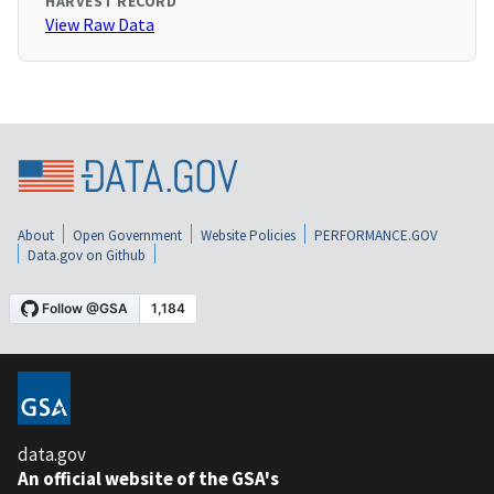
HARVEST RECORD
View Raw Data
About
Open Government
Website Policies
PERFORMANCE.GOV
Data.gov on Github
data.gov
An official website of the GSA's