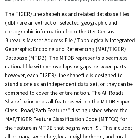
The TIGER/Line shapefiles and related database files
(.dbf) are an extract of selected geographic and
cartographic information from the U.S. Census
Bureau's Master Address File / Topologically Integrated
Geographic Encoding and Referencing (MAF/TIGER)
Database (MTDB). The MTDB represents a seamless
national file with no overlaps or gaps between parts,
however, each TIGER/Line shapefile is designed to
stand alone as an independent data set, or they can be
combined to cover the entire nation. The All Roads
Shapefile includes all features within the MTDB Super
Class "Road/Path Features" distinguished where the
MAF/TIGER Feature Classification Code (MTFCC) for
the feature in MTDB that begins with "S". This includes
all primary, secondary, local neighborhood, and rural