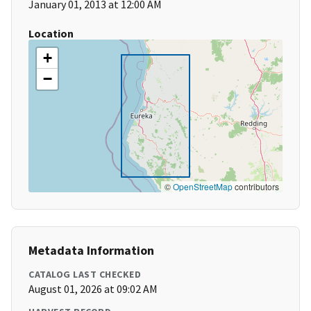
January 01, 2013 at 12:00 AM
Location
+
−
©
OpenStreetMap
contributors
Metadata Information
CATALOG LAST CHECKED
August 01, 2026 at 09:02 AM