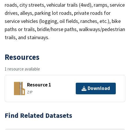
roads, city streets, vehicular trails (4wd), ramps, service
drives, alleys, parking lot roads, private roads for
service vehicles (logging, oil fields, ranches, etc.), bike
paths or trails, bridle/horse paths, walkways/pedestrian
trails, and stairways.
Resources
1 resource available
Resource 1
Download
ZIP
Find Related Datasets