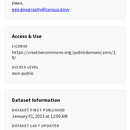
EMAIL
geo.geography@census.govv
Access & Use
LICENSE
https://creativecommons.org/publicdomain/zero/1.
0/
ACCESS LEVEL
non-public
Dataset Information
DATASET FIRST PUBLISHED
January 01, 2013 at 12:00 AM
DATASET LAST UPDATED