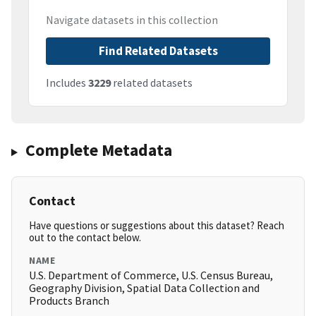
Navigate datasets in this collection
Find Related Datasets
Includes
3229
related datasets
Complete Metadata
Contact
Have questions or suggestions about this dataset? Reach
out to the contact below.
NAME
U.S. Department of Commerce, U.S. Census Bureau,
Geography Division, Spatial Data Collection and
Products Branch