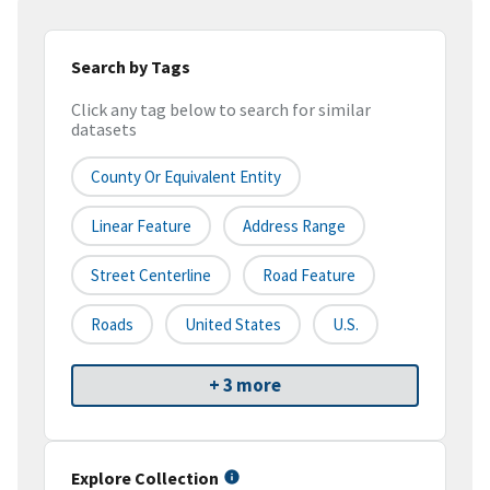
Search by Tags
Click any tag below to search for similar
datasets
County Or Equivalent Entity
Linear Feature
Address Range
Street Centerline
Road Feature
Roads
United States
U.S.
+ 3 more
Explore Collection