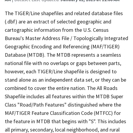
The TIGER/Line shapefiles and related database files
(.dbf) are an extract of selected geographic and
cartographic information from the U.S. Census
Bureau's Master Address File / Topologically Integrated
Geographic Encoding and Referencing (MAF/TIGER)
Database (MTDB). The MTDB represents a seamless
national file with no overlaps or gaps between parts,
however, each TIGER/Line shapefile is designed to
stand alone as an independent data set, or they can be
combined to cover the entire nation. The All Roads
Shapefile includes all features within the MTDB Super
Class "Road/Path Features" distinguished where the
MAF/TIGER Feature Classification Code (MTFCC) for
the feature in MTDB that begins with "S". This includes
all primary, secondary, local neighborhood, and rural