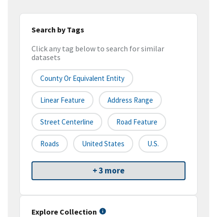
Search by Tags
Click any tag below to search for similar
datasets
County Or Equivalent Entity
Linear Feature
Address Range
Street Centerline
Road Feature
Roads
United States
U.S.
+ 3 more
Explore Collection