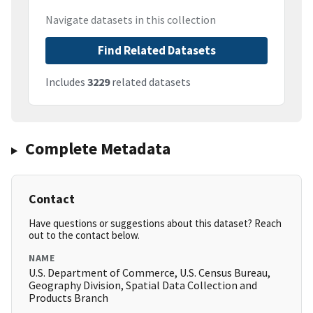
Navigate datasets in this collection
Find Related Datasets
Includes
3229
related datasets
Complete Metadata
Contact
Have questions or suggestions about this dataset? Reach
out to the contact below.
NAME
U.S. Department of Commerce, U.S. Census Bureau,
Geography Division, Spatial Data Collection and
Products Branch