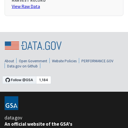
HARVEST RECORD
View Raw Data
About
Open Government
Website Policies
PERFORMANCE.GOV
Data.gov on Github
data.gov
An official website of the GSA's