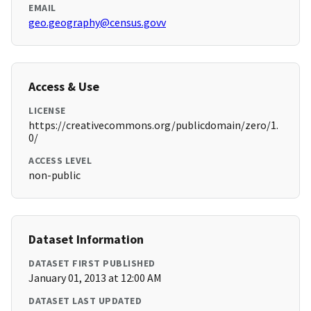
EMAIL
geo.geography@census.govv
Access & Use
LICENSE
https://creativecommons.org/publicdomain/zero/1.
0/
ACCESS LEVEL
non-public
Dataset Information
DATASET FIRST PUBLISHED
January 01, 2013 at 12:00 AM
DATASET LAST UPDATED