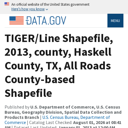
An official website of the United States government
Here’s how you know
MENU
TIGER/Line Shapefile,
2013, county, Haskell
County, TX, All Roads
County-based
Shapefile
Published by
U.S. Department of Commerce, U.S. Census
Bureau, Geography Division, Spatial Data Collection and
Products Branch
|
U.S. Census Bureau, Department of
Commerce
| Catalog Last Checked:
August 01, 2026 at 08:41
AM
| Dataset Last Updated:
January 01, 2013 at 12:00 AM