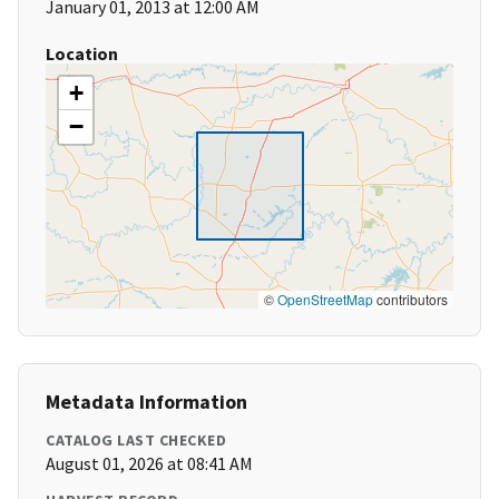
January 01, 2013 at 12:00 AM
Location
+
−
©
OpenStreetMap
contributors
Metadata Information
CATALOG LAST CHECKED
August 01, 2026 at 08:41 AM