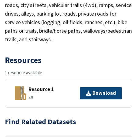
roads, city streets, vehicular trails (4wd), ramps, service
drives, alleys, parking lot roads, private roads for
service vehicles (logging, oil fields, ranches, etc.), bike
paths or trails, bridle/horse paths, walkways/pedestrian
trails, and stairways.
Resources
1 resource available
Resource 1
Download
ZIP
Find Related Datasets