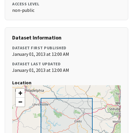
ACCESS LEVEL
non-public
Dataset Information
DATASET FIRST PUBLISHED
January 01, 2013 at 12:00 AM
DATASET LAST UPDATED
January 01, 2013 at 12:00 AM
Location
+
−