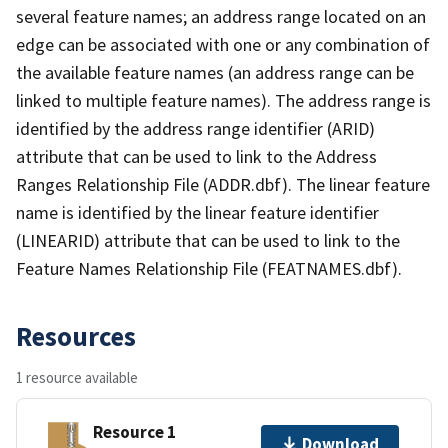
several feature names; an address range located on an
edge can be associated with one or any combination of
the available feature names (an address range can be
linked to multiple feature names). The address range is
identified by the address range identifier (ARID)
attribute that can be used to link to the Address
Ranges Relationship File (ADDR.dbf). The linear feature
name is identified by the linear feature identifier
(LINEARID) attribute that can be used to link to the
Feature Names Relationship File (FEATNAMES.dbf).
Resources
1 resource available
Resource 1
Download