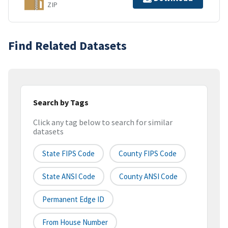
ZIP
Find Related Datasets
Search by Tags
Click any tag below to search for similar
datasets
State FIPS Code
County FIPS Code
State ANSI Code
County ANSI Code
Permanent Edge ID
From House Number