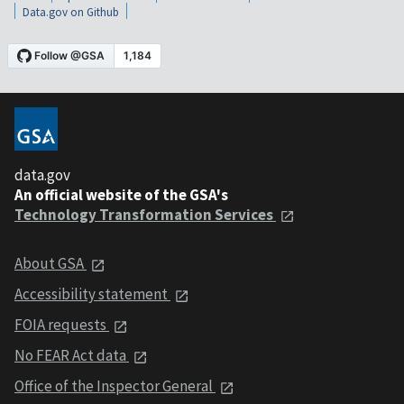
Data.gov on Github
data.gov
An official website of the GSA's
Technology Transformation Services
About GSA
Accessibility statement
FOIA requests
No FEAR Act data
Office of the Inspector General