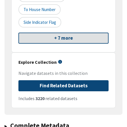
To House Number
Side Indicator Flag
+ 7 more
Explore Collection
Navigate datasets in this collection
Find Related Datasets
Includes
3220
related datasets
Complete Metadata