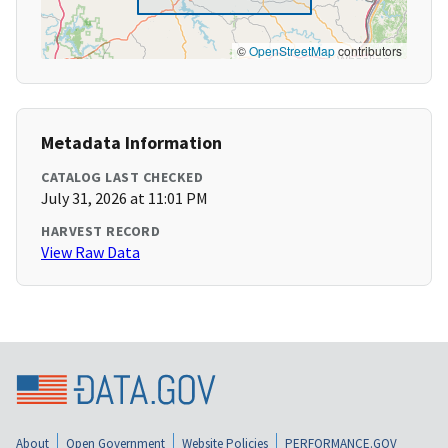
©
OpenStreetMap
contributors
Metadata Information
CATALOG LAST CHECKED
July 31, 2026 at 11:01 PM
HARVEST RECORD
View Raw Data
About
Open Government
Website Policies
PERFORMANCE.GOV