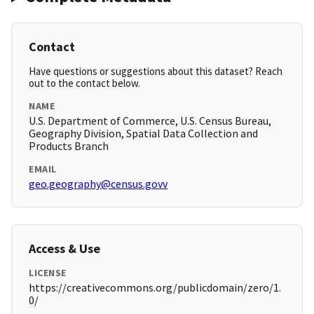
Contact
Have questions or suggestions about this dataset? Reach
out to the contact below.
NAME
U.S. Department of Commerce, U.S. Census Bureau,
Geography Division, Spatial Data Collection and
Products Branch
EMAIL
geo.geography@census.govv
Access & Use
LICENSE
https://creativecommons.org/publicdomain/zero/1.
0/