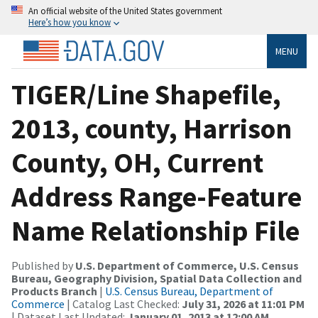
An official website of the United States government
Here’s how you know
MENU
TIGER/Line Shapefile,
2013, county, Harrison
County, OH, Current
Address Range-Feature
Name Relationship File
Published by
U.S. Department of Commerce, U.S. Census
Bureau, Geography Division, Spatial Data Collection and
Products Branch
|
U.S. Census Bureau, Department of
Commerce
| Catalog Last Checked:
July 31, 2026 at 11:01 PM
| Dataset Last Updated:
January 01, 2013 at 12:00 AM