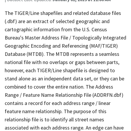
The TIGER/Line shapefiles and related database files
(.dbf) are an extract of selected geographic and
cartographic information from the U.S. Census
Bureau's Master Address File / Topologically Integrated
Geographic Encoding and Referencing (MAF/TIGER)
Database (MTDB). The MTDB represents a seamless
national file with no overlaps or gaps between parts,
however, each TIGER/Line shapefile is designed to
stand alone as an independent data set, or they can be
combined to cover the entire nation. The Address
Range / Feature Name Relationship File (ADDRFN.dbf)
contains a record for each address range / linear
feature name relationship. The purpose of this
relationship file is to identify all street names
associated with each address range. An edge can have